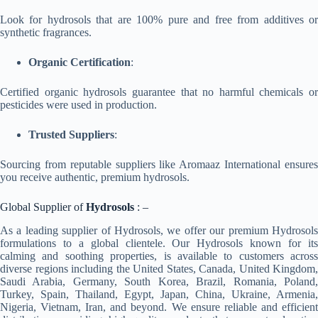
Look for hydrosols that are 100% pure and free from additives or
synthetic fragrances.
Organic Certification
:
Certified organic hydrosols guarantee that no harmful chemicals or
pesticides were used in production.
Trusted Suppliers
:
Sourcing from reputable suppliers like Aromaaz International ensures
you receive authentic, premium hydrosols.
Global Supplier of
Hydrosols
: –
As a leading supplier of Hydrosols, we offer our premium Hydrosols
formulations to a global clientele. Our Hydrosols known for its
calming and soothing properties, is available to customers across
diverse regions including the United States, Canada, United Kingdom,
Saudi Arabia, Germany, South Korea, Brazil, Romania, Poland,
Turkey, Spain, Thailand, Egypt, Japan, China, Ukraine, Armenia,
Nigeria, Vietnam, Iran, and beyond. We ensure reliable and efficient