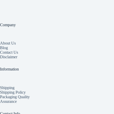
Company
About Us
Blog
Contact Us
Disclaimer
Information
Shipping
Shipping Policy
Packaging Quality
Assurance
Contact Info