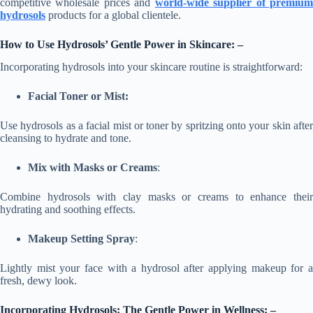
competitive wholesale prices and
world-wide supplier of premiu
hydrosols
products for a global clientele.
How to Use Hydrosols’
Gentle Power
in Skincare: –
Incorporating hydrosols into your skincare routine is straightforward:
Facial Toner or Mist:
Use hydrosols as a facial mist or toner by spritzing onto your skin after
cleansing to hydrate and tone.
Mix with Masks or Creams
:
Combine hydrosols with clay masks or creams to enhance their
hydrating and soothing effects.
Makeup Setting Spray
:
Lightly mist your face with a hydrosol after applying makeup for a
fresh, dewy look.
Incorporating Hydrosols: The Gentle Power in Wellness: –