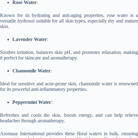
Rose Water
:
Known for its hydrating and anti-aging properties, rose water is a
versatile hydrosol suitable for all skin types, especially dry and mature
skin.
Lavender Water
:
Soothes irritation, balances skin pH, and promotes relaxation, making
it perfect for skincare and aromatherapy.
Chamomile Water
:
Ideal for sensitive and acne-prone skin, chamomile water is renowned
for its powerful anti-inflammatory properties.
Peppermint Water
:
Refreshes and cools the skin, boosts energy, and can help relieve
headaches through aromatherapy.
Aromaaz International provides these floral waters in bulk, ensuring