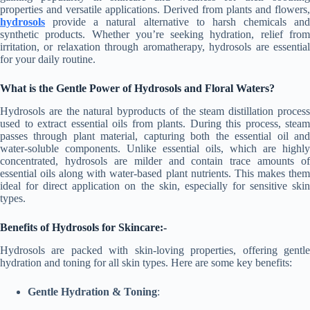
properties and versatile applications. Derived from plants and flowers,
hydrosols
provide a natural alternative to harsh chemicals and
synthetic products. Whether you’re seeking hydration, relief from
irritation, or relaxation through aromatherapy, hydrosols are essential
for your daily routine.
What is the
Gentle Power of Hydrosols
and Floral Waters?
Hydrosols are the natural byproducts of the steam distillation process
used to extract essential oils from plants. During this process, steam
passes through plant material, capturing both the essential oil and
water-soluble components. Unlike essential oils, which are highly
concentrated, hydrosols are milder and contain trace amounts of
essential oils along with water-based plant nutrients. This makes them
ideal for direct application on the skin, especially for sensitive skin
types.
Benefits of Hydrosols for Skincare:-
Hydrosols are packed with skin-loving properties, offering gentle
hydration and toning for all skin types. Here are some key benefits:
Gentle Hydration & Toning
: