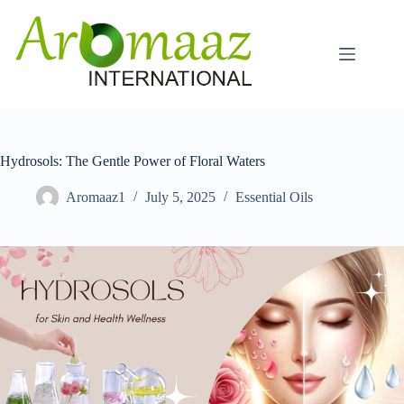
Skip
to
content
Hydrosols: The Gentle Power of Floral Waters
Aromaaz1
July 5, 2025
Essential Oils