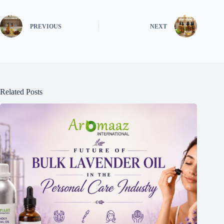
PREVIOUS
NEXT
Related Posts