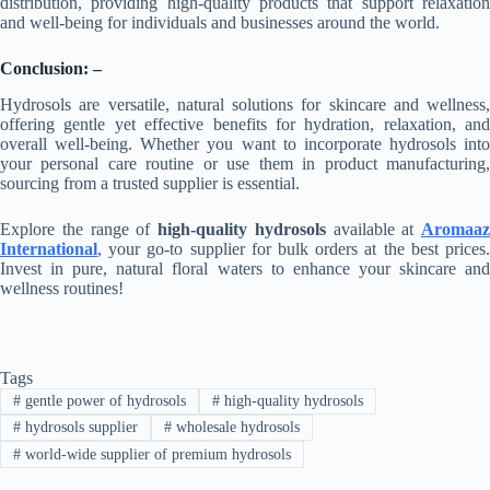
distribution, providing high-quality products that support relaxation
and well-being for individuals and businesses around the world.
Conclusion: –
Hydrosols are versatile, natural solutions for skincare and wellness,
offering gentle yet effective benefits for hydration, relaxation, and
overall well-being. Whether you want to incorporate hydrosols into
your personal care routine or use them in product manufacturing,
sourcing from a trusted supplier is essential.
Explore the range of
high-quality hydrosols
available at
Aromaaz
International
, your go-to supplier for bulk orders at the best prices.
Invest in pure, natural floral waters to enhance your skincare and
wellness routines!
Tags
#
gentle power of hydrosols
#
high-quality hydrosols
#
hydrosols supplier
#
wholesale hydrosols
#
world-wide supplier of premium hydrosols