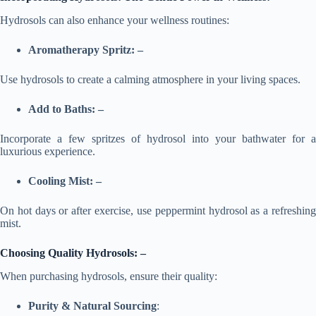
Hydrosols can also enhance your wellness routines:
Aromatherapy Spritz: –
Use hydrosols to create a calming atmosphere in your living spaces.
Add to Baths: –
Incorporate a few spritzes of hydrosol into your bathwater for a
luxurious experience.
Cooling Mist: –
On hot days or after exercise, use peppermint hydrosol as a refreshing
mist.
Choosing Quality Hydrosols: –
When purchasing hydrosols, ensure their quality:
Purity & Natural Sourcing
: