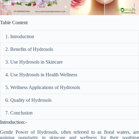
Table Content
1. Introduction
2. Benefits of Hydrosols
3. Use Hydrosols in Skincare
4. Use Hydrosols in Health Wellness
5. Wellness Applications of Hydrosols
6. Quality of Hydrosols
7. Conclusion
Introduction:-
Gentle Power of Hydrosols, often referred to as floral waters, are
gaining popularity in skincare and wellness for their soothing