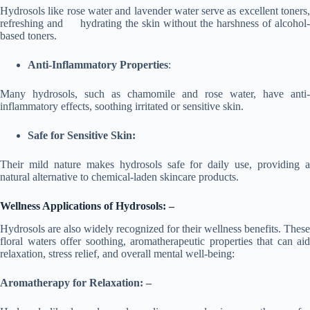
Hydrosols like rose water and lavender water serve as excellent toners,
refreshing and hydrating the skin without the harshness of alcohol-
based toners.
Anti-Inflammatory Properties
:
Many hydrosols, such as chamomile and rose water, have anti-
inflammatory effects, soothing irritated or sensitive skin.
Safe for Sensitive Skin:
Their mild nature makes hydrosols safe for daily use, providing a
natural alternative to chemical-laden skincare products.
Wellness Applications of Hydrosols: –
Hydrosols are also widely recognized for their wellness benefits. These
floral waters offer soothing, aromatherapeutic properties that can aid
relaxation, stress relief, and overall mental well-being:
Aromatherapy for Relaxation: –