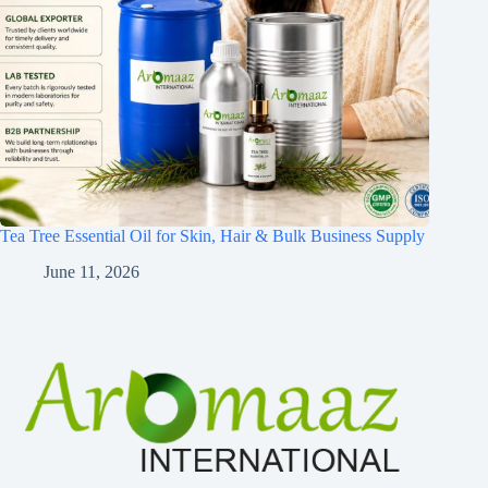
Tea Tree Essential Oil for Skin, Hair & Bulk Business Supply
June 11, 2026