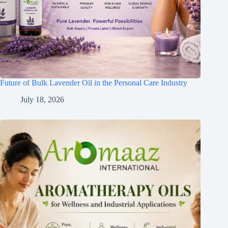
Future of Bulk Lavender Oil in the Personal Care Industry
July 18, 2026