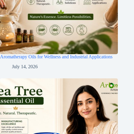
Aromatherapy Oils for Wellness and Industrial Applications
July 14, 2026