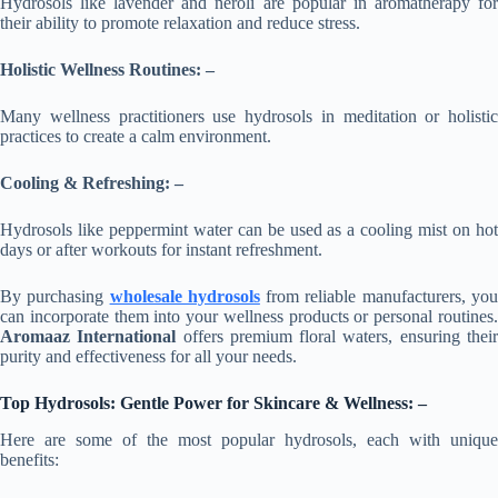
Hydrosols like lavender and neroli are popular in aromatherapy for
their ability to promote relaxation and reduce stress.
Holistic Wellness Routines: –
Many wellness practitioners use hydrosols in meditation or holistic
practices to create a calm environment.
Cooling & Refreshing: –
Hydrosols like peppermint water can be used as a cooling mist on hot
days or after workouts for instant refreshment.
By purchasing
wholesale hydrosols
from reliable manufacturers, yo
can incorporate them into your wellness products or personal routines.
Aromaaz International
offers premium floral waters, ensuring thei
purity and effectiveness for all your needs.
Top Hydrosols:
Gentle Power
for Skincare & Wellness: –
Here are some of the most popular hydrosols, each with unique
benefits: