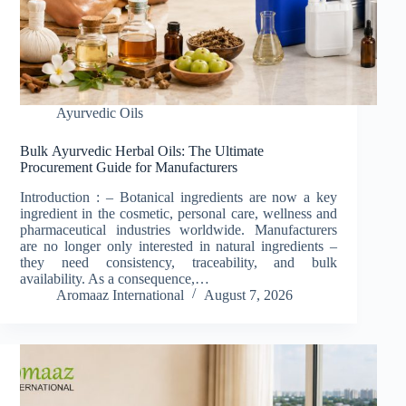
Ayurvedic Oils
Bulk Ayurvedic Herbal Oils: The Ultimate
Procurement Guide for Manufacturers
Introduction : – Botanical ingredients are now a key
ingredient in the cosmetic, personal care, wellness and
pharmaceutical industries worldwide. Manufacturers
are no longer only interested in natural ingredients –
they need consistency, traceability, and bulk
availability. As a consequence,…
Aromaaz International
August 7, 2026