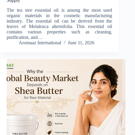
Supply
The tea tree essential oil is among the most used
organic materials in the cosmetic manufacturing
industry. The essential oil can be derived from the
leaves of Melaleuca alternifolia. This essential oil
contains various properties such as cleaning,
purification, and…
Aromaaz International
June 11, 2026