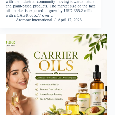
with the industrial community moving towards natural
and plant-based products. The market size of the face
oils market is expected to grow by USD 355.2 million
with a CAGR of 5.77 over…
Aromaaz International
April 17, 2026