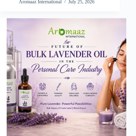
Aromaaz International
July 25, 2026