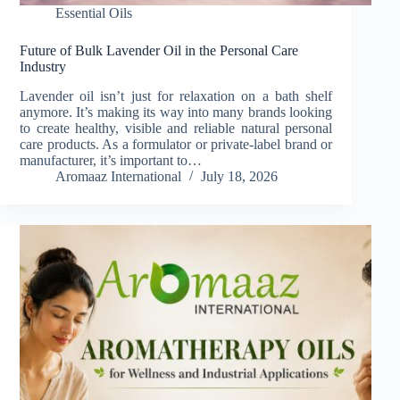
Essential Oils
Future of Bulk Lavender Oil in the Personal Care
Industry
Lavender oil isn’t just for relaxation on a bath shelf
anymore. It’s making its way into many brands looking
to create healthy, visible and reliable natural personal
care products. As a formulator or private-label brand or
manufacturer, it’s important to…
Aromaaz International
July 18, 2026