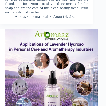
foundation for serums, masks, and treatments for the
scalp and are the core of this clean beauty trend. Bulk
natural oils that can be…
Aromaaz International
August 4, 2026