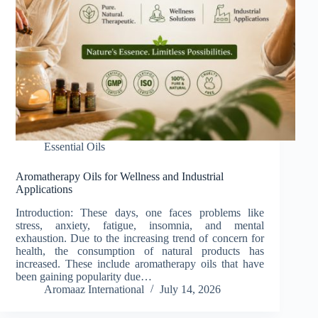
Essential Oils
Aromatherapy Oils for Wellness and Industrial
Applications
Introduction: These days, one faces problems like
stress, anxiety, fatigue, insomnia, and mental
exhaustion. Due to the increasing trend of concern for
health, the consumption of natural products has
increased. These include aromatherapy oils that have
been gaining popularity due…
Aromaaz International
July 14, 2026