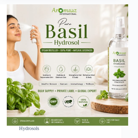
Hydrosols