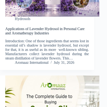
Hydrosols
Applications of Lavender Hydrosol in Personal Care
and Aromatherapy Industries
Introduction: One of those ingredients that seems lost in
essential oil’s shadow is lavender hydrosol, but except
for that, it is as useful as its more well-known sibling.
Manufacturers collect lavender hydrosol during the
steam distillation of lavender flowers. This…
Aromaaz International
July 31, 2026