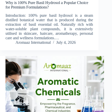
Why is 100% Pure Basil Hydrosol a Popular Choice
for Premium Formulations?
Introduction: 100% pure basil hydrosol is a steam
distilled botanical water that is produced during the
extraction of basil essential oil. Naturally rich with
water-soluble plant compounds, it is extensively
utilised in skincare, haircare, aromatherapy, personal
care and wellness formulations.…
Aromaaz International
July 4, 2026