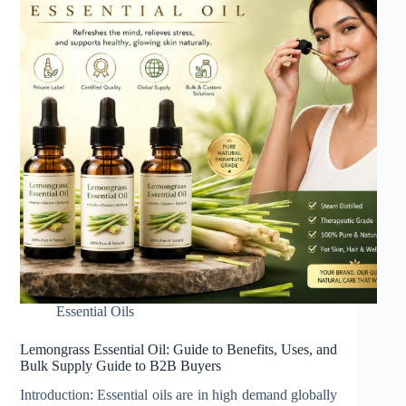
Essential Oils
Lemongrass Essential Oil: Guide to Benefits, Uses, and
Bulk Supply Guide to B2B Buyers
Introduction: Essential oils are in high demand globally