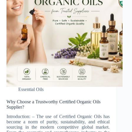
Essential Oils
Why Choose a Trustworthy Certified Organic Oils
Supplier?
Introduction: – The use of Certified Organic Oils has
become a norm of purity, sustainability, and ethical
sourcing in the modern competitive global market.
From the cosmetic and aromatherapy industry to the