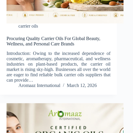
carrier oils
Procuring Quality Carrier Oils For Global Beauty,
Wellness, and Personal Care Brands
Introduction: Owing to the increased dependence of
cosmetic, aromatherapy, pharmaceutical, and wellness
industries on plant-based products, the carrier oil
market is rising sky-high. Businesses all over the world
are eager to find reliable bulk carrier oils suppliers that
can provide…
Aromaaz International
March 12, 2026