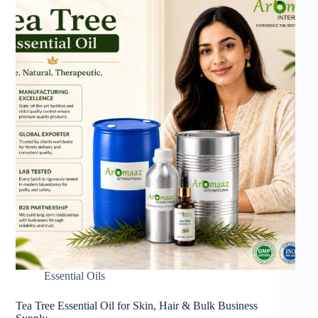
Essential Oils
Tea Tree Essential Oil for Skin, Hair & Bulk Business