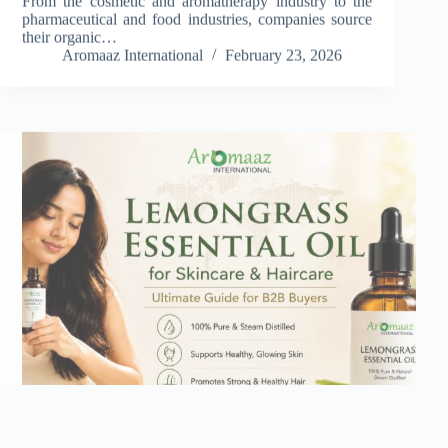
pharmaceutical and food industries, companies source
their organic…
Aromaaz International
February 23, 2026