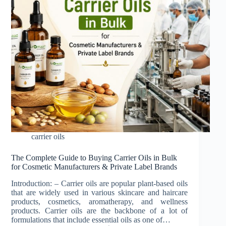
carrier oils
The Complete Guide to Buying Carrier Oils in Bulk
for Cosmetic Manufacturers & Private Label Brands
Introduction: – Carrier oils are popular plant-based oils
that are widely used in various skincare and haircare
products, cosmetics, aromatherapy, and wellness
products. Carrier oils are the backbone of a lot of
formulations that include essential oils as one of…