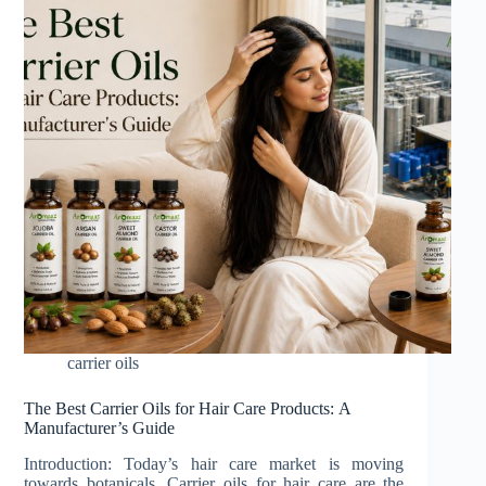
carrier oils
The Best Carrier Oils for Hair Care Products: A
Manufacturer’s Guide
Introduction: Today’s hair care market is moving
towards botanicals. Carrier oils for hair care are the