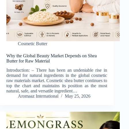
Cosmetic Butter
Why the Global Beauty Market Depends on Shea
Butter for Raw Material
Introduction: – There has been an undeniable rise in
demand for natural ingredients in the global cosmetic
raw materials market. Cosmetic shea butter continues to
top the chart and maintains its position as the most
natural, safe, and versatile ingredient…
Aromaaz International
May 25, 2026