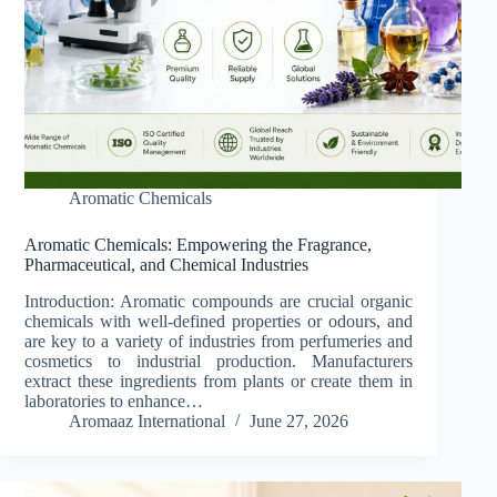
Aromatic Chemicals
Aromatic Chemicals: Empowering the Fragrance,
Pharmaceutical, and Chemical Industries
Introduction: Aromatic compounds are crucial organic
chemicals with well-defined properties or odours, and
are key to a variety of industries from perfumeries and
cosmetics to industrial production. Manufacturers
extract these ingredients from plants or create them in
laboratories to enhance…
Aromaaz International
June 27, 2026