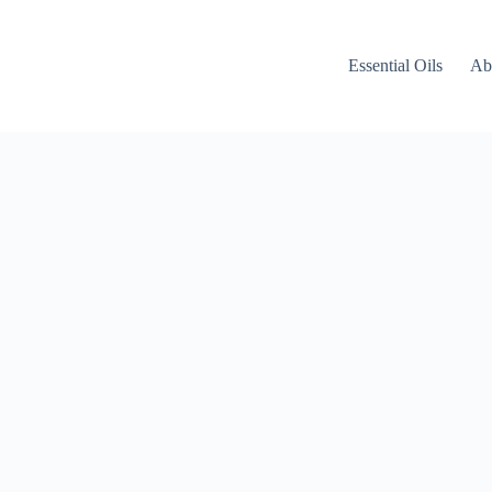
Essential Oils
Ab