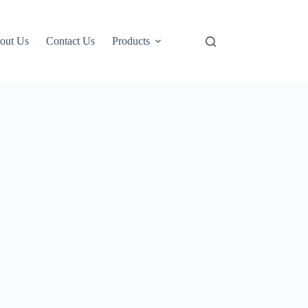
out Us
Contact Us
Products