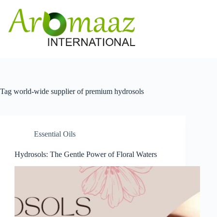
Skip
to
content
Tag
world-wide supplier of premium hydrosols
Essential Oils
Hydrosols: The Gentle Power of Floral Waters