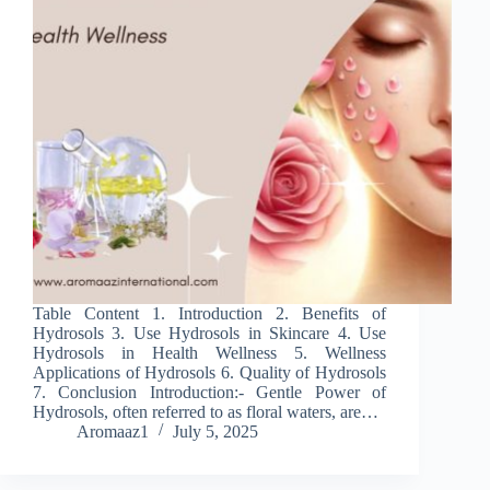
Table Content 1. Introduction 2. Benefits of
Hydrosols 3. Use Hydrosols in Skincare 4. Use
Hydrosols in Health Wellness 5. Wellness
Applications of Hydrosols 6. Quality of Hydrosols
7. Conclusion Introduction:- Gentle Power of
Hydrosols, often referred to as floral waters, are…
Aromaaz1
July 5, 2025