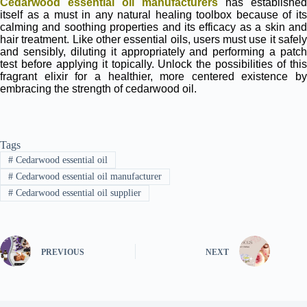
Cedarwood essential oil manufacturers
has established
itself as a must in any natural healing toolbox because of its
calming and soothing properties and its efficacy as a skin and
hair treatment. Like other essential oils, users must use it safely
and sensibly, diluting it appropriately and performing a patch
test before applying it topically. Unlock the possibilities of this
fragrant elixir for a healthier, more centered existence by
embracing the strength of cedarwood oil.
Tags
#
Cedarwood essential oil
#
Cedarwood essential oil manufacturer
#
Cedarwood essential oil supplier
PREVIOUS
NEXT