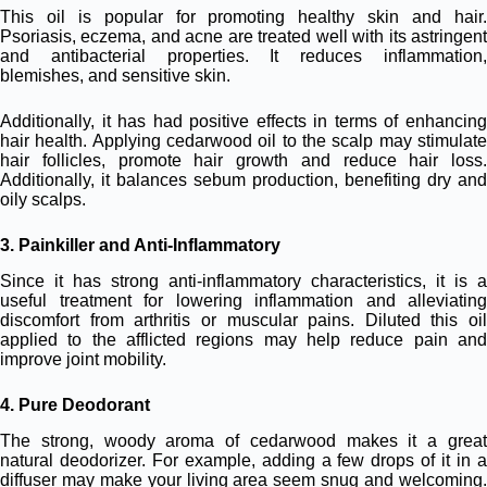
This oil is popular for promoting healthy skin and hair.
Psoriasis, eczema, and acne are treated well with its astringent
and antibacterial properties. It reduces inflammation,
blemishes, and sensitive skin.
Additionally, it has had positive effects in terms of enhancing
hair health. Applying cedarwood oil to the scalp may stimulate
hair follicles, promote hair growth and reduce hair loss.
Additionally, it balances sebum production, benefiting dry and
oily scalps.
3. Painkiller and Anti-Inflammatory
Since it has strong anti-inflammatory characteristics, it is a
useful treatment for lowering inflammation and alleviating
discomfort from arthritis or muscular pains. Diluted this oil
applied to the afflicted regions may help reduce pain and
improve joint mobility.
4. Pure Deodorant
The strong, woody aroma of cedarwood makes it a great
natural deodorizer. For example, adding a few drops of it in a
diffuser may make your living area seem snug and welcoming.