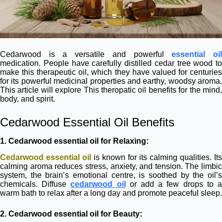
Cedarwood is a versatile and powerful
essential oi
medication. People have carefully distilled cedar tree wood to
make this therapeutic oil, which they have valued for centuries
for its powerful medicinal properties and earthy, woodsy aroma.
This article will explore This theropatic oil benefits for the mind,
body, and spirit.
Cedarwood Essential Oil Benefits
1. Cedarwood essential oil for
Relaxing:
Cedarwood essential oil
is known for its calming qualities. Its
calming aroma reduces stress, anxiety, and tension. The limbic
system, the brain’s emotional centre, is soothed by the oil’s
chemicals. Diffuse
cedarwood oil
or add a few drops to 
warm bath to relax after a long day and promote peaceful sleep.
2.
Cedarwood essential oil for
Beauty: