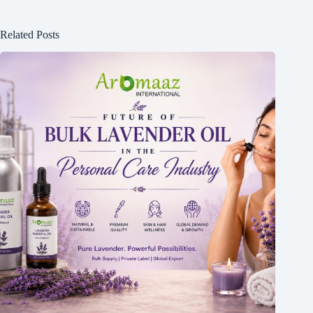
Related Posts