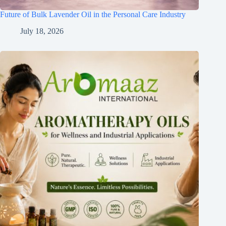
Future of Bulk Lavender Oil in the Personal Care Industry
July 18, 2026