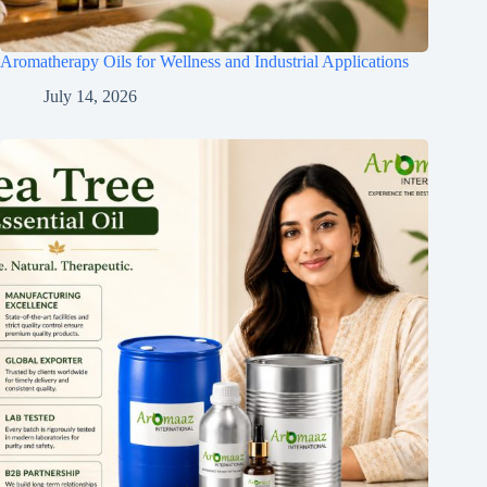
Aromatherapy Oils for Wellness and Industrial Applications
July 14, 2026