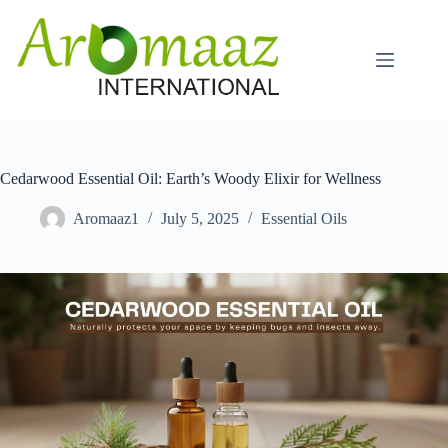
Skip
to
content
Cedarwood Essential Oil: Earth’s Woody Elixir for Wellness
Aromaaz1
July 5, 2025
Essential Oils