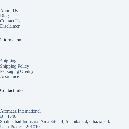
About Us
Blog
Contact Us
Disclaimer
Information
Shipping
Shipping Policy
Packaging Quality
Assurance
Contact Info
Aromaaz International
B - 45/8,
Shahibabad Industrial Area Site - 4, Shahibabad, Ghaziabad,
Uttar Pradesh 201010