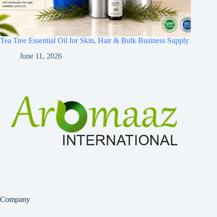
Tea Tree Essential Oil for Skin, Hair & Bulk Business Supply
June 11, 2026
Company