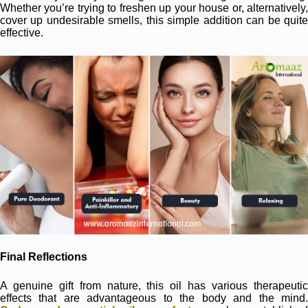
Whether you’re trying to freshen up your house or, alternatively,
cover up undesirable smells, this simple addition can be quite
effective.
Final Reflections
A genuine gift from nature, this oil has various therapeutic
effects that are advantageous to the body and the mind.