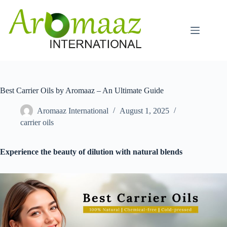
Skip
to
content
Best Carrier Oils by Aromaaz – An Ultimate Guide
Aromaaz International
August 1, 2025
carrier oils
Experience the beauty of dilution with natural blends