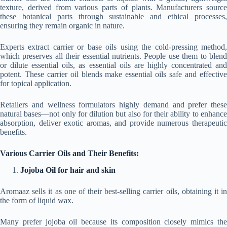
texture, derived from various parts of plants. Manufacturers source
these botanical parts through sustainable and ethical processes,
ensuring they remain organic in nature.
Experts extract carrier or base oils using the cold-pressing method,
which preserves all their essential nutrients. People use them to blend
or dilute essential oils, as essential oils are highly concentrated and
potent. These carrier oil blends make essential oils safe and effective
for topical application.
Retailers and wellness formulators highly demand and prefer these
natural bases—not only for dilution but also for their ability to enhance
absorption, deliver exotic aromas, and provide numerous therapeutic
benefits.
Various Carrier Oils and Their Benefits:
Jojoba Oil for hair and skin
Aromaaz sells it as one of their best-selling carrier oils, obtaining it in
the form of liquid wax.
Many prefer jojoba oil because its composition closely mimics the