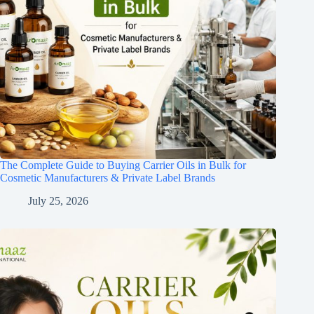
The Complete Guide to Buying Carrier Oils in Bulk for
Cosmetic Manufacturers & Private Label Brands
July 25, 2026