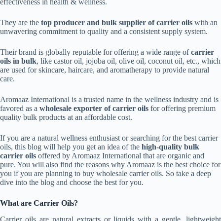
effectiveness in health & wellness.
They are the
top producer and bulk supplier of carrier oils
with an
unwavering commitment to quality and a consistent supply system.
Their brand is globally reputable for offering a wide range of
carrier
oils in bulk
, like castor oil, jojoba oil, olive oil, coconut oil, etc., which
are used for skincare, haircare, and aromatherapy to provide natural
care.
Aromaaz International is a trusted name in the wellness industry and is
favored as a
wholesale exporter of carrier oils
for offering premium
quality bulk products at an affordable cost.
If you are a natural wellness enthusiast or searching for the best carrier
oils, this
blog will help you get an idea of the
high-quality bulk
carrier oils
offered by Aromaaz International that are organic and
pure. You will also find the reasons why Aromaaz is the best choice for
you if you are planning to buy wholesale carrier oils. So take a deep
dive into the blog and choose the best for you.
What are Carrier Oils?
Carrier oils are natural extracts or liquids with a gentle, lightweight