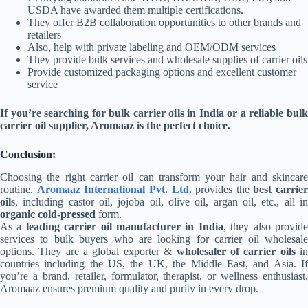
USDA have awarded them multiple certifications.
They offer B2B collaboration opportunities to other brands and
retailers
Also, help with private labeling and OEM/ODM services
They provide bulk services and wholesale supplies of carrier oils
Provide customized packaging options and excellent customer
service
If you’re searching for bulk carrier oils in India or a reliable bulk
carrier oil supplier, Aromaaz is the perfect choice.
Conclusion:
Choosing the right carrier oil can transform your hair and skincare
routine.
Aromaaz International Pvt. Ltd.
provides the
best carrier
oils
, including castor oil, jojoba oil, olive oil, argan oil, etc., all in
organic cold-pressed
form.
As a
leading carrier oil manufacturer in India
, they also provid
services to bulk buyers who are looking for carrier oil wholesale
options. They are a global exporter &
wholesaler of carrier oils
i
countries including the US, the UK, the Middle East, and Asia. If
you’re a brand, retailer, formulator, therapist, or wellness enthusiast,
Aromaaz ensures premium quality and purity in every drop.