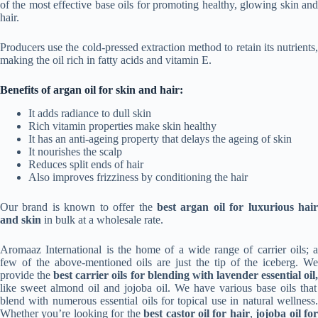
of the most effective base oils for promoting healthy, glowing skin and
hair.
Producers use the cold-pressed extraction method to retain its nutrients,
making the oil rich in fatty acids and vitamin E.
Benefits of argan oil for skin and hair:
It adds radiance to dull skin
Rich vitamin properties make skin healthy
It has an anti-ageing property that delays the ageing of skin
It nourishes the scalp
Reduces split ends of hair
Also improves frizziness by conditioning the hair
Our brand is known to offer the
best argan oil for luxurious hair
and skin
in bulk at a wholesale rate.
Aromaaz International is the home of a wide range of carrier oils; a
few of the above-mentioned oils are just the tip of the iceberg. We
provide the
best carrier oils for blending with lavender essential oil
like sweet almond oil and jojoba oil. We have various base oils that
blend with numerous essential oils for topical use in natural wellness.
Whether you’re looking for the
best castor oil for hair
,
jojoba oil fo