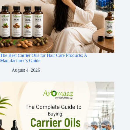
The Best Carrier Oils for Hair Care Products: A
Manufacturer’s Guide
August 4, 2026