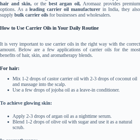
hair and skin,
or the
best argan oil,
Aromaaz provides premium
options. As a
leading carrier oil manufacturer
in India, they als
supply
bulk carrier oils
for businesses and wholesalers.
How to Use Carrier Oils in Your Daily Routine
It is very important to use carrier oils in the right way with the correct
amount. Below are a few applications of carrier oils for the most
benefits of hair, skin, and aromatherapy blends.
For hair:
Mix 1-2 drops of castor carrier oil with 2-3 drops of coconut oil
and massage into the scalp.
Use a few drops of jojoba oil as a leave-in conditioner.
To achieve glowing skin:
Apply 2-3 drops of argan oil as a nighttime serum.
Blend 1-2 drops of olive oil with sugar and use it as a natural
scrub.