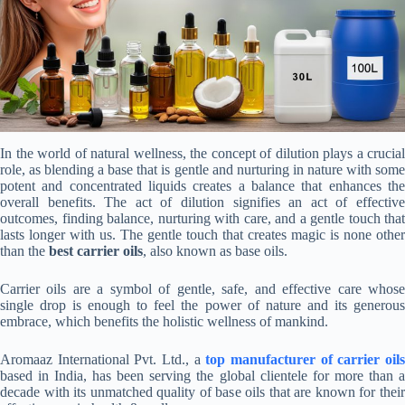
In the world of natural wellness, the concept of dilution plays a crucial
role, as blending a base that is gentle and nurturing in nature with some
potent and concentrated liquids creates a balance that enhances the
overall benefits. The act of dilution signifies an act of effective
outcomes, finding balance, nurturing with care, and a gentle touch that
lasts longer with us. The gentle touch that creates magic is none other
than the
best carrier oils
, also known as base oils.
Carrier oils are a symbol of gentle, safe, and effective care whose
single drop is enough to feel the power of nature and its generous
embrace, which benefits the holistic wellness of mankind.
Aromaaz International Pvt. Ltd., a
top
manufacturer of carrier oil
based in India, has been serving the global clientele for more than a
decade with its unmatched quality of base oils that are known for their