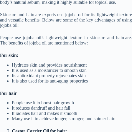
body’s natural sebum, making it highly suitable for topical use.
Skincare and haircare experts use jojoba oil for its lightweight texture
and versatile benefits. Below are some of the key advantages of using
jojoba oil:
People use jojoba oil’s lightweight texture in skincare and haircare.
The benefits of jojoba oil are mentioned below:
For skin:
Hydrates skin and provides nourishment
It is used as a moisturizer to smooth skin
Its antioxidant property rejuvenates skin
It is also used for its anti-aging properties
For hair
People use it to boost hair growth.
It reduces dandruff and hair fall
It radiates hair and makes it smooth
Many use it to achieve longer, stronger, and shinier hair.
Castor Carrier Oil for hair: