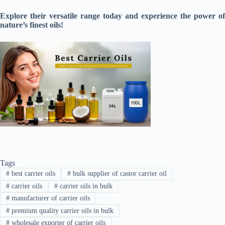
Explore their versatile range today and experience the power of
nature’s finest oils!
Tags
#
best carrier oils
#
bulk supplier of castor carrier oil
#
carrier oils
#
carrier oils in bulk
#
manufacturer of carrier oils
#
premium quality carrier oils in bulk
#
wholesale exporter of carrier oils