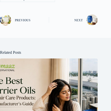
PREVIOUS
NEXT
Related Posts