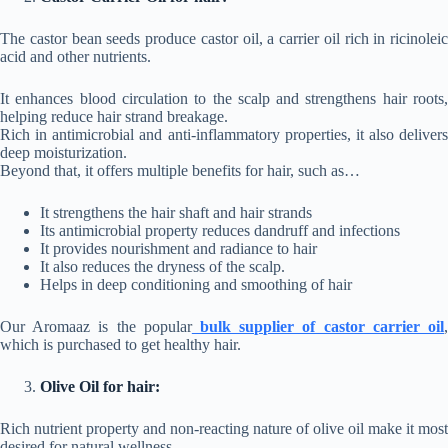
The castor bean seeds produce castor oil, a carrier oil rich in ricinoleic
acid and other nutrients.
It enhances blood circulation to the scalp and strengthens hair roots,
helping reduce hair strand breakage.
Rich in antimicrobial and anti-inflammatory properties, it also delivers
deep moisturization.
Beyond that, it offers multiple benefits for hair, such as…
It strengthens the hair shaft and hair strands
Its antimicrobial property reduces dandruff and infections
It provides nourishment and radiance to hair
It also reduces the dryness of the scalp.
Helps in deep conditioning and smoothing of hair
Our Aromaaz is the popular
bulk supplier of castor carrier oil
which is purchased to get healthy hair.
Olive Oil for hair:
Rich nutrient property and non-reacting nature of olive oil make it most
desired for natural wellness.