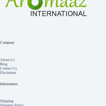
Company
About Us
Blog
Contact Us
Disclaimer
Information
Shipping
Shipping Policy