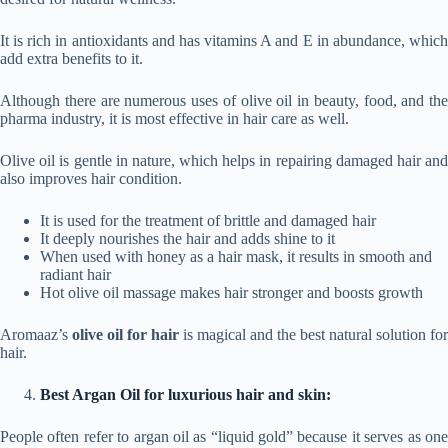
It is rich in antioxidants and has vitamins A and E in abundance, which
add extra benefits to it.
Although there are numerous uses of olive oil in beauty, food, and the
pharma industry, it is most effective in hair care as well.
Olive oil is gentle in nature, which helps in repairing damaged hair and
also improves hair condition.
It is used for the treatment of brittle and damaged hair
It deeply nourishes the hair and adds shine to it
When used with honey as a hair mask, it results in smooth and
radiant hair
Hot olive oil massage makes hair stronger and boosts growth
Aromaaz’s
olive oil for hair
is magical and the best natural solution for
hair.
Best Argan Oil for luxurious hair and skin:
People often refer to argan oil as “liquid gold” because it serves as one