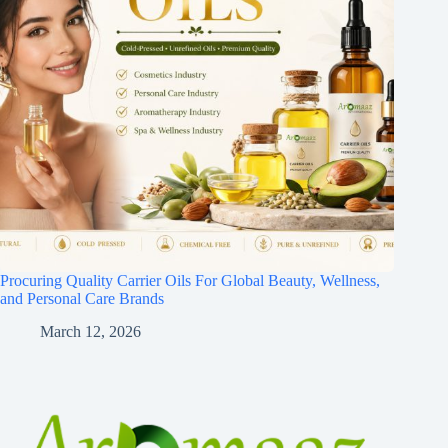
Procuring Quality Carrier Oils For Global Beauty, Wellness,
and Personal Care Brands
March 12, 2026