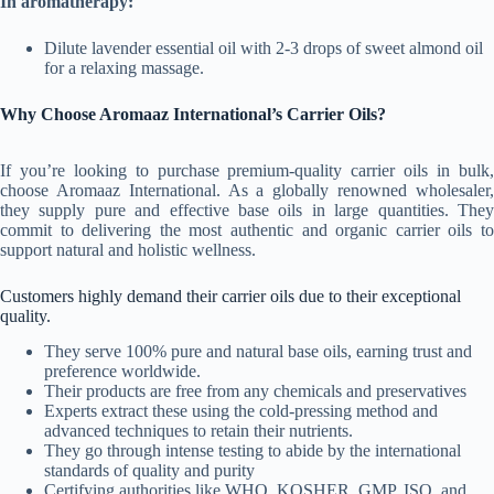
In aromatherapy
:
Dilute lavender essential oil with 2-3 drops of sweet almond oil
for a relaxing massage.
Why Choose Aromaaz International’s Carrier Oils?
If you’re looking to purchase premium-quality carrier oils in bulk,
choose Aromaaz International. As a globally renowned wholesaler,
they supply pure and effective base oils in large quantities. They
commit to delivering the most authentic and organic carrier oils to
support natural and holistic wellness.
Customers highly demand their carrier oils due to their exceptional
quality.
They serve 100% pure and natural base oils, earning trust and
preference worldwide.
Their products are free from any chemicals and preservatives
Experts extract these using the cold-pressing method and
advanced techniques to retain their nutrients.
They go through intense testing to abide by the international
standards of quality and purity
Certifying authorities like WHO, KOSHER, GMP, ISO, and