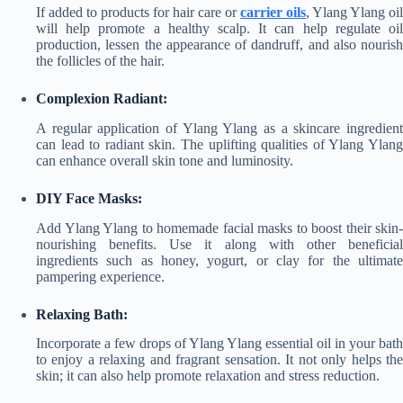
If added to products for hair care or
carrier oils
, Ylang Ylang oil
will help promote a healthy scalp. It can help regulate oil
production, lessen the appearance of dandruff, and also nourish
the follicles of the hair.
Complexion Radiant:
A regular application of Ylang Ylang as a skincare ingredient
can lead to radiant skin. The uplifting qualities of Ylang Ylang
can enhance overall skin tone and luminosity.
DIY Face Masks:
Add Ylang Ylang to homemade facial masks to boost their skin-
nourishing benefits. Use it along with other beneficial
ingredients such as honey, yogurt, or clay for the ultimate
pampering experience.
Relaxing Bath:
Incorporate a few drops of Ylang Ylang essential oil in your bath
to enjoy a relaxing and fragrant sensation. It not only helps the
skin; it can also help promote relaxation and stress reduction.