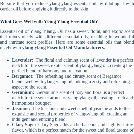
Be sure that you reduce ylang-ylang essential oil by diluting it with
carrier oil before applying it directly to the skin.
What Goes Well with Ylang Ylang Essential Oil?
Essential oil of Ylang-Ylang, Oil has a sweet, floral, and exotic scent
that mixes nicely with different essential oils, resulting in wonderful
and intricate scent profiles. Here are some essential oils that blend
nicely with
ylang-ylang Essential Oil Manufacturers
:
Lavender:
The floral and calming scent of lavender is a perfect
match for the sweet, exotic scent of ylang ylang oil, creating the
perfect blend of harmony and relaxation.
Bergamot:
The refreshing and citrusy scent of Bergamot
blends well with ylang ylang oil, adding a zesty and refreshing
aspect to the scent.
Geranium:
Geranium’s scent of rosy and floral is a perfect
match for the sweet aroma of ylang ylang oil, creating a rich and
harmonious bouquet.
Jasmine:
The luscious and sweet smell of jasmine adds to the
exquisite and sexual properties of ylang-ylang oil, creating an
indulgent and enticing blend.
Clary Sage:
Clary Sage adds an herbaceous and slightly earthy
flavor, which is a perfect match for the sweet and floral aroma of