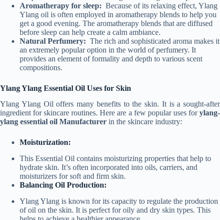
Aromatherapy for sleep:
Because of its relaxing effect, Ylang
Ylang oil is often employed in aromatherapy blends to help you
get a good evening. The aromatherapy blends that are diffused
before sleep can help create a calm ambiance.
Natural Perfumery:
The rich and sophisticated aroma makes it
an extremely popular option in the world of perfumery. It
provides an element of formality and depth to various scent
compositions.
Ylang Ylang Essential Oil Uses for Skin
Ylang Ylang Oil offers many benefits to the skin. It is a sought-after
ingredient for skincare routines. Here are a few popular uses for
ylang-
ylang essential oil Manufacturer
in the skincare industry:
Moisturization:
This Essential Oil contains moisturizing properties that help to
hydrate skin. It’s often incorporated into oils, carriers, and
moisturizers for soft and firm skin.
Balancing Oil Production:
Ylang Ylang is known for its capacity to regulate the production
of oil on the skin. It is perfect for oily and dry skin types. This
helps to achieve a healthier appearance.