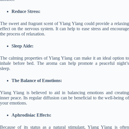
Reduce Stress:
The sweet and fragrant scent of Ylang Ylang could provide a relaxing
effect on the nervous system. It can help to ease stress and encourage
the process of relaxation.
Sleep Aide:
The calming properties of Ylang Ylang can make it an ideal option to
inhale before bed. The aroma can help promote a peaceful night’s
sleep.
The Balance of Emotions:
Ylang Ylang is believed to aid in balancing emotions and creating
inner peace. Its regular diffusion can be beneficial to the well-being of
your emotions.
Aphrodisiac Effects:
Because of its status as a natural stimulant, Ylang Ylang is often