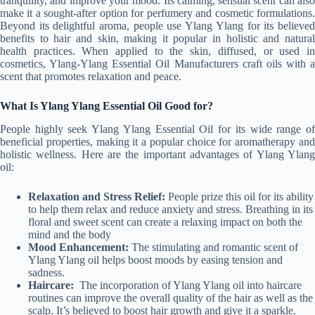
tranquility, and improve your mood. Its calming, sensual scent can also
make it a sought-after option for perfumery and cosmetic formulations.
Beyond its delightful aroma, people use Ylang Ylang for its believed
benefits to hair and skin, making it popular in holistic and natural
health practices. When applied to the skin, diffused, or used in
cosmetics, Ylang-Ylang Essential Oil Manufacturers craft oils with a
scent that promotes relaxation and peace.
What Is Ylang Ylang Essential Oil Good for?
People highly seek Ylang Ylang Essential Oil for its wide range of
beneficial properties, making it a popular choice for aromatherapy and
holistic wellness. Here are the important advantages of Ylang Ylang
oil:
Relaxation and Stress Relief:
People prize this oil for its ability
to help them relax and reduce anxiety and stress. Breathing in its
floral and sweet scent can create a relaxing impact on both the
mind and the body
Mood Enhancement:
The stimulating and romantic scent of
Ylang Ylang oil helps boost moods by easing tension and
sadness.
Haircare:
The incorporation of Ylang Ylang oil into haircare
routines can improve the overall quality of the hair as well as the
scalp. It’s believed to boost hair growth and give it a sparkle.