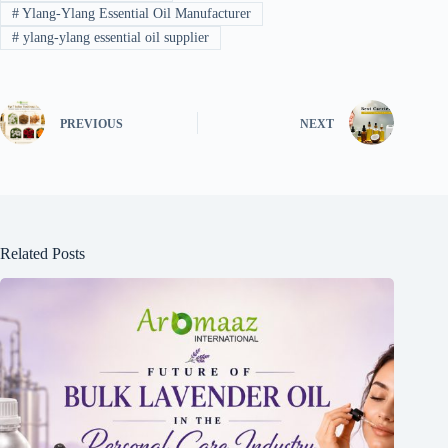
#
Ylang-Ylang Essential Oil Manufacturer
#
ylang-ylang essential oil supplier
PREVIOUS
NEXT
Related Posts