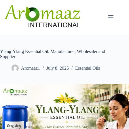
Skip
to
content
Ylang-Ylang Essential Oil: Manufacturer, Wholesaler and
Supplier
Aromaaz1
July 8, 2025
Essential Oils