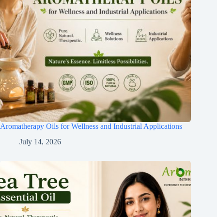
Aromatherapy Oils for Wellness and Industrial Applications
July 14, 2026