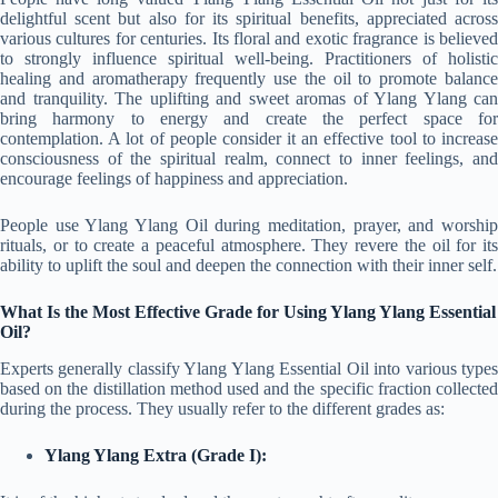
delightful scent but also for its spiritual benefits, appreciated across
various cultures for centuries. Its floral and exotic fragrance is believed
to strongly influence spiritual well-being. Practitioners of holistic
healing and aromatherapy frequently use the oil to promote balance
and tranquility. The uplifting and sweet aromas of Ylang Ylang can
bring harmony to energy and create the perfect space for
contemplation. A lot of people consider it an effective tool to increase
consciousness of the spiritual realm, connect to inner feelings, and
encourage feelings of happiness and appreciation.
People use Ylang Ylang Oil during meditation, prayer, and worship
rituals, or to create a peaceful atmosphere. They revere the oil for its
ability to uplift the soul and deepen the connection with their inner self.
What Is the Most Effective Grade for Using Ylang Ylang Essential
Oil?
Experts generally classify Ylang Ylang Essential Oil into various types
based on the distillation method used and the specific fraction collected
during the process. They usually refer to the different grades as:
Ylang Ylang Extra (Grade I):