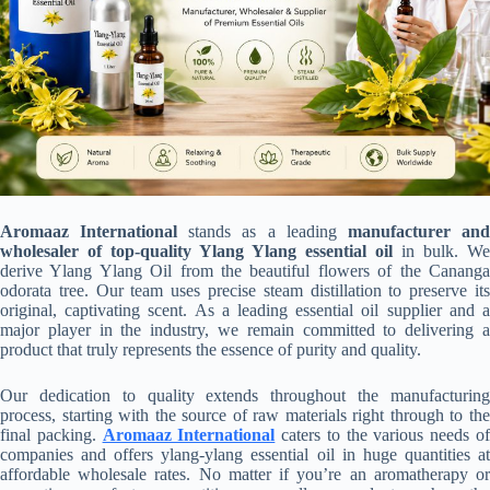
Aromaaz International
stands as a leading
manufacturer an
wholesaler of top-quality Ylang Ylang essential oil
in bulk. We
derive Ylang Ylang Oil from the beautiful flowers of the Cananga
odorata tree. Our team uses precise steam distillation to preserve its
original, captivating scent. As a leading essential oil supplier and a
major player in the industry, we remain committed to delivering a
product that truly represents the essence of purity and quality.
Our dedication to quality extends throughout the manufacturing
process, starting with the source of raw materials right through to the
final packing.
Aromaaz International
caters to the various needs o
companies and offers ylang-ylang essential oil in huge quantities at
affordable wholesale rates. No matter if you’re an aromatherapy or