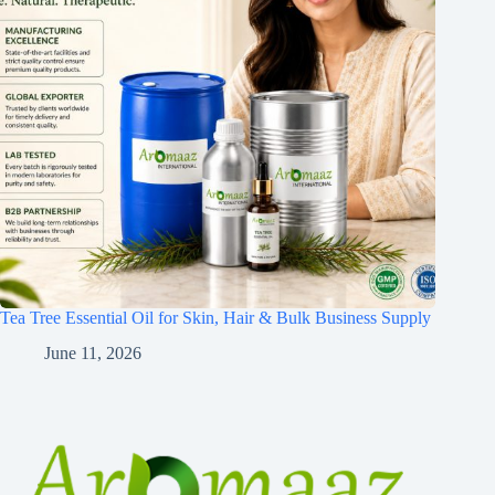
Tea Tree Essential Oil for Skin, Hair & Bulk Business Supply
June 11, 2026