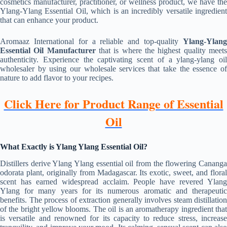
cosmetics manufacturer, practitioner, or wellness product, we have the
Ylang-Ylang Essential Oil, which is an incredibly versatile ingredient
that can enhance your product.
Aromaaz International for a reliable and top-quality
Ylang-Ylang
Essential Oil Manufacturer
that is where the highest quality meet
authenticity. Experience the captivating scent of a ylang-ylang oil
wholesaler by using our wholesale services that take the essence of
nature to add flavor to your recipes.
Click Here for Product Range of Essential
Oil
What Exactly is Ylang Ylang Essential Oil?
Distillers derive Ylang Ylang essential oil from the flowering Cananga
odorata plant, originally from Madagascar. Its exotic, sweet, and floral
scent has earned widespread acclaim. People have revered Ylang
Ylang for many years for its numerous aromatic and therapeutic
benefits. The process of extraction generally involves steam distillation
of the bright yellow blooms. The oil is an aromatherapy ingredient that
is versatile and renowned for its capacity to reduce stress, increase