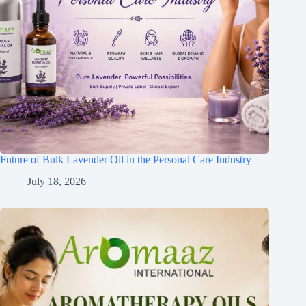
Future of Bulk Lavender Oil in the Personal Care Industry
July 18, 2026