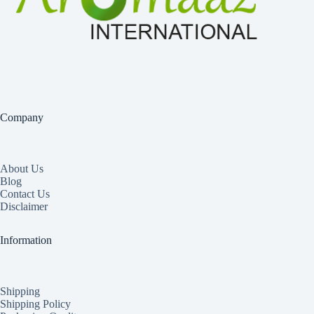
Company
About Us
Blog
Contact Us
Disclaimer
Information
Shipping
Shipping Policy