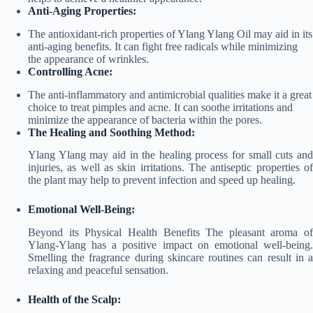
Anti-Aging Properties:
The antioxidant-rich properties of Ylang Ylang Oil may aid in its
anti-aging benefits. It can fight free radicals while minimizing
the appearance of wrinkles.
Controlling Acne:
The anti-inflammatory and antimicrobial qualities make it a great
choice to treat pimples and acne. It can soothe irritations and
minimize the appearance of bacteria within the pores.
The Healing and Soothing Method:
Ylang Ylang may aid in the healing process for small cuts and
injuries, as well as skin irritations. The antiseptic properties of
the plant may help to prevent infection and speed up healing.
Emotional Well-Being:
Beyond its Physical Health Benefits The pleasant aroma of
Ylang-Ylang has a positive impact on emotional well-being.
Smelling the fragrance during skincare routines can result in a
relaxing and peaceful sensation.
Health of the Scalp: