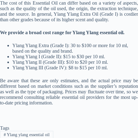
The cost of this Essential Oil can differ based on a variety of aspects,
such as the quality of the oil used, the origin, the extraction technique,
and the source. In general, Ylang Ylang Extra Oil (Grade I) is costlier
than other grades because of its higher scent and quality.
We provide a broad cost range for Ylang Ylang essential oil.
Ylang Ylang Extra (Grade I): 30 to $100 or more for 10 ml,
based on the quality and brand.
Ylang Ylang I (Grade II): $15 to $30 per 10 ml.
Ylang Ylang II (Grade III): $10 to $20 per 10 ml.
Ylang Ylang III (Grade IV): $8 to $15 per 10 ml.
Be aware that these are only estimates, and the actual price may be
different based on market conditions such as the supplier’s reputation
as well as the type of packaging. Prices may fluctuate over time, so we
recommend consulting reliable essential oil providers for the most up-
to-date pricing information.
Tags
#
Ylang ylang essential oil