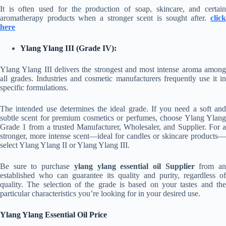
It is often used for the production of soap, skincare, and certain
aromatherapy products when a stronger scent is sought after.
click
here
Ylang Ylang III (Grade IV):
Ylang Ylang III delivers the strongest and most intense aroma among
all grades. Industries and cosmetic manufacturers frequently use it in
specific formulations.
The intended use determines the ideal grade. If you need a soft and
subtle scent for premium cosmetics or perfumes, choose Ylang Ylang
Grade 1 from a trusted Manufacturer, Wholesaler, and Supplier. For a
stronger, more intense scent—ideal for candles or skincare products—
select Ylang Ylang II or Ylang Ylang III.
Be sure to purchase
ylang ylang essential oil Supplier
from a
established who can guarantee its quality and purity, regardless of
quality. The selection of the grade is based on your tastes and the
particular characteristics you’re looking for in your desired use.
Ylang Ylang Essential Oil Price