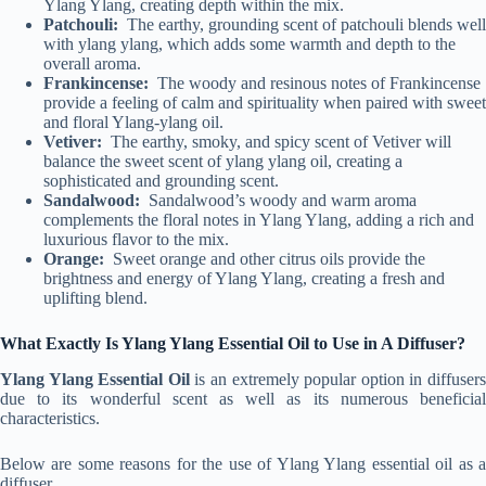
Ylang Ylang, creating depth within the mix.
Patchouli:
The earthy, grounding scent of patchouli blends well
with ylang ylang, which adds some warmth and depth to the
overall aroma.
Frankincense:
The woody and resinous notes of Frankincense
provide a feeling of calm and spirituality when paired with sweet
and floral Ylang-ylang oil.
Vetiver:
The earthy, smoky, and spicy scent of Vetiver will
balance the sweet scent of ylang ylang oil, creating a
sophisticated and grounding scent.
Sandalwood:
Sandalwood’s woody and warm aroma
complements the floral notes in Ylang Ylang, adding a rich and
luxurious flavor to the mix.
Orange:
Sweet orange and other citrus oils provide the
brightness and energy of Ylang Ylang, creating a fresh and
uplifting blend.
What Exactly Is Ylang Ylang Essential Oil to Use in A Diffuser?
Ylang Ylang Essential Oil
is an extremely popular option in diffuser
due to its wonderful scent as well as its numerous beneficial
characteristics.
Below are some reasons for the use of Ylang Ylang essential oil as a
diffuser.