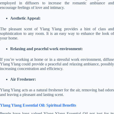
employed in diffusers to increase the romantic ambiance and
encourage feelings of love and intimacy.
Aesthetic Appeal:
The pleasant scent of Ylang Ylang provides a hint of class and
sophistication to any room. It is an easy way to enhance the look of
your home.
Relaxing and peaceful work environment:
If you’re working at home or in a stressful work environment, diffuse
Ylang Ylang could provide a peaceful and relaxing ambiance, possibly
increasing concentration and efficiency.
Air Freshener:
Ylang Ylang acts as a natural freshener for the air, removing bad odors
and leaving a pleasant and lasting scent.
Ylang Ylang Essential Oil: Spiritual Benefits
People have long valued Ylang Ylang Essential Oil not just for its