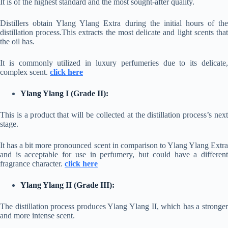
It is of the highest standard and the most sought-after quality.
Distillers obtain Ylang Ylang Extra during the initial hours of the
distillation process.This extracts the most delicate and light scents that
the oil has.
It is commonly utilized in luxury perfumeries due to its delicate,
complex scent.
click here
Ylang Ylang I (Grade II):
This is a product that will be collected at the distillation process’s next
stage.
It has a bit more pronounced scent in comparison to Ylang Ylang Extra
and is acceptable for use in perfumery, but could have a different
fragrance character.
click here
Ylang Ylang II (Grade III):
The distillation process produces Ylang Ylang II, which has a stronger
and more intense scent.