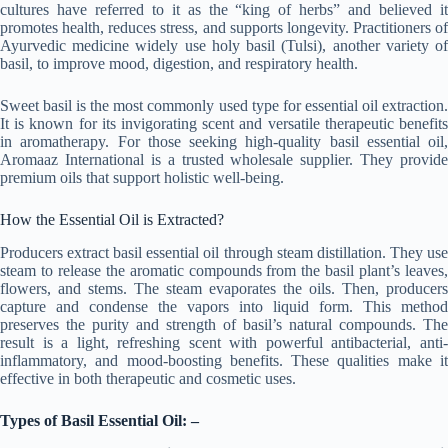
cultures have referred to it as the “king of herbs” and believed it
promotes health, reduces stress, and supports longevity. Practitioners of
Ayurvedic medicine widely use holy basil (Tulsi), another variety of
basil, to improve mood, digestion, and respiratory health.
Sweet basil is the most commonly used type for essential oil extraction.
It is known for its invigorating scent and versatile therapeutic benefits
in aromatherapy. For those seeking high-quality basil essential oil,
Aromaaz International is a trusted wholesale supplier. They provide
premium oils that support holistic well-being.
How the Essential Oil is Extracted?
Producers extract basil essential oil through steam distillation. They use
steam to release the aromatic compounds from the basil plant’s leaves,
flowers, and stems. The steam evaporates the oils. Then, producers
capture and condense the vapors into liquid form. This method
preserves the purity and strength of basil’s natural compounds. The
result is a light, refreshing scent with powerful antibacterial, anti-
inflammatory, and mood-boosting benefits. These qualities make it
effective in both therapeutic and cosmetic uses.
Types of Basil Essential Oil: –