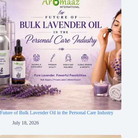
Future of Bulk Lavender Oil in the Personal Care Industry
July 18, 2026