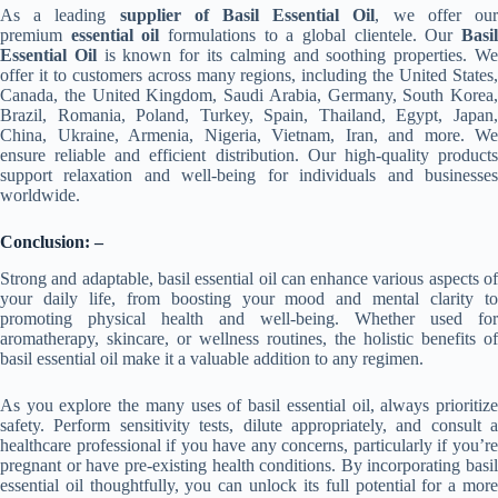
As a leading
supplier of Basil Essential Oil
, we offer ou
premium
essential oil
formulations to a global clientele. Our
Basi
Essential Oil
is known for its calming and soothing properties. W
offer it to customers across many regions, including the United States,
Canada, the United Kingdom, Saudi Arabia, Germany, South Korea,
Brazil, Romania, Poland, Turkey, Spain, Thailand, Egypt, Japan,
China, Ukraine, Armenia, Nigeria, Vietnam, Iran, and more. We
ensure reliable and efficient distribution. Our high-quality products
support relaxation and well-being for individuals and businesses
worldwide.
Conclusion: –
Strong and adaptable, basil essential oil can enhance various aspects of
your daily life, from boosting your mood and mental clarity to
promoting physical health and well-being. Whether used for
aromatherapy, skincare, or wellness routines, the holistic benefits of
basil essential oil make it a valuable addition to any regimen.
As you explore the many uses of basil essential oil, always prioritize
safety. Perform sensitivity tests, dilute appropriately, and consult a
healthcare professional if you have any concerns, particularly if you’re
pregnant or have pre-existing health conditions. By incorporating basil
essential oil thoughtfully, you can unlock its full potential for a more