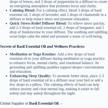
drops of lemon, and 2 drops of peppermint in a diffuser to create
an energizing atmosphere that promotes focus and clarity.
Calming Blend:
For a calming effect, blend 3 drops of basil
essential oil, 2 drops of lavender, and 2 drops of chamomile in a
diffuser to help reduce stress and promote relaxation.
Quick Stress-Relief Diffuser Blend:
To relieve stress quickly,
add 2-3 drops of basil essential oil, 2 drops of bergamot, and 1
drop of frankincense to your diffuser. The soothing and uplifting
scent helps calm the mind and promote a sense of well-being.
Secrets of Basil Essential Oil and Wellness Practices:
Meditation or Yoga Routine:
Add a few drops of basil
essential oil to your diffuser during meditation or yoga practice
to enhance focus, mental clarity, and emotional balance. Its
grounding and uplifting qualities support deeper concentration
and relaxation.
Enhancing Sleep Quality:
To promote better sleep, place 2-3
drops of basil essential oil in a diffuser near your bed or add a
few drops to a pillow. The calming effects of basil can help
reduce anxiety and clear mental fog, making it easier to fall
asleep and stay asleep throughout the night.
Global Supplier of
Basil Essential Oil
: –