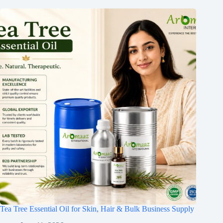
Tea Tree Essential Oil for Skin, Hair & Bulk Business Supply