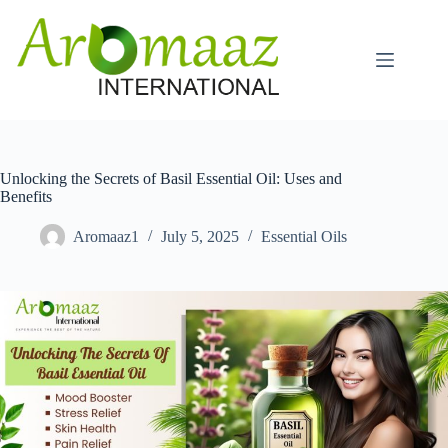
Skip
to
content
Unlocking the Secrets of Basil Essential Oil: Uses and
Benefits
Aromaaz1
July 5, 2025
Essential Oils