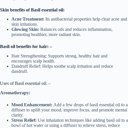
Skin
benefits
of
Basil essential oil
:
Acne Treatment:
Its antibacterial properties help clear acne and
skin irritations.
Glowing Skin:
Balances oils and reduces inflammation,
promoting healthier, more radiant skin.
Basil oil benefits for hair: –
Hair Strengthening: Supports strong, healthy hair and
encourages scalp health.
Dandruff Relief: Helps soothe scalp irritation and reduce
dandruff.
Uses of Basil essential oil: –
Aromatherapy:
Mood Enhancement:
Add a few drops of basil essential oil to a
diffuser to uplift your mood, improve focus, and promote mental
clarity.
Stress Relief:
Use inhalation techniques like adding basil oil to a
bowl of hot water or using a diffuser to relieve stress, reduce