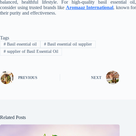
balanced, healthful lifestyle. For high-quality basil essential oil,
consider using trusted brands like
Aromaaz International
, known for
their purity and effectiveness.
Tags
#
Basil essential oil
#
Basil essential oil supplier
#
supplier of Basil Essential Oil
PREVIOUS
NEXT
Related Posts