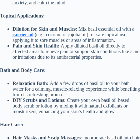
anxiety, and calm the mind.
Topical Applications:
Dilution for Skin and Muscles:
Mix basil essential oil with a
carrier oil
(e.g., coconut or jojoba oil) for safe topical use,
applying it to sore muscles or areas of inflammation.
Pain and Skin Health:
Apply diluted basil oil directly to
affected areas to relieve pain or support skin conditions like acne
or irritations due to its antibacterial properties.
Bath and Body Care:
Relaxation Bath:
Add a few drops of basil oil to your bath
water for a calming, muscle-relaxing experience while benefiting
from its refreshing aroma.
DIY Scrubs and Lotions:
Create your own basil oil-based
body scrub or lotion by mixing it with natural exfoliants or
moisturizers, enhancing your skin’s health and glow.
Hair Care:
Hair Masks and Scalp Massages
: Incorporate basil oil into hair