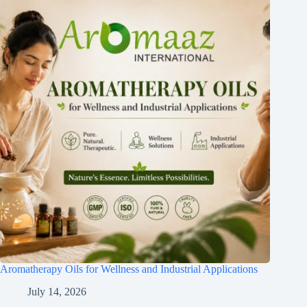
Aromatherapy Oils for Wellness and Industrial Applications
July 14, 2026