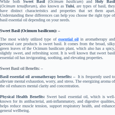
While both
Sweet Basil
(
Ocimum basilicum
) and
Holy Basil
(
Ocimum tenuiflorum
), also known as
Tulsi
, are types of basil, the
have distinct characteristics and properties that set them apart.
Understanding these differences can help you choose the right type of
basil essential oil depending on your needs.
Sweet Basil (Ocimum basilicum): –
The most widely utilized type of
essential oil
in aromatherapy an
personal care products is sweet basil. It comes from the broad, silky
green leaves of the Ocimum basilicum plant, which also has a spicy,
slightly sweet, and refreshing scent. It is well known that sweet basil
essential oil has invigorating, soothing, and elevating properties.
Sweet Basil oil Benefits: –
Basil essential oil aromatherapy benefits: –
It is frequently used t
alleviate mental exhaustion, worry, and stress. The energizing aroma of
the oil enhances mental clarity and concentration.
Physical Health Benefits:
Sweet basil essential oil, which is well
known for its antibacterial, anti-inflammatory, and digestive qualities,
helps reduce muscle tension, support respiratory health, and enhance
general wellbeing.