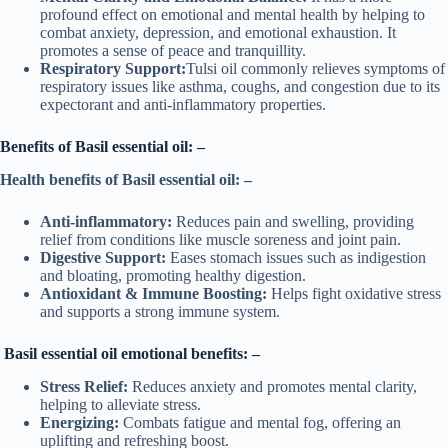
profound effect on emotional and mental health by helping to
combat anxiety, depression, and emotional exhaustion. It
promotes a sense of peace and tranquillity.
Respiratory Support:
Tulsi oil commonly relieves symptoms of
respiratory issues like asthma, coughs, and congestion due to its
expectorant and anti-inflammatory properties.
Benefits of Basil essential oil: –
Health benefits of Basil essential oil: –
Anti-inflammatory:
Reduces pain and swelling, providing
relief from conditions like muscle soreness and joint pain.
Digestive Support:
Eases stomach issues such as indigestion
and bloating, promoting healthy digestion.
Antioxidant & Immune Boosting:
Helps fight oxidative stress
and supports a strong immune system.
Basil essential oil emotional benefits: –
Stress Relief:
Reduces anxiety and promotes mental clarity,
helping to alleviate stress.
Energizing:
Combats fatigue and mental fog, offering an
uplifting and refreshing boost.