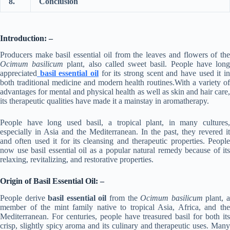
8.
Conclusion
Introduction: –
Producers make basil essential oil from the leaves and flowers of the
Ocimum basilicum
plant, also called sweet basil. People have lon
appreciated
basil essential oil
for its strong scent and have used it i
both traditional medicine and modern health routines.With a variety of
advantages for mental and physical health as well as skin and hair care,
its therapeutic qualities have made it a mainstay in aromatherapy.
People have long used basil, a tropical plant, in many cultures,
especially in Asia and the Mediterranean. In the past, they revered it
and often used it for its cleansing and therapeutic properties. People
now use basil essential oil as a popular natural remedy because of its
relaxing, revitalizing, and restorative properties.
Origin of Basil Essential Oil: –
People derive
basil essential oil
from the
Ocimum basilicum
plant, 
member of the mint family native to tropical Asia, Africa, and the
Mediterranean. For centuries, people have treasured basil for both its
crisp, slightly spicy aroma and its culinary and therapeutic uses. Many