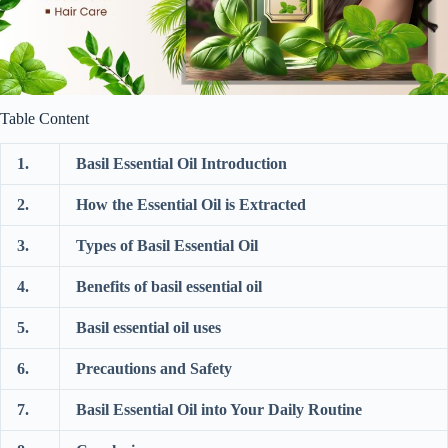
Table Content
1.
Basil Essential Oil Introduction
2.
How the Essential Oil is Extracted
3.
Types of Basil Essential Oil
4.
Benefits of basil essential oil
5.
Basil essential oil uses
6.
Precautions and Safety
7.
Basil Essential Oil into Your Daily Routine