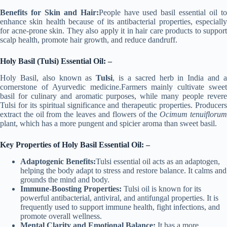
Benefits for Skin and Hair:
People have used basil essential oil t
enhance skin health because of its antibacterial properties, especially
for acne-prone skin. They also apply it in hair care products to support
scalp health, promote hair growth, and reduce dandruff.
Holy Basil (Tulsi) Essential Oil: –
Holy Basil, also known as
Tulsi
, is a sacred herb in India and 
cornerstone of Ayurvedic medicine.Farmers mainly cultivate sweet
basil for culinary and aromatic purposes, while many people revere
Tulsi for its spiritual significance and therapeutic properties. Producers
extract the oil from the leaves and flowers of the
Ocimum tenuifloru
plant, which has a more pungent and spicier aroma than sweet basil.
Key Properties of Holy Basil Essential Oil: –
Adaptogenic Benefits:
Tulsi essential oil acts as an adaptogen,
helping the body adapt to stress and restore balance. It calms and
grounds the mind and body.
Immune-Boosting Properties:
Tulsi oil is known for its
powerful antibacterial, antiviral, and antifungal properties. It is
frequently used to support immune health, fight infections, and
promote overall wellness.
Mental Clarity and Emotional Balance:
It has a more