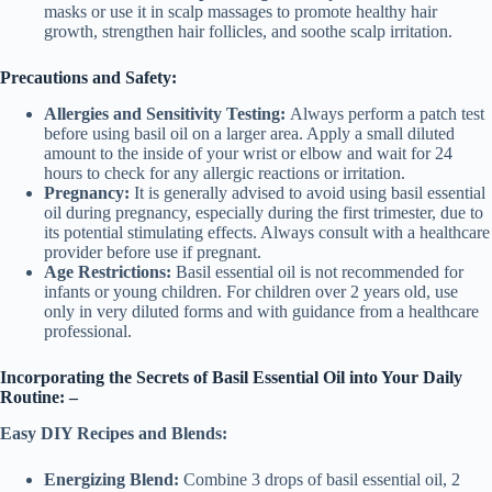
masks or use it in scalp massages to promote healthy hair
growth, strengthen hair follicles, and soothe scalp irritation.
Precautions and Safety:
Allergies and Sensitivity Testing:
Always perform a patch test
before using basil oil on a larger area. Apply a small diluted
amount to the inside of your wrist or elbow and wait for 24
hours to check for any allergic reactions or irritation.
Pregnancy:
It is generally advised to avoid using basil essential
oil during pregnancy, especially during the first trimester, due to
its potential stimulating effects. Always consult with a healthcare
provider before use if pregnant.
Age Restrictions:
Basil essential oil is not recommended for
infants or young children. For children over 2 years old, use
only in very diluted forms and with guidance from a healthcare
professional.
Incorporating the Secrets of Basil Essential Oil into Your Daily
Routine: –
Easy DIY Recipes and Blends:
Energizing Blend:
Combine 3 drops of basil essential oil, 2