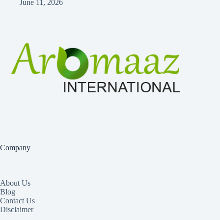
June 11, 2026
Company
About Us
Blog
Contact Us
Disclaimer