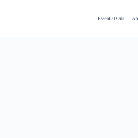
Essential Oils
Ab