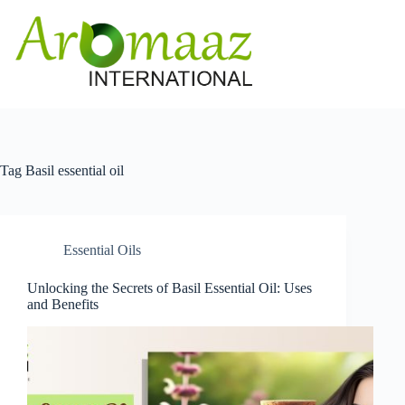
Skip
to
content
Tag
Basil essential oil
Essential Oils
Unlocking the Secrets of Basil Essential Oil: Uses
and Benefits