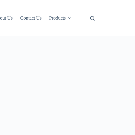
out Us
Contact Us
Products