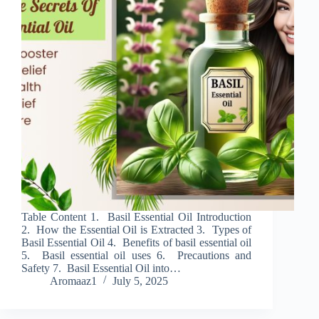
Table Content 1. Basil Essential Oil Introduction
2. How the Essential Oil is Extracted 3. Types of
Basil Essential Oil 4. Benefits of basil essential oil
5. Basil essential oil uses 6. Precautions and
Safety 7. Basil Essential Oil into…
Aromaaz1
July 5, 2025