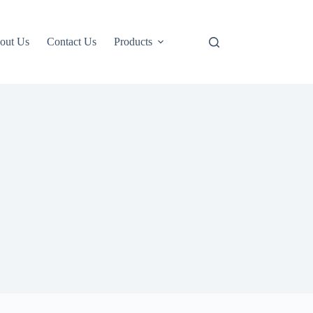
out Us
Contact Us
Products