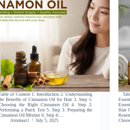
Table of Content 1. Introduction 2. Understanding
Table
the Benefits of Cinnamon Oil for Hair 3. Step 1:
Essen
Choosing the Right Cinnamon Oil 4. Step 2:
Essen
Performing a Patch Test 5. Step 3: Preparing the
Hair G
Cinnamon Oil Mixture 6. Step 4:…
Rosem
Aromaaz1
July 5, 2025
Choos