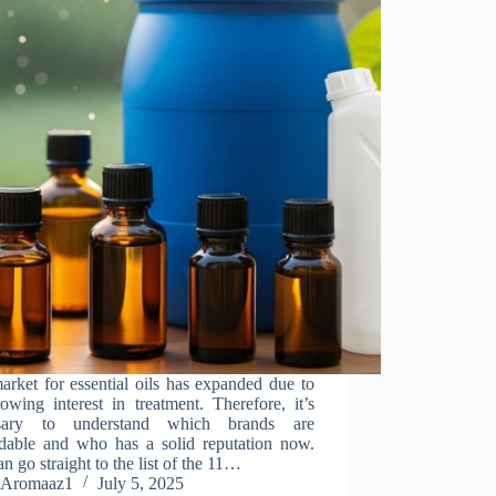
rket for essential oils has expanded due to
owing interest in treatment. Therefore, it’s
ssary to understand which brands are
dable and who has a solid reputation now.
n go straight to the list of the 11…
Aromaaz1
July 5, 2025