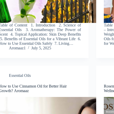
Table of Content 1. Introduction 2. Science of
Table 
Essential Oils 3. Aromatherapy: The Power of
– Intr
Scent 4. Topical Application: Skin Deep Benefits
Weigh
5. Benefits of Essential Oils for a Vibrant Life 6.
Oils f
How to Use Essential Oils Safely 7. Living…
for W
Aromaaz1
July 5, 2025
Essential Oils
How to Use Cinnamon Oil for Better Hair
Rosem
Growth? Aromaaz
Welln