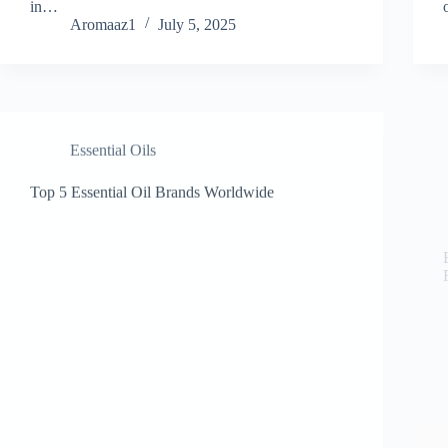
in…
Aromaaz1
July 5, 2025
Essential Oils
Top 5 Essential Oil Brands Worldwide