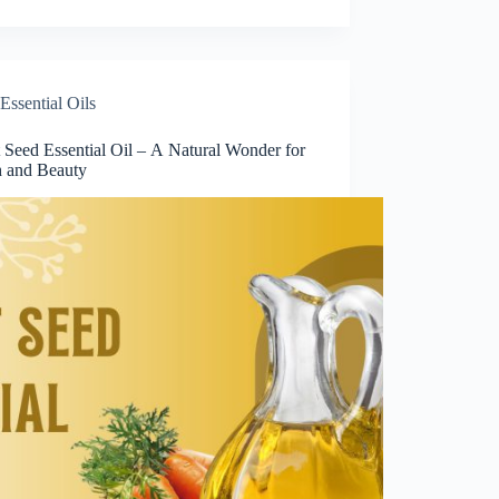
Essential Oils
 Seed Essential Oil – A Natural Wonder for
h and Beauty