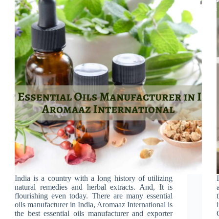
India is a country with a long history of utilizing
natural remedies and herbal extracts. And, It is
flourishing even today. There are many essential
oils manufacturer in India, Aromaaz International is
the best essential oils manufacturer and exporter