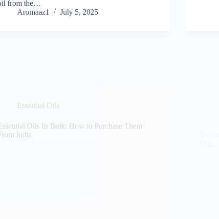
oil from the…
Aromaaz1
July 5, 2025
Essential Oils
Essential Oils In Bulk: How to Purchase Them
Essent
From India
Perfo