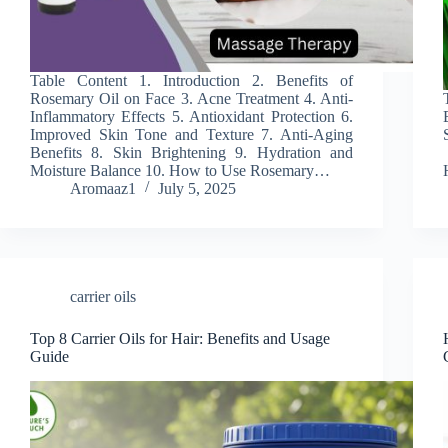
Table Content 1. Introduction 2. Benefits of
Rosemary Oil on Face 3. Acne Treatment 4. Anti-
Inflammatory Effects 5. Antioxidant Protection 6.
Improved Skin Tone and Texture 7. Anti-Aging
Benefits 8. Skin Brightening 9. Hydration and
Moisture Balance 10. How to Use Rosemary…
Aromaaz1
July 5, 2025
carrier oils
Top 8 Carrier Oils for Hair: Benefits and Usage
Guide