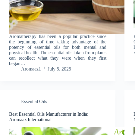
Aromatherapy has been a popular practice since
the beginning of time taking advantage of the
potency of essential oils for both mental and
physical health. The essential oils taken from plants
can recollect what they were when they first
began…
Aromaaz1
July 5, 2025
Essential Oils
Best Essential Oils Manufacturer in India:
Aromaaz International