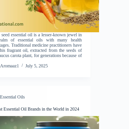
 seed essential oil is a lesser-known jewel in
ealm of essential oils with many health
ages. Traditional medicine practitioners have
his fragrant oil, extracted from the seeds of
ucus carota plant, for generations because of
Aromaaz1
July 5, 2025
Essential Oils
t Essential Oil Brands in the World in 2024