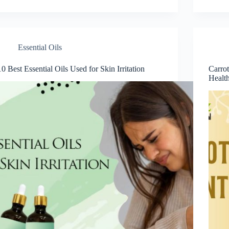
Essential Oils
10 Best Essential Oils Used for Skin Irritation
Carrot
Healt