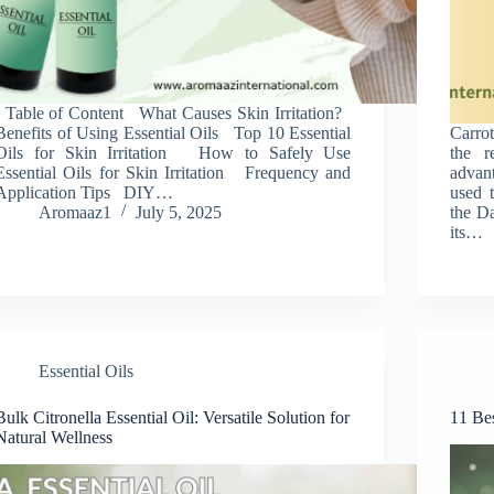
Table of Content What Causes Skin Irritation?
Benefits of Using Essential Oils Top 10 Essential
Carrot
Oils for Skin Irritation How to Safely Use
the r
Essential Oils for Skin Irritation Frequency and
advant
Application Tips DIY…
used t
Aromaaz1
July 5, 2025
the Da
its…
Essential Oils
Bulk Citronella Essential Oil: Versatile Solution for
11 Bes
Natural Wellness