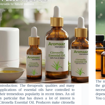
The ma
Introduction: The therapeutic qualities and many
the gr
applications of essential oils have controlled to
nece
their tremendous popularity in recent times. An oil
depen
in particular that has drawn a lot of interest is
You ca
Citronella Essential Oil. Producers make citronella