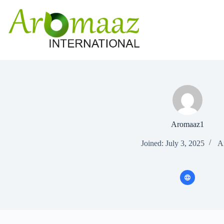
Skip
to
content
Aromaaz1
Joined: July 3, 2025
Ar