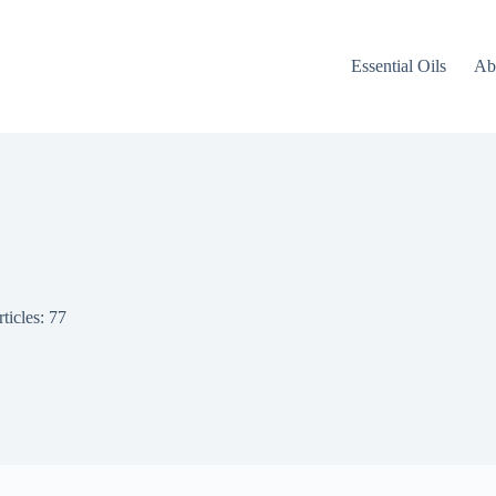
Essential Oils
Ab
ticles: 77