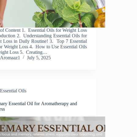
of Content 1. Essential Oils for Weight Loss
oduction 2. Understanding Essential Oils for
t Loss in Daily Routine! 3. Top 7 Essential
or Weight Loss 4. How to Use Essential Oils
eight Loss 5. Creating…
Aromaaz1
July 5, 2025
Essential Oils
ary Essential Oil for Aromatherapy and
ess