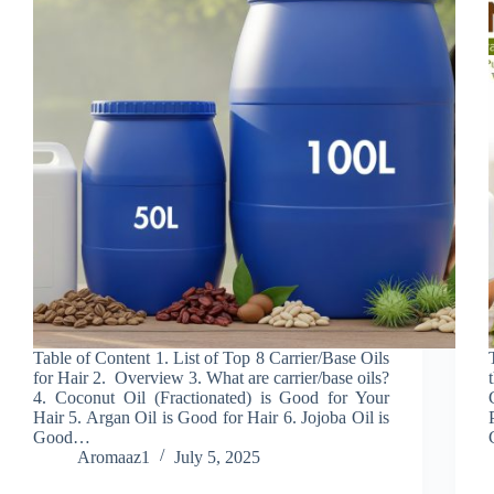
Table of Content 1. List of Top 8 Carrier/Base Oils
for Hair 2. Overview 3. What are carrier/base oils?
4. Coconut Oil (Fractionated) is Good for Your
Hair 5. Argan Oil is Good for Hair 6. Jojoba Oil is
Good…
Aromaaz1
July 5, 2025