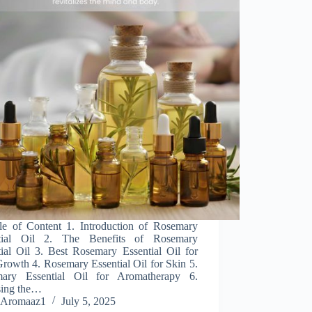
 of Content 1. Introduction of Rosemary
tial Oil 2. The Benefits of Rosemary
tial Oil 3. Best Rosemary Essential Oil for
rowth 4. Rosemary Essential Oil for Skin 5.
ary Essential Oil for Aromatherapy 6.
ing the…
Aromaaz1
July 5, 2025