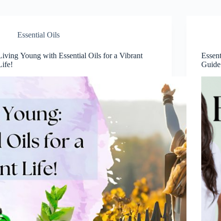
Essential Oils
Living Young with Essential Oils for a Vibrant
Essen
Life!
Guide