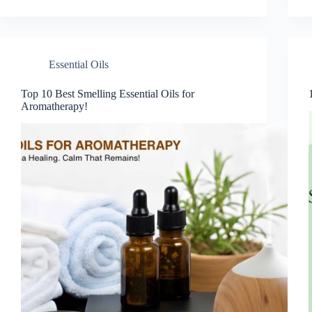
Essential Oils
Top 10 Best Smelling Essential Oils for
Aromatherapy!