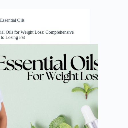
Essential Oils
tial Oils for Weight Loss: Comprehensive
 to Losing Fat