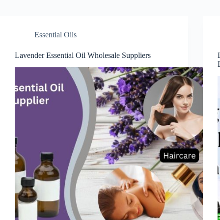
Essential Oils
Lavender Essential Oil Wholesale Suppliers