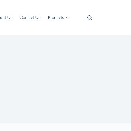
out Us
Contact Us
Products