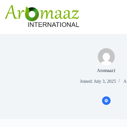
Skip
to
content
Aromaaz1
Joined: July 3, 2025
Ar