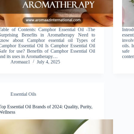
Table of Contents: Camphor Essential Oil -The
Intro
Surprising Benefits in Aromatherapy Need to
essen
know about Camphor essential oil Types of
involv
Camphor Essential Oil Is Camphor Essential Oil
oils. 
Safe for use? Benefits of Camphor Essential Oil
safe 
and its uses in Aromatherapy…
conten
Aromaaz1
July 4, 2025
Essential Oils
Top Essential Oil Brands of 2024: Quality, Purity,
Wellness