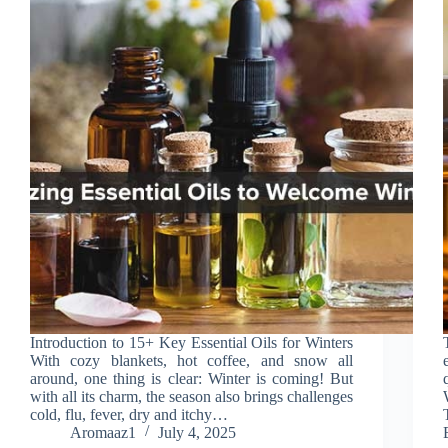
Introduction to 15+ Key Essential Oils for Winters
With cozy blankets, hot coffee, and snow all
around, one thing is clear: Winter is coming! But
with all its charm, the season also brings challenges
cold, flu, fever, dry and itchy…
Aromaaz1
July 4, 2025