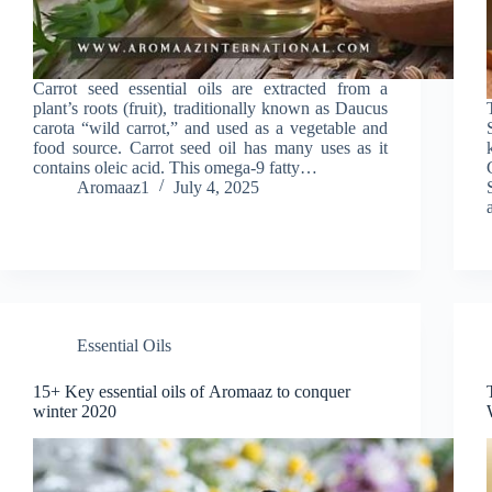
Carrot seed essential oils are extracted from a
plant’s roots (fruit), traditionally known as Daucus
carota “wild carrot,” and used as a vegetable and
food source. Carrot seed oil has many uses as it
contains oleic acid. This omega-9 fatty…
Aromaaz1
July 4, 2025
Essential Oils
15+ Key essential oils of Aromaaz to conquer
winter 2020