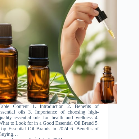
Table Content 1. Introduction 2. Benefits of
essential oils 3. Importance of choosing high-
quality essential oils for health and wellness 4.
What to Look for in a Good Essential Oil Brand 5.
Top Essential Oil Brands in 2024 6. Benefits of
Buying…