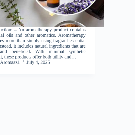
duction: – An aromatherapy product contains
tial oils and other aromatics. Aromatherapy
es more than simply using fragrant essential
Instead, it includes natural ingredients that are
and beneficial. With minimal synthetic
t, these products offer both utility and…
Aromaaz1
July 4, 2025