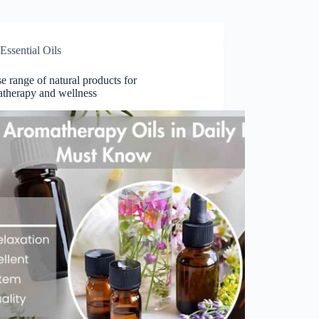
Essential Oils
e range of natural products for
therapy and wellness