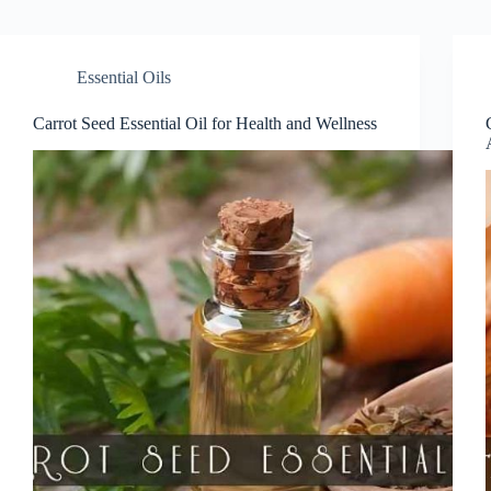
Essential Oils
Carrot Seed Essential Oil for Health and Wellness