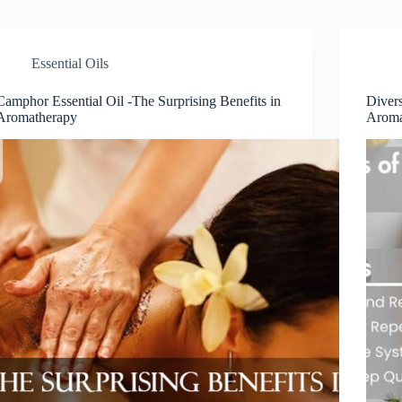
Essential Oils
Camphor Essential Oil -The Surprising Benefits in
Divers
Aromatherapy
Aroma