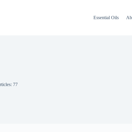
Essential Oils
Ab
ticles: 77