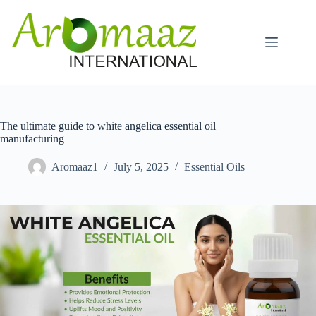
Skip
to
content
The ultimate guide to white angelica essential oil
manufacturing
Aromaaz1
July 5, 2025
Essential Oils