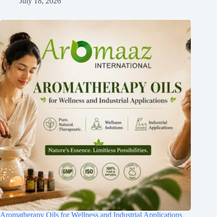
July 18, 2026
Aromatherapy Oils for Wellness and Industrial Applications