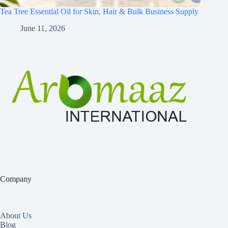
Tea Tree Essential Oil for Skin, Hair & Bulk Business Supply
June 11, 2026
Company
About Us
Blog