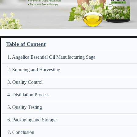
Table of Content
1. Angelica Essential Oil Manufacturing Saga
2. Sourcing and Harvesting
3. Quality Control
4. Distillation Process
5. Quality Testing
6. Packaging and Storage
7. Conclusion