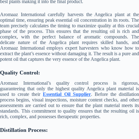
best plants making it into the final product.
Aromaaz International carefully harvests the Angelica plant at the
optimal time, ensuring peak essential oil concentration in its roots. The
team precisely calculates the timing to maximize quality at this crucial
phase of the process. This ensures that the resulting oil is rich and
complex, with the perfect balance of aromatic compounds. The
delicate nature of the Angelica plant requires skilled hands, and
Aromaaz International employs expert harvesters who know how to
extract the plant’s essence without damaging it. The result is a pure and
potent oil that captures the very essence of the Angelica plant.
Quality Control:
Aromaaz International’s quality control process is rigorous,
guaranteeing that only the highest quality Angelica plant material is
used to create their
Essential Oil Supplier
. Before the distillatio
process begins, visual inspections, moisture content checks, and other
assessments are carried out to ensure that the plant material meets its
standards. This commitment to quality ensures that the resulting oil is
rich, complex, and possesses therapeutic properties.
Distillation Process: