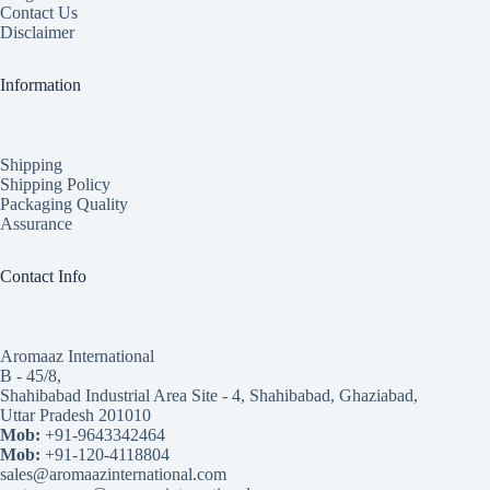
Contact Us
Disclaimer
Information
Shipping
Shipping Policy
Packaging Quality
Assurance
Contact Info
Aromaaz International
B - 45/8,
Shahibabad Industrial Area Site - 4, Shahibabad, Ghaziabad,
Uttar Pradesh 201010
Mob:
+91-9643342464
Mob:
+91-120-4118804
sales@aromaazinternational.com