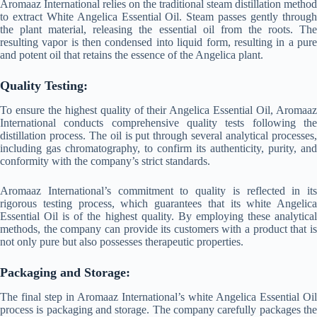
Aromaaz International relies on the traditional steam distillation method
to extract White Angelica Essential Oil. Steam passes gently through
the plant material, releasing the essential oil from the roots. The
resulting vapor is then condensed into liquid form, resulting in a pure
and potent oil that retains the essence of the Angelica plant.
Quality Testing:
To ensure the highest quality of their Angelica Essential Oil, Aromaaz
International conducts comprehensive quality tests following the
distillation process. The oil is put through several analytical processes,
including gas chromatography, to confirm its authenticity, purity, and
conformity with the company’s strict standards.
Aromaaz International’s commitment to quality is reflected in its
rigorous testing process, which guarantees that its white Angelica
Essential Oil is of the highest quality. By employing these analytical
methods, the company can provide its customers with a product that is
not only pure but also possesses therapeutic properties.
Packaging and Storage:
The final step in Aromaaz International’s white Angelica Essential Oil
process is packaging and storage. The company carefully packages the