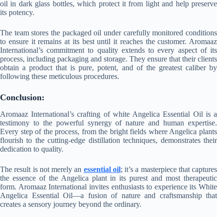
oil in dark glass bottles, which protect it from light and help preserve
its potency.
The team stores the packaged oil under carefully monitored conditions
to ensure it remains at its best until it reaches the customer. Aromaaz
International’s commitment to quality extends to every aspect of its
process, including packaging and storage. They ensure that their clients
obtain a product that is pure, potent, and of the greatest caliber by
following these meticulous procedures.
Conclusion:
Aromaaz International’s crafting of white Angelica Essential Oil is a
testimony to the powerful synergy of nature and human expertise.
Every step of the process, from the bright fields where Angelica plants
flourish to the cutting-edge distillation techniques, demonstrates their
dedication to quality.
The result is not merely an
essential oil
; it’s a masterpiece that captures
the essence of the Angelica plant in its purest and most therapeutic
form. Aromaaz International invites enthusiasts to experience its White
Angelica Essential Oil—a fusion of nature and craftsmanship that
creates a sensory journey beyond the ordinary.