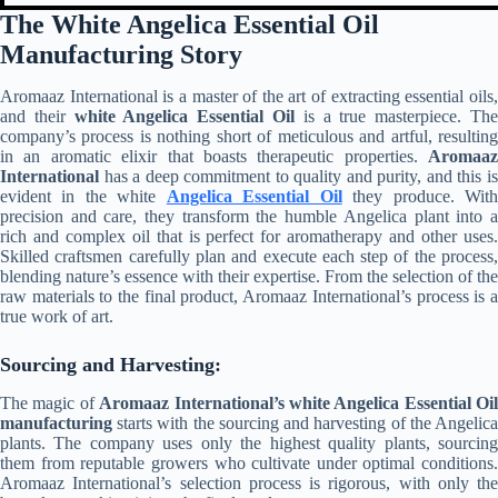
The White Angelica Essential Oil
Manufacturing Story
Aromaaz International is a master of the art of extracting essential oils,
and their
white Angelica Essential Oil
is a true masterpiece. Th
company’s process is nothing short of meticulous and artful, resulting
in an aromatic elixir that boasts therapeutic properties.
Aromaaz
International
has a deep commitment to quality and purity, and this is
evident in the white
Angelica Essential Oil
they produce. Wit
precision and care, they transform the humble Angelica plant into a
rich and complex oil that is perfect for aromatherapy and other uses.
Skilled craftsmen carefully plan and execute each step of the process,
blending nature’s essence with their expertise. From the selection of the
raw materials to the final product, Aromaaz International’s process is a
true work of art.
Sourcing and Harvesting:
The magic of
Aromaaz International’s
white Angelica Essential Oil
manufacturing
starts with the sourcing and harvesting of the Angelica
plants. The company uses only the highest quality plants, sourcing
them from reputable growers who cultivate under optimal conditions.
Aromaaz International’s selection process is rigorous, with only the