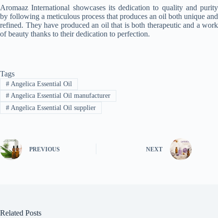
Aromaaz International showcases its dedication to quality and purity
by following a meticulous process that produces an oil both unique and
refined. They have produced an oil that is both therapeutic and a work
of beauty thanks to their dedication to perfection.
Tags
#
Angelica Essential Oil
#
Angelica Essential Oil manufacturer
#
Angelica Essential Oil supplier
PREVIOUS
NEXT
Related Posts