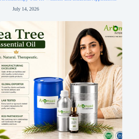
July 14, 2026