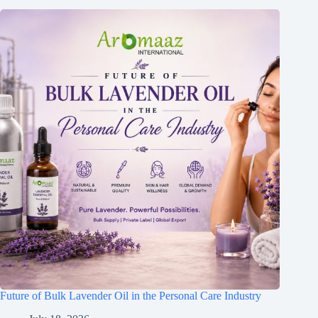
Future of Bulk Lavender Oil in the Personal Care Industry