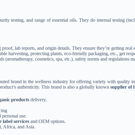
purity testing, and range of essential oils. They do internal testing 
proof, lab reports, and origin details. They
ensure they’re getting real e
able harvesting, protecting plants, eco-friendly packaging, etc., get res
ads (aromatherapy, cosmetics, spa, etc.), safety norms and regulations mat
uted brand in the wellness industry for offering variety with quality i
product’s authenticity. This brand is also a globally known
supplier of b
anic products
delivery.
cing
 personal use.
e label services
and OEM options.
, Africa, and Asia.