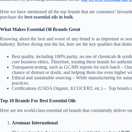
Here we have mentioned all the top brands that are customers’ favourit
purchase the
best essential oils in bulk
.
What Makes Essential Oil Brands Great
Knowing about the best and worst of any brand is as important as sourci
industry. Before diving into the list, here are the key qualities that disti
Best quality, including 100% purity, no use of chemicals & synthe
core business ethics. Therefore, trusting these brands for authenti
Transparent testing, such as GC/MS reports for each batch – One tr
chance of distrust or doubt, and helping them rise even higher wi
Ethical and sustainable sourcing – While manufacturing for natura
practices.
Certifications (USDA Organic, ECOCERT, etc.) – Top brands compl
Top 10 Brands For Best Essential Oils
Here are ten world-class essential oil brands that consistently deliver on 
Aromaaz International