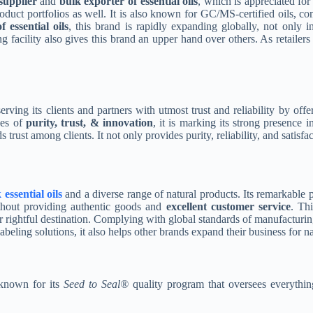
supplier
and
bulk exporter of essential oils
, which is appreciated for
product portfolios as well. It is also known for GC/MS-certified oils, c
 essential oils
, this brand is rapidly expanding globally, not only in
ng facility also gives this brand an upper hand over others. As retailer
serving its clients and partners with utmost trust and reliability by off
es of
purity, trust, & innovation
, it is marking its strong presence 
 trust among clients. It not only provides purity, reliability, and satisf
essential oils
and a diverse range of natural products. Its remarkable p
without providing authentic goods and
excellent customer service
. Thi
r rightful destination. Complying with global standards of manufacturing
beling solutions, it also helps other brands expand their business for n
 known for its
Seed to Seal®
quality program that oversees everything