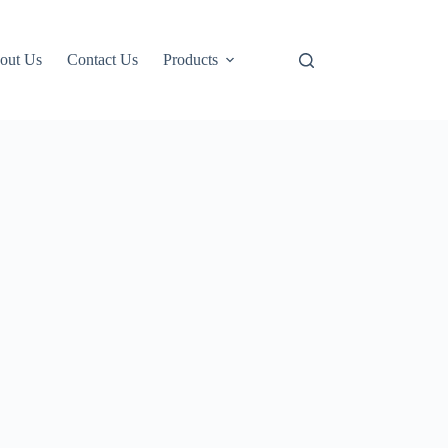
out Us
Contact Us
Products