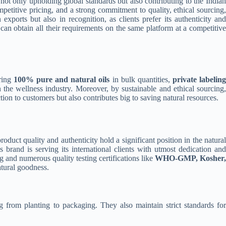
 not only upholding global standards but also contributing to the Indian
ompetitive pricing, and a strong commitment to quality, ethical sourcing,
 exports but also in recognition, as clients prefer its authenticity an
s can obtain all their requirements on the same platform at a competitive
ering
100% pure and natural oils
in bulk quantities,
private labelin
in the wellness industry. Moreover, by sustainable and ethical sourcing
action to customers but also contributes big to saving natural resources.
roduct quality and authenticity hold a significant position in the natural
s brand is serving its international clients with utmost dedication an
 and numerous quality testing certifications like
WHO-GMP, Kosher,
atural goodness.
 from planting to packaging. They also maintain strict standards fo