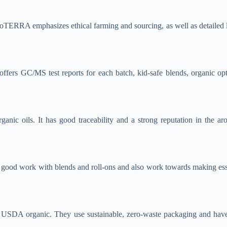
doTERRA emphasizes ethical farming and sourcing, as well as detailed la
 offers GC/MS test reports for each batch, kid-safe blends, organic op
rganic oils. It has good traceability and a strong reputation in the 
o good work with blends and roll-ons and also work towards making essen
 USDA organic. They use sustainable, zero-waste packaging and have fa