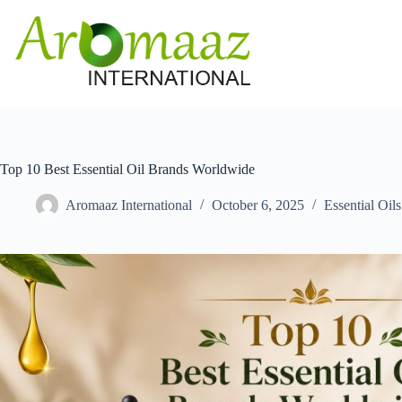
Skip
to
content
Top 10 Best Essential Oil Brands Worldwide
Aromaaz International
October 6, 2025
Essential Oils