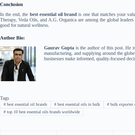
Conclusion
In the end, the
best essential oil brand
is one that matches your valu
Therapy, Veda Oils, and A.G. Organica are among the global leaders s
good for natural wellness.
Author Bio:
Gaurav Gupta
is the author of this post. He i
manufacturing, and supplying around the globe. 
businesses make informed, quality-focused deci
Tags
#
best essential oil brands
#
best essential oils in bulk
#
bulk exporter o
#
top 10 best essential oils brands worldwide