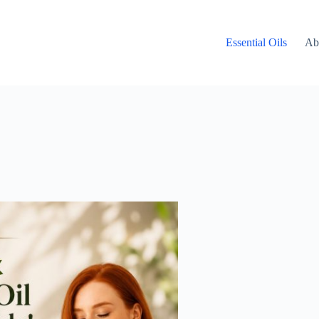
Essential Oils
Ab