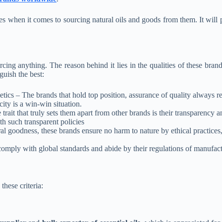
es when it comes to sourcing natural oils and goods from them. It will
ng anything. The reason behind it lies in the qualities of these brands
nguish the best:
tics – The brands that hold top position, assurance of quality always re
city is a win-win situation.
ait that truly sets them apart from other brands is their transparency a
th such transparent policies
l goodness, these brands ensure no harm to nature by ethical practices, 
y with global standards and abide by their regulations of manufacturi
these criteria: