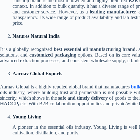
This top brand is the most renowned and highly preferred
B2B 
context. In addition to bulk quantity, it has a diverse range of 
and customer service. However, as a
leading manufacturer of
transparency. Its wide range of product availability and lab-testi
price.
Natures Natural India
It is a globally recognized
best essential oil manufacturing brand
, 
solutions, and
customized packaging
options. Based on its core valu
advanced extraction processes, and consistent wholesale supply, it builds
Aarnav Global Exports
Aarnav Global is a highly reputed global brand that manufactures
bulk 
oils industry, where building trust and partnership is not possible 
sincerity, which shows in the
safe and timely delivery
of goods to thei
HACCP,
etc. With B2B collaboration opportunities and private/white la
Young Living
A pioneer in the essential oils industry, Young Living is well
cultivation, distillation, and purity.