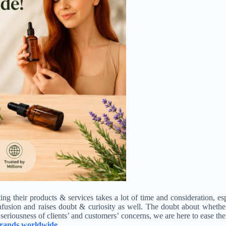
ting their products & services
takes a lot of time and consideration, e
nfusion and raises doubt & curiosity as well. The doubt about whether
seriousness of clients’ and customers’ concerns, we are here to ease thei
s brands worldwide
.