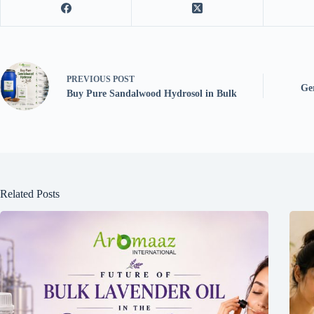
PREVIOUS
POST
Ger
Buy Pure Sandalwood Hydrosol in Bulk
Related Posts