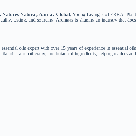
, Natures Natural, Aarnav Global
, Young Living, doTERRA, Plan
ality, testing, and sourcing, Aromaaz is shaping an industry that does
 essential oils expert with over 15 years of experience in essential oil
ntial oils, aromatherapy, and botanical ingredients, helping readers and