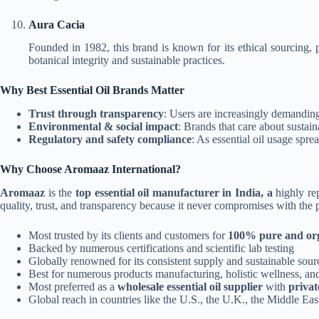
Aura Cacia
Founded in 1982, this brand is known for its ethical sourcing, 
botanical integrity and sustainable practices.
Why Best Essential Oil Brands Matter
Trust through transparency
:
Users are increasingly demanding 
Environmental & social impact
: Brands that care about sustain
Regulatory and safety compliance
: As essential oil usage spre
Why Choose Aromaaz International?
Aromaaz
is the
top essential oil manufacturer in India, a
highly rep
quality, trust, and transparency because it never compromises with the 
Most trusted by its clients and customers for
100% pure and org
Backed by numerous certifications and scientific lab testing
Globally renowned for its consistent supply and sustainable sour
Best for numerous products manufacturing, holistic wellness, and
Most preferred as a
wholesale essential oil supplier
with
privat
Global reach in countries like the U.S., the U.K., the Middle East