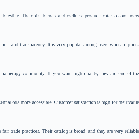
b testing. Their oils, blends, and wellness products cater to consumer
tions, and transparency. It is very popular among users who are price-
aromatherapy community. If you want high quality, they are one of the
tial oils more accessible. Customer satisfaction is high for their value
ir-trade practices. Their catalog is broad, and they are very reliable