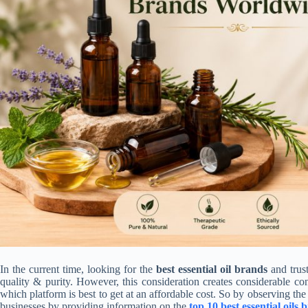
In the current time, looking for the
best essential oil brands
and trus
quality & purity. However, this consideration creates considerable co
which platform is best to get at an affordable cost. So by observing the 
businesses by providing information on the
top 10 best essential oil