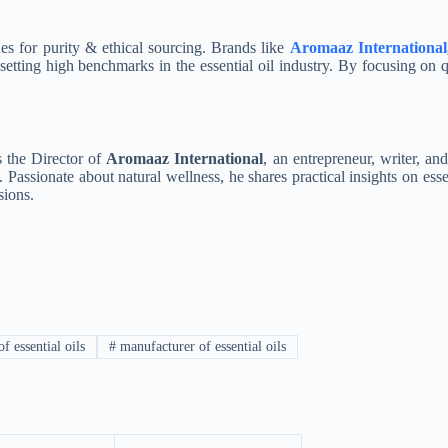
es for purity & ethical sourcing. Brands like
Aromaaz International
etting high benchmarks in the essential oil industry.
By focusing on qu
s the Director of
Aromaaz International
, an entrepreneur, writer, and
Passionate about natural wellness, he shares practical insights on esse
sions.
f essential oils
#
manufacturer of essential oils