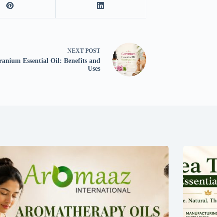
NEXT
POST
anium Essential Oil: Benefits and
Uses