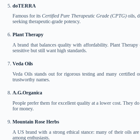
doTERRA
Famous for its
Certified Pure Therapeutic Grade (CPTG)
oils, 
seeking therapeutic-grade potency.
Plant Therapy
A brand that balances quality with affordability. Plant Therapy
sensitive but still want high standards.
Veda Oils
Veda Oils stands out for rigorous testing and many certified o
trustworthy names.
A.G.Organica
People prefer them for excellent quality at a lower cost. They d
for money.
Mountain Rose Herbs
A US brand with a strong ethical stance: many of their oils are
among enthusiasts.