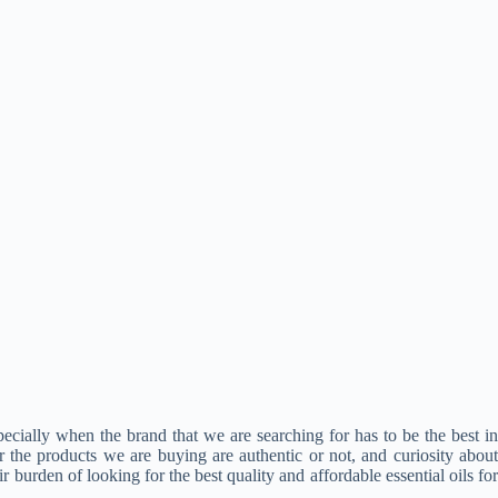
specially when the brand that we are searching for has to be the best in
 the products we are buying are authentic or not, and curiosity about
r burden of looking for the best quality and affordable essential oils for