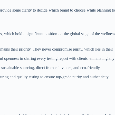
 provide some clarity to decide which brand to choose while planning to
, which hold a significant position on the global stage of the wellness
mains their priority. They never compromise purity, which lies in their
nd openness in sharing every testing report with clients, eliminating any
sustainable sourcing, direct from cultivators, and eco-friendly
ng and quality testing to ensure top-grade purity and authenticity.