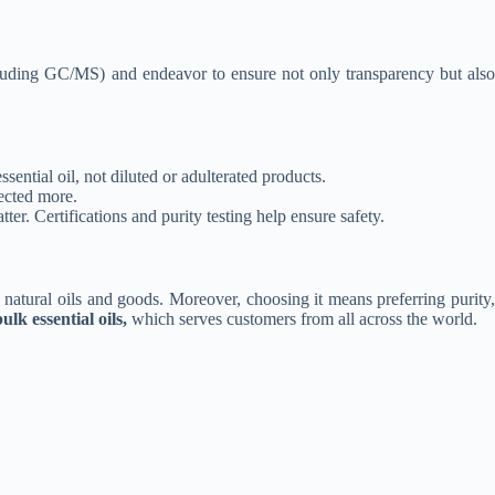
(including GC/MS) and endeavor to ensure not only transparency but also
ssential oil, not diluted or adulterated products.
pected more.
ter. Certifications and purity testing help ensure safety.
n natural oils and goods. Moreover, choosing it means preferring purity,
ulk essential oils,
which serves customers from all across the world.