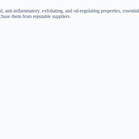
 anti-inflammatory, exfoliating, and oil-regulating properties, essential
urchase them from reputable suppliers.