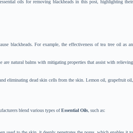
sential oils for removing blackheads in this post, highlighting their
 cause blackheads. For example, the effectiveness of tea tree oil as a
re natural balms with mitigating properties that assist with relievin
and eliminating dead skin cells from the skin. Lemon oil, grapefruit oil
nufacturers blend various types of
Essential Oils
, such as:
hen used to the skin, it deeply penetrates the pores, which enables it to