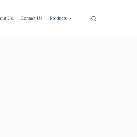
out Us
Contact Us
Products