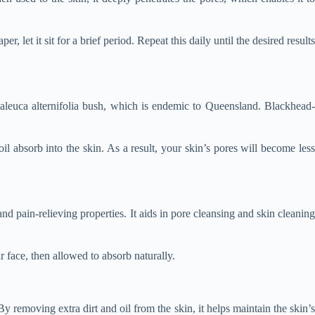
 let it sit for a brief period. Repeat this daily until the desired results
Melaleuca alternifolia bush, which is endemic to Queensland. Blackhead
oil absorb into the skin. As a result, your skin’s pores will become less
and pain-relieving properties. It aids in pore cleansing and skin cleaning
r face, then allowed to absorb naturally.
y removing extra dirt and oil from the skin, it helps maintain the skin’s