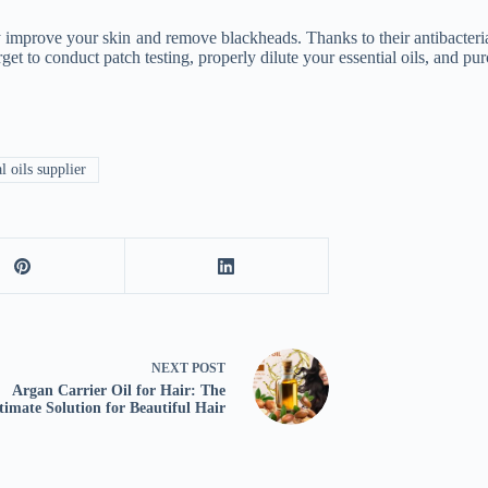
 improve your skin and remove blackheads. Thanks to their antibacterial,
rget to conduct patch testing, properly dilute your essential oils, and p
l oils supplier
NEXT
POST
Argan Carrier Oil for Hair: The
timate Solution for Beautiful Hair