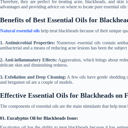
Therefore, they are perfect for treating acne, blackheads, and skin i
advantages and providing advice on where to locate pure essential oils
Benefits of Best Essential Oils for Blackhea
Natural essential oils
help treat blackheads because of their unique qual
1. Antimicrobial Properties:
Numerous essential oils contain antibac
antibacterial and a means of reducing acne lesions has been the subject 
2. Anti-inflammatory Effects:
Aggravation, which brings about rednes
delicate skin and diminishing redness.
3. Exfoliation and Deep Cleaning:
A few oils have gentle shedding qua
and bergamot oil are a couple of models.
Effective Essential Oils for Blackheads on 
The components of essential oils are the main stimulants that help treat
01. Eucalyptus Oil for Blackheads Issue:
Eucalyptus oil has the ability to treat blackheads because it has antise