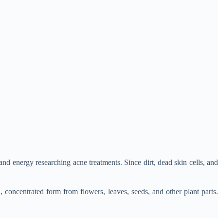
and energy researching acne treatments. Since dirt, dead skin cells, and
l, concentrated form from flowers, leaves, seeds, and other plant parts.