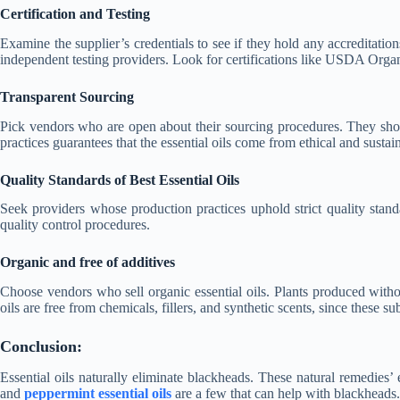
Certification and Testing
Examine the supplier’s credentials to see if they hold any accreditations 
independent testing providers. Look for certifications like USDA Or
Transparent Sourcing
Pick vendors who are open about their sourcing procedures. They should 
practices guarantees that the essential oils come from ethical and sustai
Quality Standards of Best Essential Oils
Seek providers whose production practices uphold strict quality stan
quality control procedures.
Organic and free of additives
Choose vendors who sell organic essential oils. Plants produced withou
oils are free from chemicals, fillers, and synthetic scents, since these su
Conclusion:
Essential oils naturally eliminate blackheads. These natural remedies’ ex
and
peppermint essential oils
are a few that can help with blackheads.