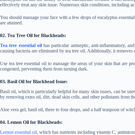
effectively treat any skin issue. Numerous skin conditions, including ac
You should massage your face with a few drops of eucalyptus essential oil 
are attained.
02. Tea Tree Oil for Blackheads:
Tea tree essential oil
has particular antiseptic, anti-inflammatory, a
causing bacteria are eliminated by tea tree oil. Additionally, it remove
Use tea tree essential oil to massage the areas of your skin that are pro
congested, preventing them from turning dark.
03. Basil Oil for Blackhead Issue:
Basil oil, which is particularly helpful for many skin issues, can be used
by removing extra oil, dirt, dead skin cells, and other pollutants from 
Aloe vera gel, basil oil, three to four drops, and a half teaspoon of w
04. Lemon Oil for Blackheads:
Lemon essential oil
, which has nutrients including vitamin C, antimicrob