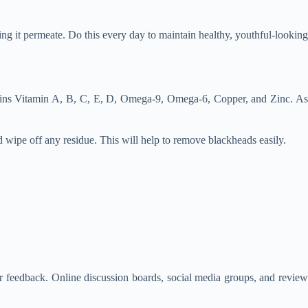
ing it permeate. Do this every day to maintain healthy, youthful-looking
ntains Vitamin A, B, C, E, D, Omega-9, Omega-6, Copper, and Zinc. As
d wipe off any residue. This will help to remove blackheads easily.
mer feedback. Online discussion boards, social media groups, and review