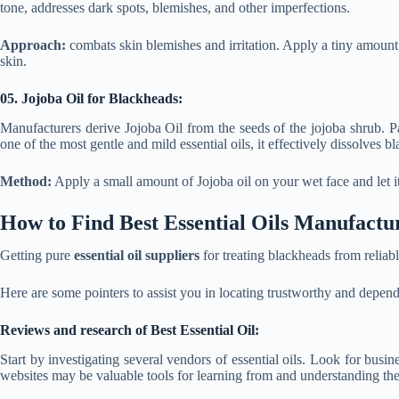
tone, addresses dark spots, blemishes, and other imperfections.
Approach:
combats skin blemishes and irritation. Apply a tiny amount o
skin.
05. Jojoba Oil for Blackheads:
Manufacturers derive Jojoba Oil from the seeds of the jojoba shrub.
one of the most gentle and mild essential oils, it effectively dissolves bl
Method:
Apply a small amount of Jojoba oil on your wet face and let i
How to Find Best Essential Oils Manufactu
Getting pure
essential oil suppliers
for treating blackheads from reliab
Here are some pointers to assist you in locating trustworthy and depen
Reviews and research of Best Essential Oil:
Start by investigating several vendors of essential oils. Look for bus
websites may be valuable tools for learning from and understanding the