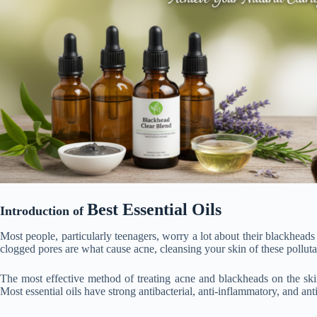
Best Essential Oils
Introduction of
Most people, particularly teenagers, worry a lot about their blackheads
clogged pores are what cause acne, cleansing your skin of these polluta
The most effective method of treating acne and blackheads on the skin is
Most essential oils have strong antibacterial, anti-inflammatory, and ant