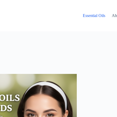
Essential Oils
Ab