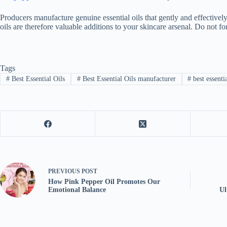
Producers manufacture genuine essential oils that gently and effectively
oils are therefore valuable additions to your skincare arsenal. Do not fo
Tags
#
Best Essential Oils
#
Best Essential Oils manufacturer
#
best essentia
PREVIOUS
POST
How Pink Pepper Oil Promotes Our
Emotional Balance
Ul