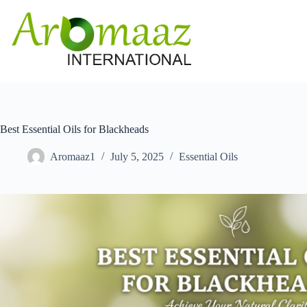
Skip
to
content
Best Essential Oils for Blackheads
Aromaaz1
July 5, 2025
Essential Oils