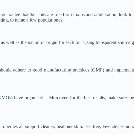
o guarantee that their oils are free from toxins and adulteration, look for
ting, to name a few popular ones.
s well as the nation of origin for each oil. Using transparent sourcing
hey should adhere to good manufacturing practices (GMP) and implement
(GMOs) have organic oils. Moreover, for the best results, make sure the
roperties all support cleaner, healthier skin. Tea tree, lavender, lemon,