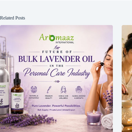
Related Posts