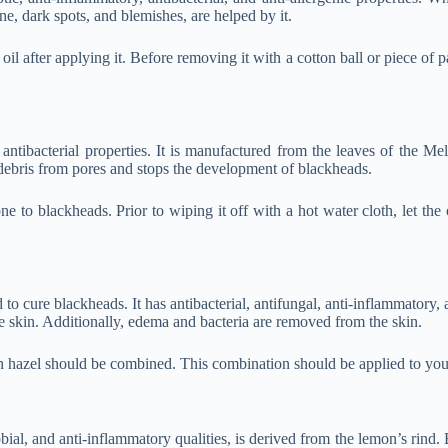
ne, dark spots, and blemishes, are helped by it.
after applying it. Before removing it with a cotton ball or piece of paper,
nd antibacterial properties. It is manufactured from the leaves of the 
s debris from pores and stops the development of blackheads.
ne to blackheads. Prior to wiping it off with a hot water cloth, let the 
 to cure blackheads. It has antibacterial, antifungal, anti-inflammatory, 
the skin. Additionally, edema and bacteria are removed from the skin.
itch hazel should be combined. This combination should be applied to you
ial, and anti-inflammatory qualities, is derived from the lemon’s rind. B