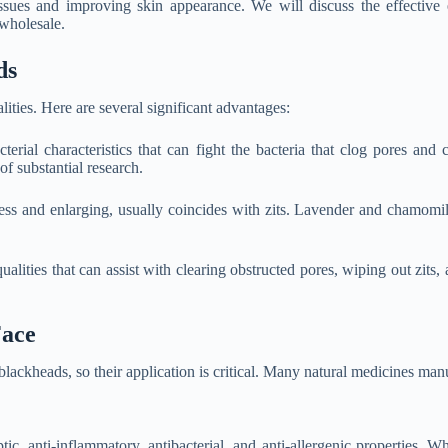
ssues and improving skin appearance. We will discuss the effective es
 wholesale.
ds
ities. Here are several significant advantages:
terial characteristics that can fight the bacteria that clog pores and
of substantial research.
s and enlarging, usually coincides with zits. Lavender and chamomile a
lities that can assist with clearing obstructed pores, wiping out zits, 
Face
 blackheads, so their application is critical. Many natural medicines ma
ptic, anti-inflammatory, antibacterial, and anti-allergenic properties. W