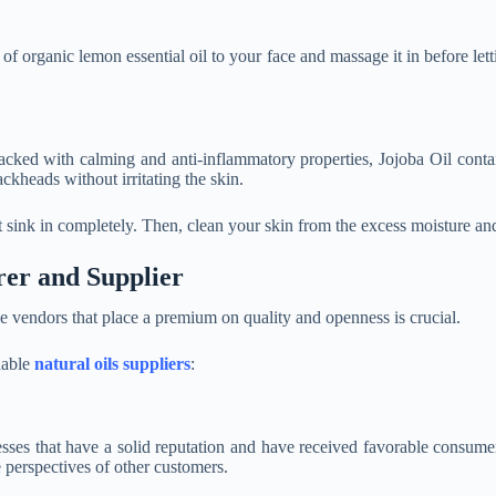
f organic lemon essential oil to your face and massage it in before lett
 Packed with calming and anti-inflammatory properties, Jojoba Oil co
ackheads without irritating the skin.
t sink in completely. Then, clean your skin from the excess moisture an
rer and Supplier
le vendors that place a premium on quality and openness is crucial.
dable
natural oils suppliers
:
inesses that have a solid reputation and have received favorable consu
 perspectives of other customers.