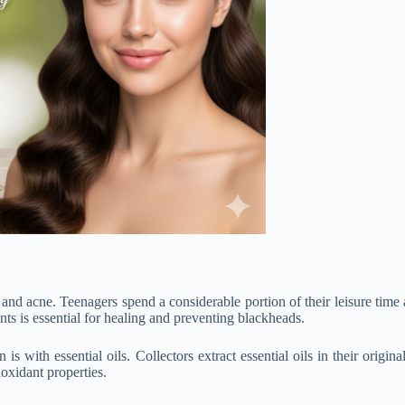
 and acne. Teenagers spend a considerable portion of their leisure time 
nts is essential for healing and preventing blackheads.
 with essential oils. Collectors extract essential oils in their origina
ioxidant properties.