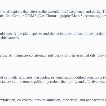
or affiliations that attest to the essential oils’ excellence and purity. T
ganic, Eco Cert, or GC/MS (Gas Chromatography/Mass Spectrometry) tes
specify the plant species and the techniques utilized for extraction, a
nable sources.
dards. To guarantee consistency and purity in their essential oils, t
t synthetic fertilizers, pesticides, or genetically modified organisms 
bstances can, in turn, significantly reduce their purity and effectiveness.
foliation, oil control, anti-inflammatory properties, and antibacterial p