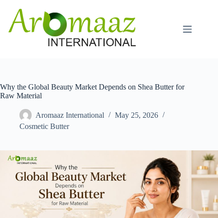
Skip
to
content
Why the Global Beauty Market Depends on Shea Butter for
Raw Material
Aromaaz International
May 25, 2026
Cosmetic Butter