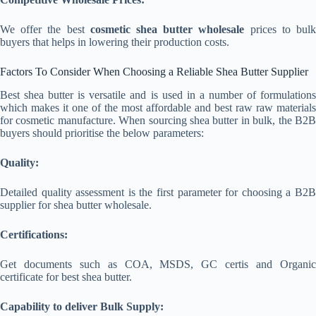
We offer the best
cosmetic shea butter wholesale
prices to bul
buyers that helps in lowering their production costs.
Factors To Consider When Choosing a Reliable Shea Butter Supplier
Best shea butter is versatile and is used in a number of formulations
which makes it one of the most affordable and best raw raw materials
for cosmetic manufacture. When sourcing shea butter in bulk, the B2B
buyers should prioritise the below parameters:
Quality:
Detailed quality assessment is the first parameter for choosing a B2B
supplier for shea butter wholesale.
Certifications:
Get documents such as COA, MSDS, GC certis and Organic
certificate for best shea butter.
Capability to deliver Bulk Supply: