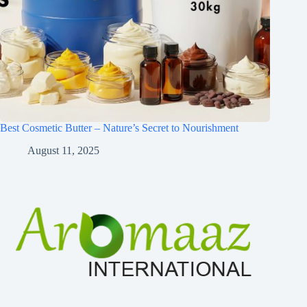
Best Cosmetic Butter – Nature’s Secret to Nourishment
August 11, 2025