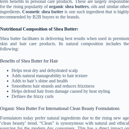
term benefits in personal care products. These are largely responsible
for the rising popularity of
organic shea butters
, oils and similar othe
ingredients.
Cosmetic shea butter
is one such ingredient that is highl
recommended by B2B buyers to the brands.
Nutritional Composition of Shea Butter:
Shea butter facilitates in delivering best results when used in premium
skin and hair care products. Its natural composition includes the
following:
Benefits of Shea Butter for Hair
Helps treat dry and dehydrated scalp
Adds natural manageability to hair texture
Adds to hair’s shine and health
Smoothens hair strands and reduces frizziness
Helps defend hair from damage caused by heat styling
Defines the frizzy curls
Organic Shea Butter For International Clean Beauty Formulations
Formulators today prefer natural ingredients due to the rising new age
‘clean beauty’ trend. “Clean” is synonymous with natural and ethical
sourcing for the modern day consumers. This has a direct impact on