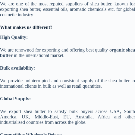
We are one of the most reputed suppliers of shea butter, known for
exporting shea butter, essential oils, aromatic chemicals etc. for global
cosmetic industry.
What makes us different?
High Quality:
We are renowned for exporting and offering best quality
organic shea
butter
in the international market.
Bulk availability:
We provide uninterrupted and consistent supply of the shea butter to
international clients in bulk as well as retail quantities.
Global Supply:
We export shea butter to satisfy bulk buyers across USA, South
America, UK, Middle-East, EU, Australia, Africa and other
industrialised countries from across the globe.
Competitive Wholesale Prices: