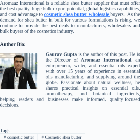
Aromaaz International is a reliable shea butter supplier that must offer
the best quality, huge bulk export potential, global logistics capabilities,
and cost advantage to
cosmetic shea butter wholesale
buyers. As th
demand for shea butter in bulk for various formulations is rising, we
continue to provide the best deals to manufacturers, wholesalers and
bulk buyers of the cosmetics industry.
Author Bio:
Gaurav Gupta
is the author of this post. He i
the Director of
Aromaaz International
, a
entrepreneur, writer, and essential oils expert
with over 15 years of experience in essential
oils manufacturing, and supplying around the
globe. Passionate about natural wellness, he
shares practical insights on essential oils,
aromatherapy, and botanical ingredients,
helping readers and businesses make informed, quality-focused
decisions.
Tags
#
cosmetic butter
#
Cosmetic shea butter