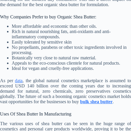
the demand for the best organic shea butter for formulation.
Why Companies Prefer to buy Organic Shea Butter:
More affordable and economic than other oils.
Rich in natural nourishing fats, anti-oxidants and anti-
inflammatory compounds.
Easily tolerated by sensitive skin
No propellants, parabens or other toxic ingredients involved in
processing.
Botanically very close to natural raw material.
Appeals to the eco-conscious clientele for natural products.
Ideal for vegan and cruelly-free applications.
As per
data
, the global natural cosmetics marketplace is assumed t
exceed USD 140 billion over the coming years due to increasing
demand for natural, zero chemicals, zero preservatives cosmetics
globally. The future of such a booming organic cosmetics market holds
vast opportunities for the businesses to buy
bulk shea butter
.
Uses Of Shea Butter In Manufacturing
The various uses of shea butter can be seen in the huge range of
cosmetics and personal care products worldwide, proving it to be the