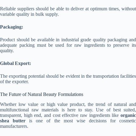
Reliable suppliers should be able to deliver at optimum times, without
variable quality in bulk supply.
Packaging:
Product should be available in industrial grade quality packaging and
adequate packing must be used for raw ingredients to preserve its
quality.
Global Export:
The exporting potential should be evident in the transportation facilities
of the exporter.
The Future of Natural Beauty Formulations
Whether low value or high value product, the trend of natural and
multifunctional raw materials is here to stay. Use of best suited,
transparent, high end, and cost effective raw ingredients like
organic
shea butter
is one of the most wise decisions for cosmeti
manufacturers.