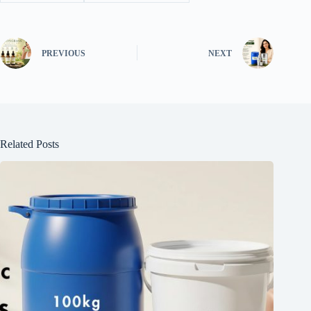
PREVIOUS
NEXT
Related Posts