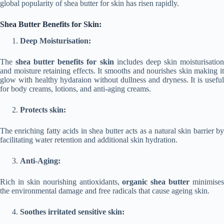
global popularity of shea butter for skin has risen rapidly.
Shea Butter Benefits for Skin:
Deep Moisturisation:
The
shea butter benefits for skin
includes deep skin moisturisatio
and moisture retaining effects. It smooths and nourishes skin making it
glow with healthy hydaraion without dullness and dryness. It is useful
for body creams, lotions, and anti-aging creams.
Protects skin:
The enriching fatty acids in shea butter acts as a natural skin barrier by
facilitating water retention and additional skin hydration.
Anti-Aging:
Rich in skin nourishing antioxidants,
organic shea butter
minimises
the environmental damage and free radicals that cause ageing skin.
Soothes irritated sensitive skin: