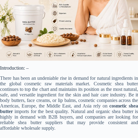
Introduction: –
There has been an undeniable rise in demand for natural ingredients in
the global cosmetic raw materials market. Cosmetic shea butter
continues to top the chart and maintains its position as the most natural,
safe, and versatile ingredient for the skin and hair care industry. Be it
body butters, face creams, or lip balms, cosmetic companies across the
Americas, Europe, the Middle East, and Asia rely on
cosmetic she
butter
imports for the best quality. Natural and organic shea butter is
highly in demand with B2B buyers, and companies are looking for
reliable shea butter suppliers that may provide consistent and
affordable wholesale supply.