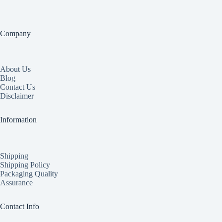
Company
About Us
Blog
Contact Us
Disclaimer
Information
Shipping
Shipping Policy
Packaging Quality
Assurance
Contact Info