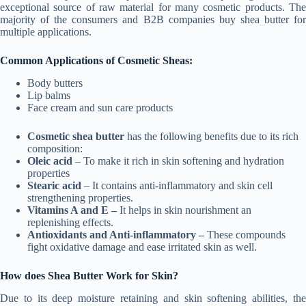
exceptional source of raw material for many cosmetic products. The
majority of the consumers and B2B companies buy shea butter for
multiple applications.
Common Applications of Cosmetic Sheas:
Body butters
Lip balms
Face cream and sun care products
Cosmetic shea butter
has the following benefits due to its rich
composition:
Oleic acid
– To make it rich in skin softening and hydration
properties
Stearic acid
– It contains anti-inflammatory and skin cell
strengthening properties.
Vitamins A and E –
It helps in skin nourishment an
replenishing effects.
Antioxidants and Anti-inflammatory –
These compounds
fight oxidative damage and ease irritated skin as well.
How does Shea Butter Work for Skin?
Due to its deep moisture retaining and skin softening abilities, the