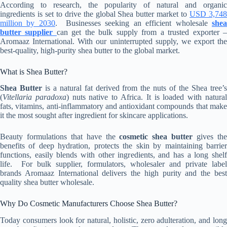
According to research, the popularity of natural and organic
ingredients is set to drive the global Shea butter market to
USD 3,74
million by 2030
. Businesses seeking an efficient wholesale
she
butter supplier
can get the bulk supply from a trusted exporter 
Aromaaz International. With our uninterrupted supply, we export the
best-quality, high-purity shea butter to the global market.
What is Shea Butter?
Shea Butter
is a natural fat derived from the nuts of the Shea tree’
(
Vitellaria paradoxa
) nuts native to Africa. It is loaded with natura
fats, vitamins, anti-inflammatory and antioxidant compounds that make
it the most sought after ingredient for skincare applications.
Beauty formulations that have the
cosmetic shea butter
gives th
benefits of deep hydration, protects the skin by maintaining barrier
functions, easily blends with other ingredients, and has a long shelf
life. For bulk supplier, formulators, wholesaler and private label
brands Aromaaz International delivers the high purity and the best
quality shea butter wholesale.
Why Do Cosmetic Manufacturers Choose Shea Butter?
Today consumers look for natural, holistic, zero adulteration, and long