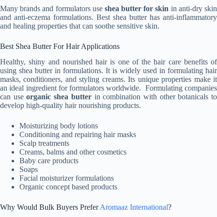
Many brands and formulators use
shea butter for skin
in anti-dry ski
and anti-eczema formulations. Best shea butter has anti-inflammatory
and healing properties that can soothe sensitive skin.
Best Shea Butter For Hair Applications
Healthy, shiny and nourished hair is one of the hair care benefits of
using shea butter in formulations. It is widely used in formulating hair
masks, conditioners, and styling creams. Its unique properties make it
an ideal ingredient for formulators worldwide. Formulating companies
can use
organic shea butter
in combination with other botanicals t
develop high-quality hair nourishing products.
Moisturizing body lotions
Conditioning and repairing hair masks
Scalp treatments
Creams, balms and other cosmetics
Baby care products
Soaps
Facial moisturizer formulations
Organic concept based products
Why Would Bulk Buyers Prefer
Aromaaz International
?