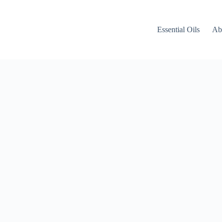
Essential Oils
Ab