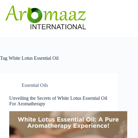
Skip
to
content
Tag
White Lotus Essential Oil
Essential Oils
Unveiling the Secrets of White Lotus Essential Oil
For Aromatherapy