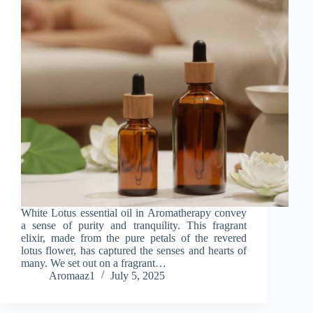
White Lotus essential oil in Aromatherapy convey
a sense of purity and tranquility. This fragrant
elixir, made from the pure petals of the revered
lotus flower, has captured the senses and hearts of
many. We set out on a fragrant…
Aromaaz1
July 5, 2025