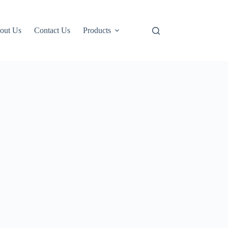
out Us
Contact Us
Products