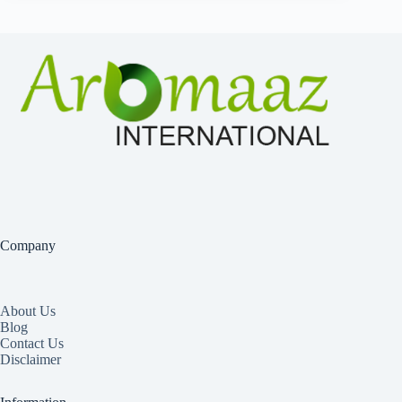
Company
About Us
Blog
Contact Us
Disclaimer