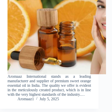
Aromaaz International stands as a leading
manufacturer and supplier of premium sweet orange
essential oil in India. The quality we offer is evident
in the meticulously created product, which is in line
with the very highest standards of the industry.…
Aromaaz1
July 5, 2025