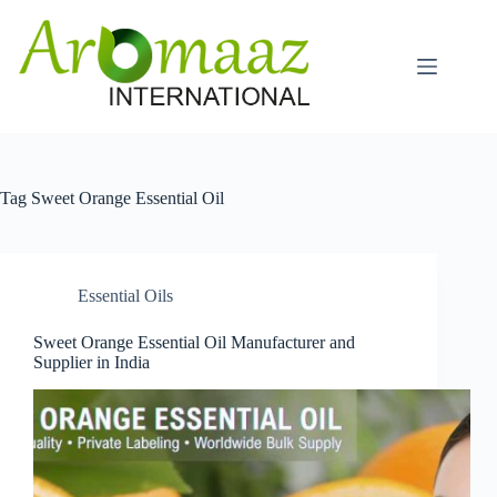
Skip
to
content
Tag
Sweet Orange Essential Oil
Essential Oils
Sweet Orange Essential Oil Manufacturer and
Supplier in India