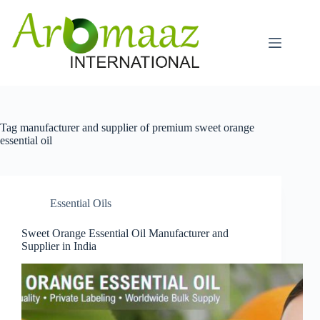
Skip
to
content
Tag
manufacturer and supplier of premium sweet orange
essential oil
Essential Oils
Sweet Orange Essential Oil Manufacturer and
Supplier in India