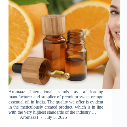
Aromaaz International stands as a leading
manufacturer and supplier of premium sweet orange
essential oil in India. The quality we offer is evident
in the meticulously created product, which is in line
with the very highest standards of the industry.…
Aromaaz1
July 5, 2025