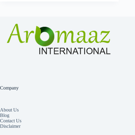
Company
About Us
Blog
Contact Us
Disclaimer