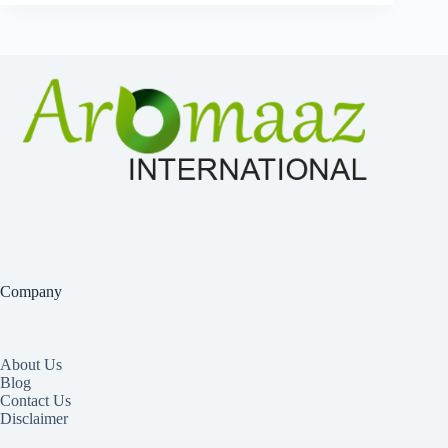
Company
About Us
Blog
Contact Us
Disclaimer