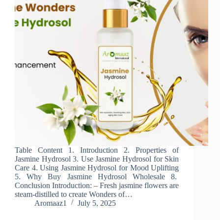
Table Content 1. Introduction 2. Properties of
Jasmine Hydrosol 3. Use Jasmine Hydrosol for Skin
Care 4. Using Jasmine Hydrosol for Mood Uplifting
5. Why Buy Jasmine Hydrosol Wholesale 8.
Conclusion Introduction: – Fresh jasmine flowers are
steam-distilled to create Wonders of…
Aromaaz1
July 5, 2025