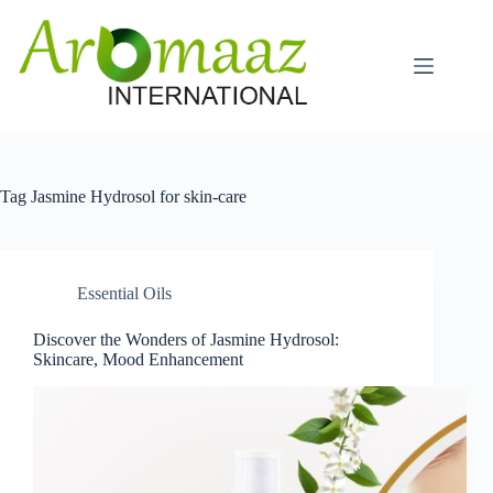
Skip
to
content
Tag
Jasmine Hydrosol for skin-care
Essential Oils
Discover the Wonders of Jasmine Hydrosol:
Skincare, Mood Enhancement