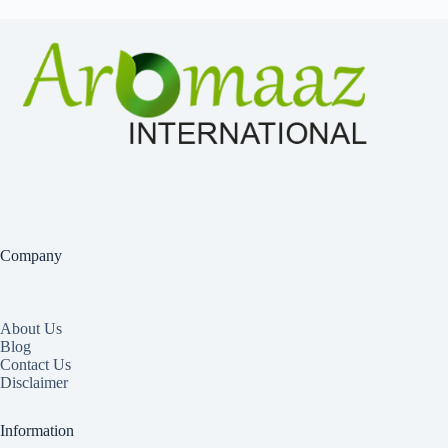
Company
About Us
Blog
Contact Us
Disclaimer
Information