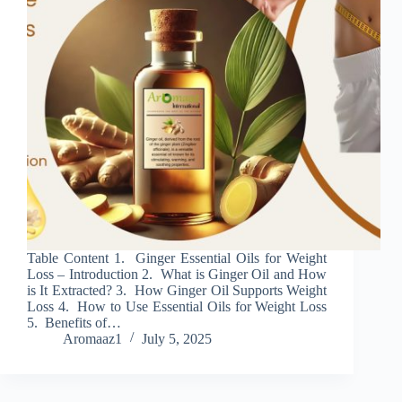
Table Content 1. Ginger Essential Oils for Weight
Loss – Introduction 2. What is Ginger Oil and How
is It Extracted? 3. How Ginger Oil Supports Weight
Loss 4. How to Use Essential Oils for Weight Loss
5. Benefits of…
Aromaaz1
July 5, 2025