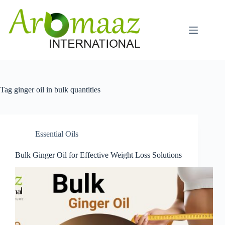
Skip
to
content
Tag
ginger oil in bulk quantities
Essential Oils
Bulk Ginger Oil for Effective Weight Loss Solutions