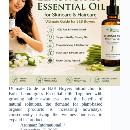
Ultimate Guide for B2B Buyers Introduction to
Bulk Lemongrass Essential Oil: Together with
growing public awareness about the benefits of
natural solutions, the demand for plant-based
organic products is increasing nowadays,
consequently driving the wellness industry to
expand its product…
Aromaaz International