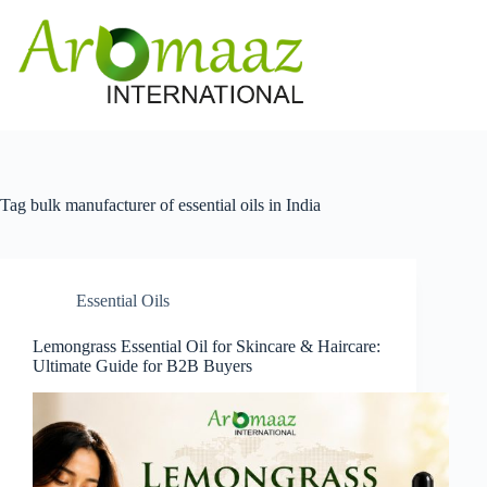
Skip
to
content
Tag
bulk manufacturer of essential oils in India
Essential Oils
Lemongrass Essential Oil for Skincare & Haircare:
Ultimate Guide for B2B Buyers