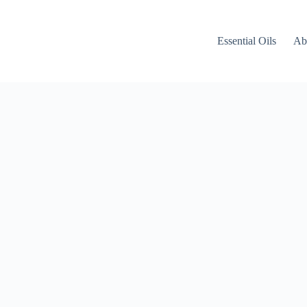
Essential Oils
Ab