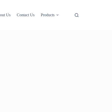
out Us
Contact Us
Products