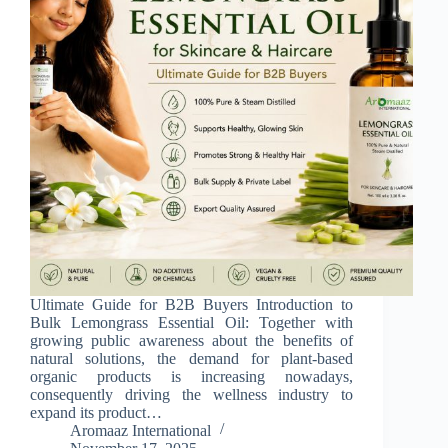
Ultimate Guide for B2B Buyers Introduction to
Bulk Lemongrass Essential Oil: Together with
growing public awareness about the benefits of
natural solutions, the demand for plant-based
organic products is increasing nowadays,
consequently driving the wellness industry to
expand its product…
Aromaaz International