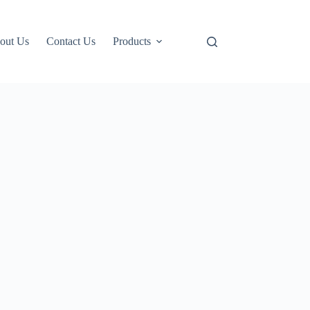
out Us
Contact Us
Products