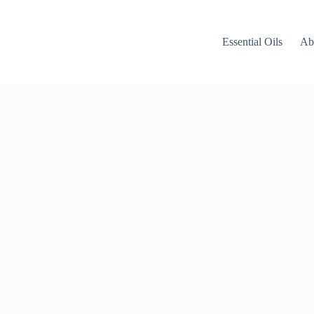
Essential Oils
Ab