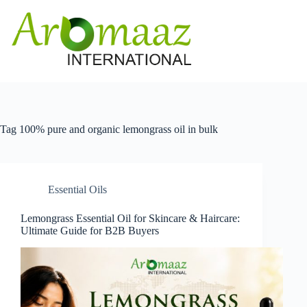
Skip
to
content
Tag
100% pure and organic lemongrass oil in bulk
Essential Oils
Lemongrass Essential Oil for Skincare & Haircare:
Ultimate Guide for B2B Buyers