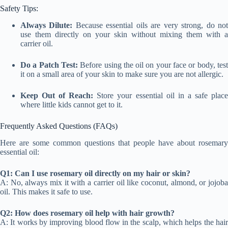
Safety Tips:
Always Dilute:
Because essential oils are very strong, do no
use them directly on your skin without mixing them with a
carrier oil.
Do a Patch Test:
Before using the oil on your face or body, tes
it on a small area of your skin to make sure you are not allergic.
Keep Out of Reach:
Store your essential oil in a safe plac
where little kids cannot get to it.
Frequently Asked Questions (FAQs)
Here are some common questions that people have about rosemary
essential oil:
Q1: Can I use rosemary oil directly on my hair or skin?
A: No, always mix it with a carrier oil like coconut, almond, or jojoba
oil. This makes it safe to use.
Q2: How does rosemary oil help with hair growth?
A: It works by improving blood flow in the scalp, which helps the hair