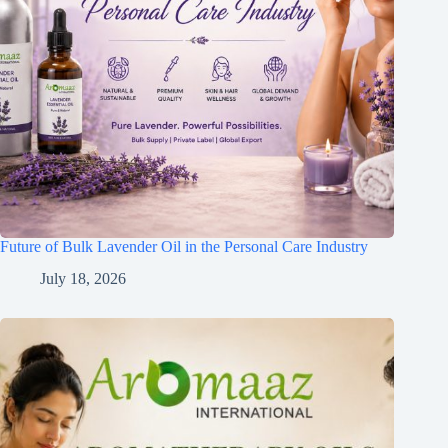
Future of Bulk Lavender Oil in the Personal Care Industry
July 18, 2026