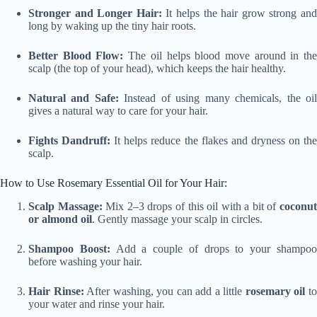
Stronger and Longer Hair:
It helps the hair grow strong an
long by waking up the tiny hair roots.
Better Blood Flow:
The oil helps blood move around in th
scalp (the top of your head), which keeps the hair healthy.
Natural and Safe:
Instead of using many chemicals, the oi
gives a natural way to care for your hair.
Fights Dandruff:
It helps reduce the flakes and dryness on th
scalp.
How to Use Rosemary Essential Oil for Your Hair:
Scalp Massage:
Mix 2–3 drops of this oil with a bit of
coconu
or almond oil
. Gently massage your scalp in circles.
Shampoo Boost:
Add a couple of drops to your shampo
before washing your hair.
Hair Rinse:
After washing, you can add a little
rosemary oil
t
your water and rinse your hair.