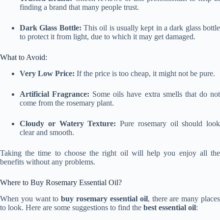
finding a brand that many people trust.
Dark Glass Bottle:
This oil is usually kept in a dark glass bottl
to protect it from light, due to which it may get damaged.
What to Avoid:
Very Low Price:
If the price is too cheap, it might not be pure.
Artificial Fragrance:
Some oils have extra smells that do no
come from the rosemary plant.
Cloudy or Watery Texture:
Pure rosemary oil should look
clear and smooth.
Taking the time to choose the right oil will help you enjoy all the
benefits without any problems.
Where to Buy Rosemary Essential Oil?
When you want to
buy rosemary essential oil
, there are many place
to look. Here are some suggestions to find the
best essential oil
: