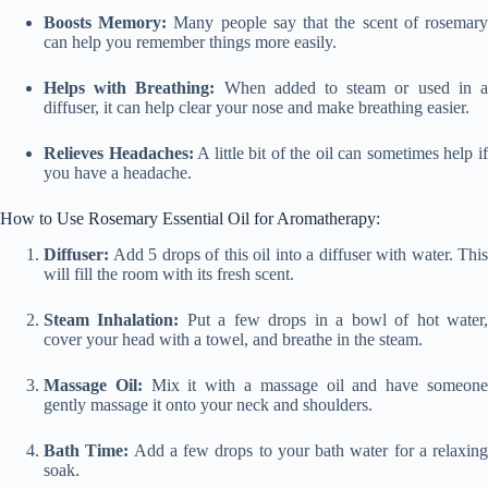
Boosts Memory:
Many people say that the scent of rosemar
can help you remember things more easily.
Helps with Breathing:
When added to steam or used in 
diffuser, it can help clear your nose and make breathing easier.
Relieves Headaches:
A little bit of the oil can sometimes help i
you have a headache.
How to Use Rosemary Essential Oil for Aromatherapy:
Diffuser:
Add 5 drops of this oil into a diffuser with water. This
will fill the room with its fresh scent.
Steam Inhalation:
Put a few drops in a bowl of hot water
cover your head with a towel, and breathe in the steam.
Massage Oil:
Mix it with a massage oil and have someon
gently massage it onto your neck and shoulders.
Bath Time:
Add a few drops to your bath water for a relaxing
soak.