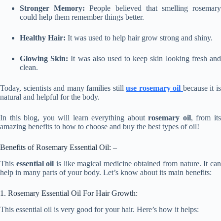
Stronger Memory:
People believed that smelling rosemar
could help them remember things better.
Healthy Hair:
It was used to help hair grow strong and shiny.
Glowing Skin:
It was also used to keep skin looking fresh an
clean.
Today, scientists and many families still
use rosemary oil
because it i
natural and helpful for the body.
In this blog, you will learn everything about
rosemary oil
, from it
amazing benefits to how to choose and buy the best types of oil!
Benefits of Rosemary Essential Oil: –
This
essential oil
is like magical medicine obtained from nature. It ca
help in many parts of your body. Let’s know about its main benefits:
1. Rosemary Essential Oil For Hair Growth:
This essential oil is very good for your hair. Here’s how it helps: