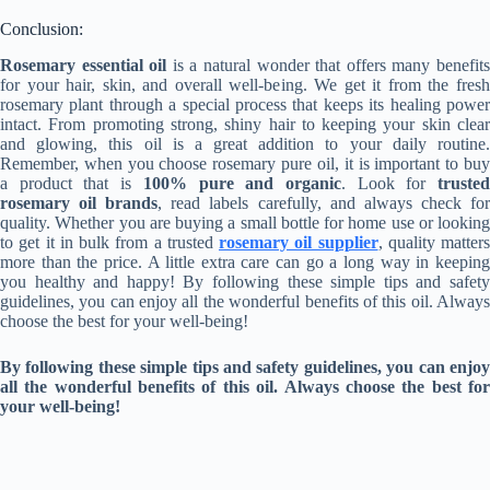
Conclusion:
Rosemary essential oil
is a natural wonder that offers many benefit
for your hair, skin, and overall well-being. We get it from the fresh
rosemary plant through a special process that keeps its healing power
intact. From promoting strong, shiny hair to keeping your skin clear
and glowing, this oil is a great addition to your daily routine.
Remember, when you choose rosemary pure oil, it is important to buy
a product that is
100% pure and organic
. Look for
truste
rosemary oil brands
, read labels carefully, and always check fo
quality. Whether you are buying a small bottle for home use or looking
to get it in bulk from a trusted
rosemary oil supplier
, quality matters
more than the price. A little extra care can go a long way in keeping
you healthy and happy! By following these simple tips and safety
guidelines, you can enjoy all the wonderful benefits of this oil. Always
choose the best for your well-being!
By following these simple tips and safety guidelines, you can enjoy
all the wonderful benefits of this oil. Always choose the best for
your well-being!