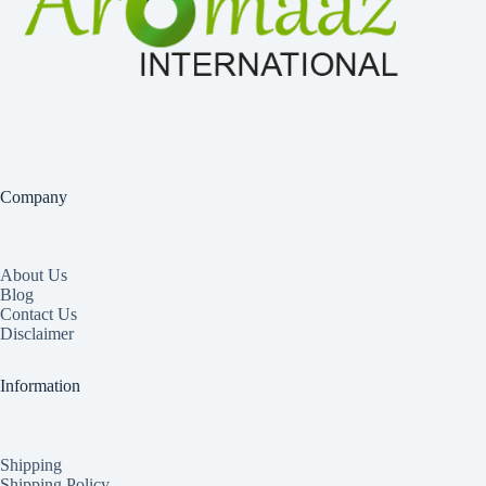
Company
About Us
Blog
Contact Us
Disclaimer
Information
Shipping
Shipping Policy