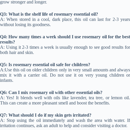
grow stronger and longer.
Q3: What is the shelf life of rosemary essential oil?
A: When stored in a cool, dark place, this oil can last for 2-3 years
without losing its goodness.
Q4: How many times a week should I use rosemary oil for the best
results?
A: Using it 2-3 times a week is usually enough to see good results for
both hair and skin.
Q5: Is rosemary essential oil safe for children?
A:Use this oil on older children only in very small amounts and always
mix it with a carrier oil. Do not use it on very young children or
infants.
Q6: Can I mix rosemary oil with other essential oils?
A: Yes! It blends well with oils like lavender, tea tree, or lemon oil.
This can create a more pleasant smell and boost the benefits.
Q7: What should I do if my skin gets irritated?
A: Stop using the oil immediately and wash the area with water. If
irritation continues, ask an adult to help and consider visiting a doctor.