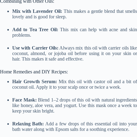
Combining with Other Oils:
Mix with Lavender Oil:
This makes a gentle blend that smells
lovely and is good for sleep.
Add to Tea Tree Oil:
This mix can help with acne and ski
problems.
Use with Carrier Oils:
Always mix this oil with carrier oils lik
coconut, almond, or jojoba oil before using it on your skin or
hair. This makes it safe and effective.
Home Remedies and DIY Recipes:
Hair Growth Serum:
Mix this oil with castor oil and a bit o
coconut oil. Apply it to your scalp once or twice a week.
Face Mask:
Blend 1–2 drops of this oil with natural ingredients
like honey, aloe vera, and yogurt. Use this mask once a week to
keep your skin bright.
Relaxing Bath:
Add a few drops of this essential oil into you
bath water along with Epsom salts for a soothing experience.