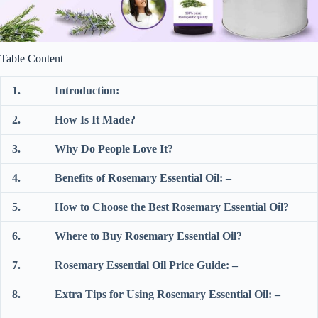
Table Content
1.
Introduction:
2.
How Is It Made?
3.
Why Do People Love It?
4.
Benefits of Rosemary Essential Oil: –
5.
How to Choose the Best Rosemary Essential Oil?
6.
Where to Buy Rosemary Essential Oil?
7.
Rosemary Essential Oil Price Guide: –
8.
Extra Tips for Using Rosemary Essential Oil: –