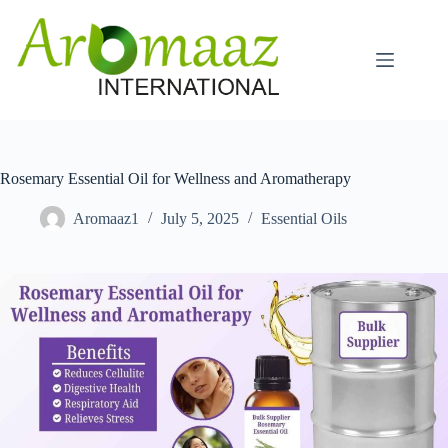
Skip
to
content
Rosemary Essential Oil for Wellness and Aromatherapy
Aromaaz1
July 5, 2025
Essential Oils