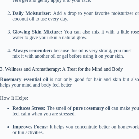
vera gel and gently apply it to your face.
Daily Moisturizer:
Add a drop to your favorite moisturizer o
coconut oil to use every day.
Glowing Skin Mixture:
You can also mix it with a little ros
water to give your skin a natural glow.
Always remember
:
because this oil is very strong, you must
mix it with another oil or gel before using it on your skin.
3. Wellness and Aromatherapy: A Treat for the Mind and Body
Rosemary essential oil
is not only good for hair and skin but also
helps your mind and body feel better.
How It Helps:
Reduces Stress:
The smell of
pure rosemary oil
can make yo
feel calm when you are stressed.
Improves Focus:
It helps you concentrate better on homework
or fun activities.