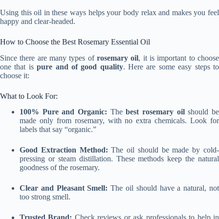
Using this oil in these ways helps your body relax and makes you feel
happy and clear-headed.
How to Choose the Best Rosemary Essential Oil
Since there are many types of
rosemary oil
, it is important to choos
one that is
pure and of good quality
. Here are some easy steps t
choose it:
What to Look For:
100% Pure and Organic:
The
best rosemary oil
should b
made only from rosemary, with no extra chemicals. Look for
labels that say “organic.”
Good Extraction Method:
The oil should be made by cold
pressing or steam distillation. These methods keep the natural
goodness of the rosemary.
Clear and Pleasant Smell:
The oil should have a natural, no
too strong smell.
Trusted Brand:
Check reviews or ask professionals to help i