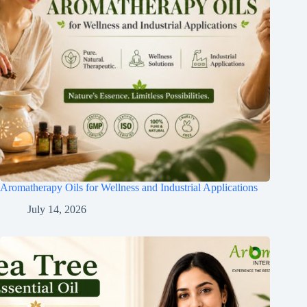
Aromatherapy Oils for Wellness and Industrial Applications
July 14, 2026