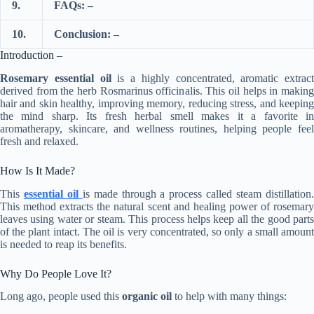
9.
FAQs: –
10.
Conclusion: –
Introduction –
Rosemary essential oil
is a highly concentrated, aromatic extract
derived from the herb Rosmarinus officinalis. This oil helps in making
hair and skin healthy, improving memory, reducing stress, and keeping
the mind sharp. Its fresh herbal smell makes it a favorite in
aromatherapy, skincare, and wellness routines, helping people feel
fresh and relaxed.
How Is It Made?
This
essential oil
is made through a process called steam distillation
This method extracts the natural scent and healing power of rosemary
leaves using water or steam. This process helps keep all the good parts
of the plant intact. The oil is very concentrated, so only a small amount
is needed to reap its benefits.
Why Do People Love It?
Long ago, people used this
organic oil
to help with many things: