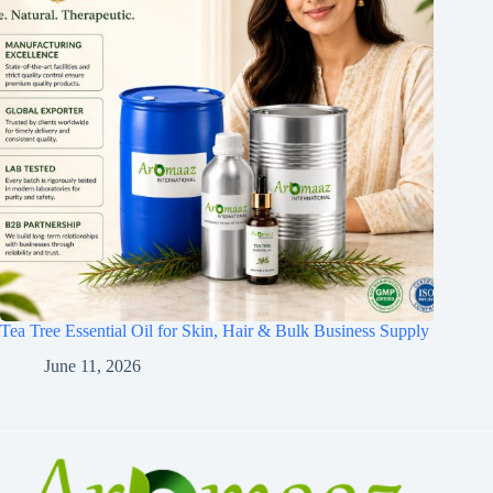
Tea Tree Essential Oil for Skin, Hair & Bulk Business Supply
June 11, 2026