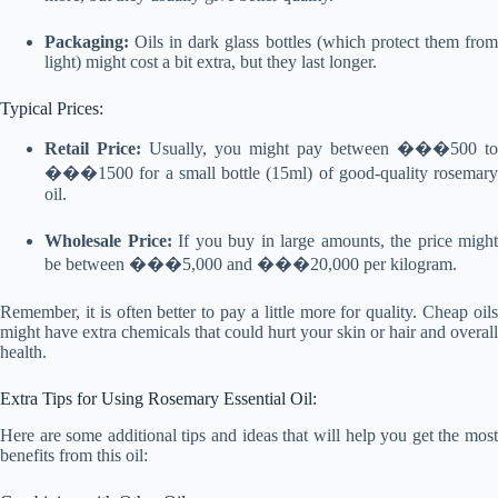
Packaging:
Oils in dark glass bottles (which protect them from
light) might cost a bit extra, but they last longer.
Typical Prices:
Retail Price:
Usually, you might pay between ���500 to
���1500 for a small bottle (15ml) of good-quality rosemary
oil.
Wholesale Price:
If you buy in large amounts, the price might
be between ���5,000 and ���20,000 per kilogram.
Remember, it is often better to pay a little more for quality. Cheap oils
might have extra chemicals that could hurt your skin or hair and overall
health.
Extra Tips for Using Rosemary Essential Oil:
Here are some additional tips and ideas that will help you get the most
benefits from this oil: