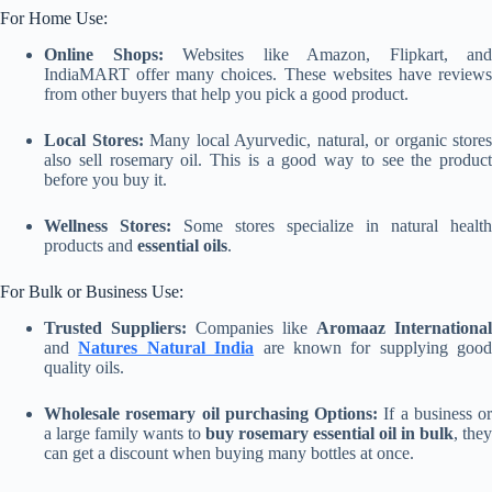
For Home Use:
Online Shops:
Websites like Amazon, Flipkart, and
IndiaMART offer many choices. These websites have reviews
from other buyers that help you pick a good product.
Local Stores:
Many local Ayurvedic, natural, or organic stores
also sell rosemary oil. This is a good way to see the product
before you buy it.
Wellness Stores:
Some stores specialize in natural health
products and
essential oils
.
For Bulk or Business Use:
Trusted Suppliers:
Companies like
Aromaaz International
and
Natures Natural India
are known for supplying good
quality oils.
Wholesale rosemary oil purchasing Options:
If a business or
a large family wants to
buy rosemary essential oil in bulk
, they
can get a discount when buying many bottles at once.