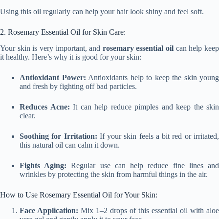
Using this oil regularly can help your hair look shiny and feel soft.
2. Rosemary Essential Oil for Skin Care:
Your skin is very important, and
rosemary essential oil
can help kee
it healthy. Here’s why it is good for your skin:
Antioxidant Power:
Antioxidants help to keep the skin young
and fresh by fighting off bad particles.
Reduces Acne:
It can help reduce pimples and keep the skin
clear.
Soothing for Irritation:
If your skin feels a bit red or irritated
this natural oil can calm it down.
Fights Aging:
Regular use can help reduce fine lines an
wrinkles by protecting the skin from harmful things in the air.
How to Use Rosemary Essential Oil for Your Skin:
Face Application:
Mix 1–2 drops of this essential oil with aloe