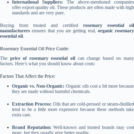
International Suppliers:
The above-mentioned companies
offer export-quality oil. These products are often made with high
standards and are very pure.
Buying from trusted and certified
rosemary essential oil
manufacturers
ensures that you are getting real,
organic rosemary
essential oil
.
Rosemary Essential Oil Price Guide:
The
price of rosemary essential oil
can change based on man
factors. Here’s what you should know about costs:
Factors That Affect the Price:
Organic vs. Non-Organic:
Organic oils cost a bit more becaus
they are made without harmful chemicals.
Extraction Process:
Oils that are cold-pressed or steam-distille
tend to be a little more expensive because these methods take
extra care.
Brand Reputation:
Well-known and trusted brands may cos
more, but they usually give better quality.