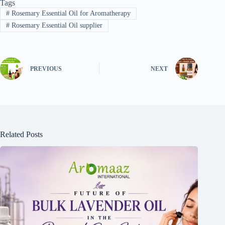
Tags
#
Rosemary Essential Oil for Aromatherapy
#
Rosemary Essential Oil supplier
PREVIOUS
NEXT
Related Posts