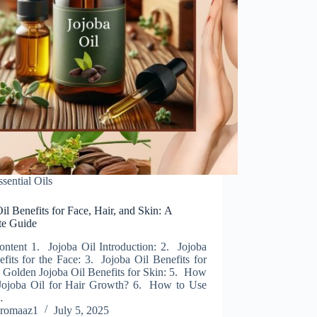
ssential Oils
il Benefits for Face, Hair, and Skin: A
e Guide
ontent 1. Jojoba Oil Introduction: 2. Jojoba
fits for the Face: 3. Jojoba Oil Benefits for
. Golden Jojoba Oil Benefits for Skin: 5. How
Jojoba Oil for Hair Growth? 6. How to Use
…
romaaz1
July 5, 2025