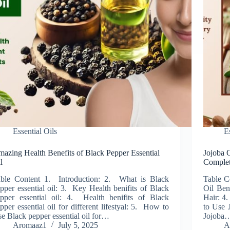
Essential Oils
E
azing Health Benefits of Black Pepper Essential
Jojoba O
l
Complet
ble Content 1. Introduction: 2. What is Black
Table C
pper essential oil: 3. Key Health benifits of Black
Oil Bene
pper essential oil: 4. Health benifits of Black
Hair: 4
pper essential oil for different lifestyal: 5. How to
to Use 
e Black pepper essential oil for…
Jojoba
Aromaaz1
July 5, 2025
A