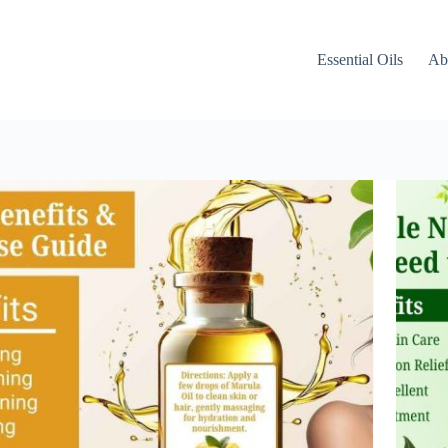
Essential Oils
Ab