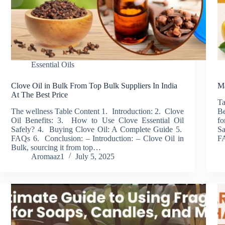
Essential Oils
Clove Oil in Bulk From Top Bulk Suppliers In India
Ma
At The Best Price
T
The wellness Table Content 1. Introduction: 2. Clove
Be
Oil Benefits: 3. How to Use Clove Essential Oil
fo
Safely? 4. Buying Clove Oil: A Complete Guide 5.
Sa
FAQs 6. Conclusion: – Introduction: – Clove Oil in
F
Bulk, sourcing it from top…
Aromaaz1
July 5, 2025