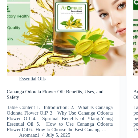
Essential Oils
Cananga Odorata Flower Oil: Benefits, Uses, and
Am
Safety
Oi
Table Content 1. Introduction: 2. What Is Cananga
Ta
Odorata Flower Oil? 3. Why Use Cananga Odorata
pe
Flower Oil 4. Spiritual Benefits of Ylang-Ylang
pe
Essential Oil 5. How to Use Cananga Odorata
pe
Flower Oil 6. How to Choose the Best Cananga…
Us
Aromaaz1
July 5, 2025