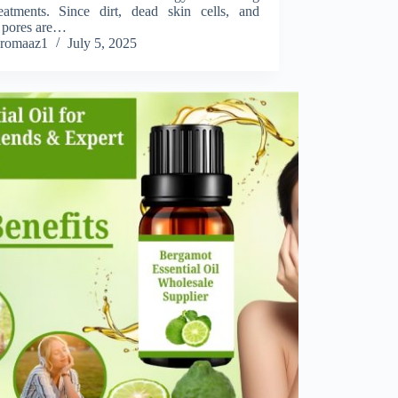
eatments. Since dirt, dead skin cells, and
 pores are…
romaaz1
July 5, 2025