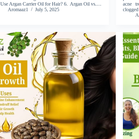
 Use Argan Carrier Oil for Hair? 6. Argan Oil vs.…
acne tr
Aromaaz1
July 5, 2025
clogged
A