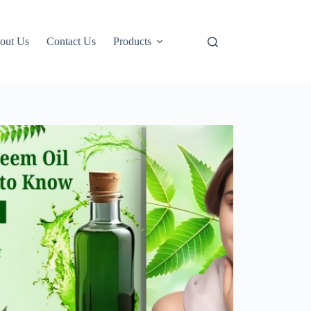
out Us
Contact Us
Products