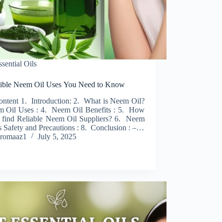
ssential Oils
dible Neem Oil Uses You Need to Know
ontent 1. Introduction: 2. What is Neem Oil?
 Oil Uses : 4. Neem Oil Benefits : 5. How
 find Reliable Neem Oil Suppliers? 6. Neem
s Safety and Precautions : 8. Conclusion : –…
romaaz1
July 5, 2025