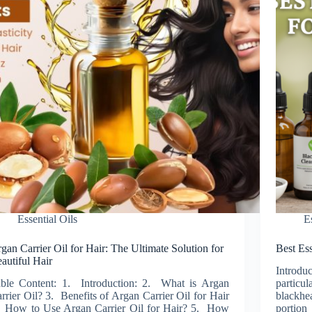
Essential Oils
E
gan Carrier Oil for Hair: The Ultimate Solution for
Best Ess
autiful Hair
Introdu
ble Content: 1. Introduction: 2. What is Argan
particu
rrier Oil? 3. Benefits of Argan Carrier Oil for Hair
blackhe
 How to Use Argan Carrier Oil for Hair? 5. How
portion