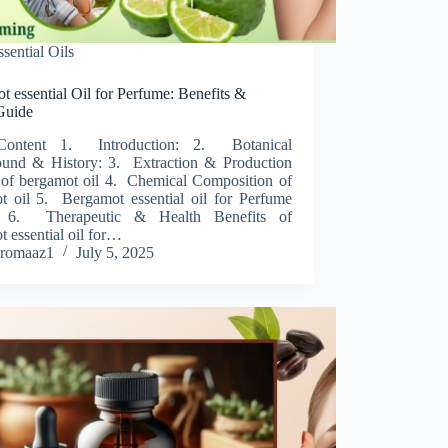
ssential Oils
 essential Oil for Perfume: Benefits &
Guide
Content 1. Introduction: 2. Botanical
und & History: 3. Extraction & Production
 of bergamot oil 4. Chemical Composition of
t oil 5. Bergamot essential oil for Perfume
 6. Therapeutic & Health Benefits of
 essential oil for…
romaaz1
July 5, 2025