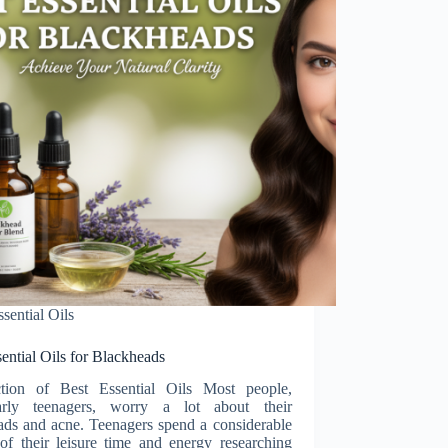
ssential Oils
ential Oils for Blackheads
ction of Best Essential Oils Most people,
larly teenagers, worry a lot about their
ads and acne. Teenagers spend a considerable
 of their leisure time and energy researching