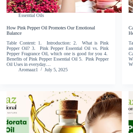
Essential Oils
How Pink Pepper Oil Promotes Our Emotional
Ca
Balance
He
Table Content: 1. Introduction: 2. What is Pink
Ta
Pepper Oil? 3. Pink Pepper Essential Oil vs. Pink
an
Pepper Fragrance Oil, which one is good for you 4.
Ca
Benefits of Pink Pepper Essential Oil 5. Pink Pepper
W
Oil Uses in everyday…
W
Aromaaz1
July 5, 2025