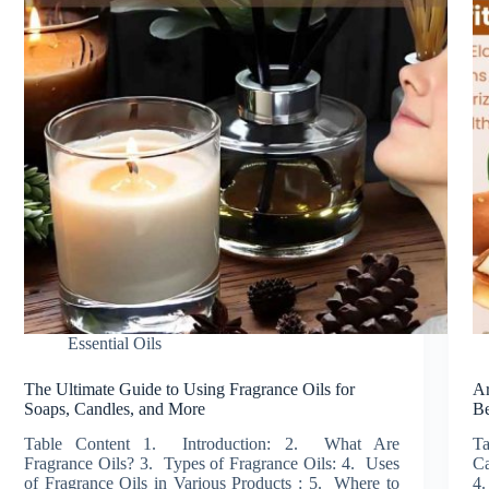
Essential Oils
The Ultimate Guide to Using Fragrance Oils for
Ar
Soaps, Candles, and More
Be
Table Content 1. Introduction: 2. What Are
Ta
Fragrance Oils? 3. Types of Fragrance Oils: 4. Uses
Ca
of Fragrance Oils in Various Products : 5. Where to
4.