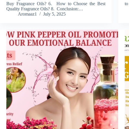
Buy Fragrance Oils? 6. How to Choose the Best
to
Quality Fragrance Oils? 8. Conclusion:…
Aromaaz1
July 5, 2025