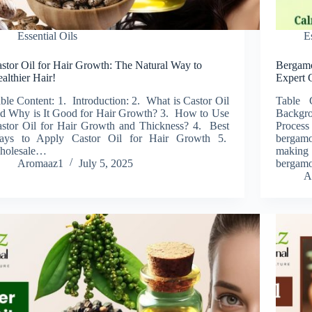
Essential Oils
E
stor Oil for Hair Growth: The Natural Way to
Bergamot
althier Hair!
Expert 
ble Content: 1. Introduction: 2. What is Castor Oil
Table 
d Why is It Good for Hair Growth? 3. How to Use
Backgro
stor Oil for Hair Growth and Thickness? 4. Best
Process
ays to Apply Castor Oil for Hair Growth 5.
bergamo
holesale…
making
Aromaaz1
July 5, 2025
bergamot
A