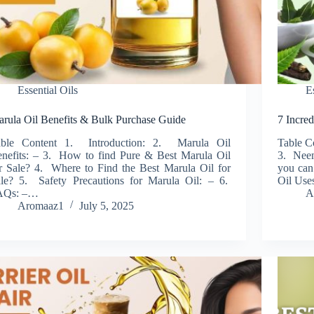
Essential Oils
E
rula Oil Benefits & Bulk Purchase Guide
7 Incre
able Content 1. Introduction: 2. Marula Oil
Table C
nefits: – 3. How to find Pure & Best Marula Oil
3. Neem
r Sale? 4. Where to Find the Best Marula Oil for
you can
le? 5. Safety Precautions for Marula Oil: – 6.
Oil Use
AQs: –…
A
Aromaaz1
July 5, 2025