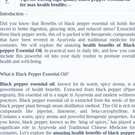
7.
for max health benifits: –
Introduction: –
Did you know that Benefits of black pepper essential oil holds the
secret to better digestion, glowing skin, and reduced stress? Extracted
from black pepper seeds, this oil is packed with therapeutic compounds
that have been revered in Ayurveda and traditional medicine for
centuries. We will explore the amazing
health benefits of Black
pepper Essential Oil
, its practical uses in daily life, and how you ca
include this powerful oil into your daily routine to promote overall
health and well-being.
What is Black Pepper Essential Oil?
Black pepper essential oil
, known for its warm, spicy aroma, is 
powerhouse of health benefits. Extracted from black pepper (Piper
nigrum), this essential oil is a staple in Ayurveda and modern wellness
practices. Black pepper essential oil is extracted from the seeds of the
black pepper plant through steam distillation method. This Oil is rich in
compounds like piperine, limonene, and beta-caryophyllene, it
Contains a warm, spicy aroma and powerful therapeutic properties. As
you know, black pepper, known as the ‘king of spices,’ has played a
significant role in Ayurveda and Traditional Chinese Medicine for
centuries. Let’s explore the
amazing health benefits of black peppe