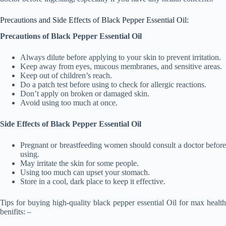
Precautions and Side Effects of Black Pepper Essential Oil:
Precautions of Black Pepper Essential Oil
Always dilute before applying to your skin to prevent irritation.
Keep away from eyes, mucous membranes, and sensitive areas.
Keep out of children’s reach.
Do a patch test before using to check for allergic reactions.
Don’t apply on broken or damaged skin.
Avoid using too much at once.
Side Effects of Black Pepper Essential Oil
Pregnant or breastfeeding women should consult a doctor before
using.
May irritate the skin for some people.
Using too much can upset your stomach.
Store in a cool, dark place to keep it effective.
Tips for buying high-quality black pepper essential Oil for max health
benifits: –