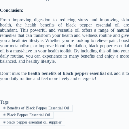
Conclusion: –
From improving digestion to reducing stress and improving skin
health, the health benefits of black pepper essential oil are
abundant. This powerful and versatile oil offers a range of natural
remedies that can transform your health and wellness routine and give
you a healthier lifestyle. Whether you’re looking to relieve pain, boost
your metabolism, or improve blood circulation, black pepper essential
oil is a must-have in your health toolkit. By including this oil into your
daily routine, you can experience its many benefits and enjoy a more
balanced, and healthy lifestyle.
Don’t miss the
health benefits of black pepper essential oil
, add it to
your daily routine and feel more lively and energetic!
Tags
#
Benefits of Black Pepper Essential Oil
#
Black Pepper Essential Oil
#
black pepper essential oil supplier