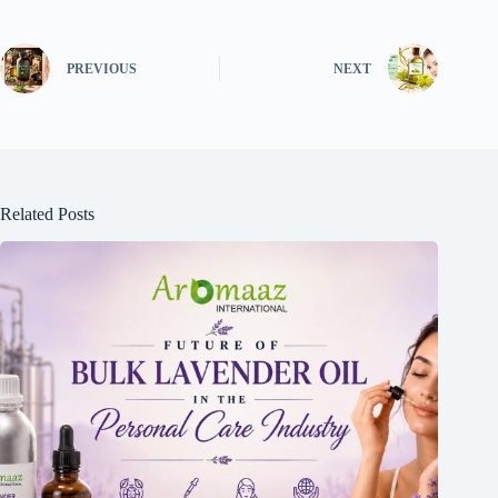
PREVIOUS
NEXT
Related Posts