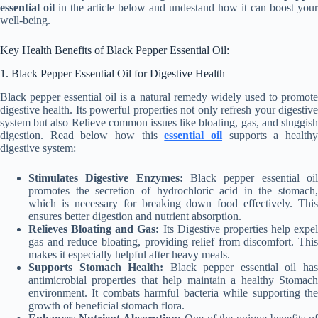
essential oil
in the article below and undestand how it can boost your
well-being.
Key Health Benefits of Black Pepper Essential Oil:
1. Black Pepper Essential Oil for Digestive Health
Black pepper essential oil is a natural remedy widely used to promote
digestive health. Its powerful properties not only refresh your digestive
system but also Relieve common issues like bloating, gas, and sluggish
digestion. Read below how this
essential oil
supports a health
digestive system:
Stimulates Digestive Enzymes:
Black pepper essential oi
promotes the secretion of hydrochloric acid in the stomach,
which is necessary for breaking down food effectively. This
ensures better digestion and nutrient absorption.
Relieves Bloating and Gas:
Its Digestive properties help expel
gas and reduce bloating, providing relief from discomfort. This
makes it especially helpful after heavy meals.
Supports Stomach Health:
Black pepper essential oil ha
antimicrobial properties that help maintain a healthy Stomach
environment. It combats harmful bacteria while supporting the
growth of beneficial stomach flora.