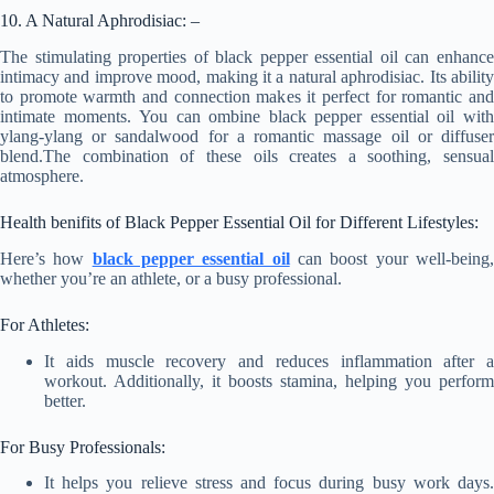
10. A Natural Aphrodisiac: –
The stimulating properties of black pepper essential oil can enhance
intimacy and improve mood, making it a natural aphrodisiac. Its ability
to promote warmth and connection makes it perfect for romantic and
intimate moments. You can ombine black pepper essential oil with
ylang-ylang or sandalwood for a romantic massage oil or diffuser
blend.The combination of these oils creates a soothing, sensual
atmosphere.
Health benifits of Black Pepper Essential Oil for Different Lifestyles:
Here’s how
black pepper essential oil
can boost your well-being
whether you’re an athlete, or a busy professional.
For Athletes:
It aids muscle recovery and reduces inflammation after a
workout. Additionally, it boosts stamina, helping you perform
better.
For Busy Professionals:
It helps you relieve stress and focus during busy work days.