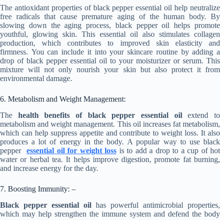
The antioxidant properties of black pepper essential oil help neutralize
free radicals that cause premature aging of the human body. By
slowing down the aging process, black pepper oil helps promote
youthful, glowing skin. This essential oil also stimulates collagen
production, which contributes to improved skin elasticity and
firmness. You can include it into your skincare routine by adding a
drop of black pepper essential oil to your moisturizer or serum. This
mixture will not only nourish your skin but also protect it from
environmental damage.
6. Metabolism and Weight Management:
The
health benefits of black pepper essential oil
extend t
metabolism and weight management. This oil increases fat metabolism,
which can help suppress appetite and contribute to weight loss. It also
produces a lot of energy in the body. A popular way to use black
pepper
essential oil
for weight loss
is to add a drop to a cup of hot
water or herbal tea. It helps improve digestion, promote fat burning,
and increase energy for the day.
7. Boosting Immunity: –
Black pepper essential oil
has powerful antimicrobial properties,
which may help strengthen the immune system and defend the body