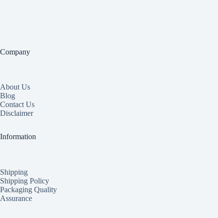
Company
About Us
Blog
Contact Us
Disclaimer
Information
Shipping
Shipping Policy
Packaging Quality
Assurance