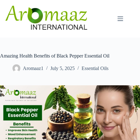
Skip
to
content
Amazing Health Benefits of Black Pepper Essential Oil
Aromaaz1
July 5, 2025
Essential Oils