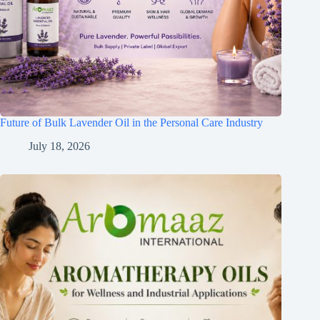
Future of Bulk Lavender Oil in the Personal Care Industry
July 18, 2026