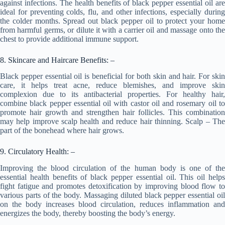
against infections. The health benefits of black pepper essential oil are
ideal for preventing colds, flu, and other infections, especially during
the colder months. Spread out black pepper oil to protect your home
from harmful germs, or dilute it with a carrier oil and massage onto the
chest to provide additional immune support.
8. Skincare and Haircare Benefits: –
Black pepper essential oil is beneficial for both skin and hair. For skin
care, it helps treat acne, reduce blemishes, and improve skin
complexion due to its antibacterial properties. For healthy hair,
combine black pepper essential oil with castor oil and rosemary oil to
promote hair growth and strengthen hair follicles. This combination
may help improve scalp health and reduce hair thinning. Scalp – The
part of the bonehead where hair grows.
9. Circulatory Health: –
Improving the blood circulation of the human body is one of the
essential health benefits of black pepper essential oil. This oil helps
fight fatigue and promotes detoxification by improving blood flow to
various parts of the body. Massaging diluted black pepper essential oil
on the body increases blood circulation, reduces inflammation and
energizes the body, thereby boosting the body’s energy.