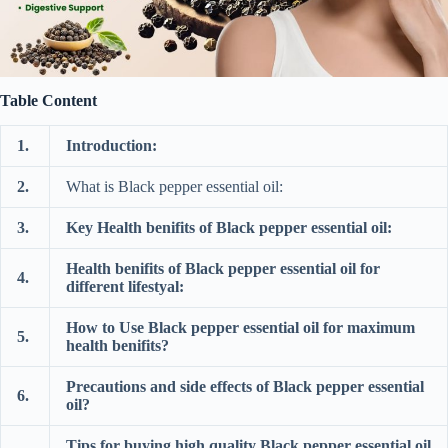
Table Content
1.
Introduction:
2.
What is Black pepper essential oil:
3.
Key Health benifits of Black pepper essential oil:
Health benifits of Black pepper essential oil for
4.
different lifestyal:
How to Use Black pepper essential oil for maximum
5.
health benifits?
Precautions and side effects of Black pepper essential
6.
oil?
Tips for buying high quality Black pepper essential oil