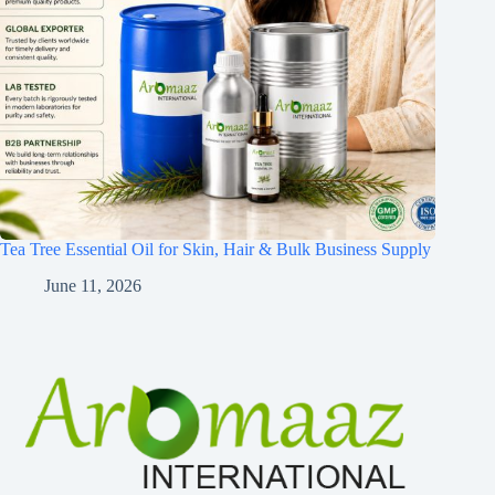
Tea Tree Essential Oil for Skin, Hair & Bulk Business Supply
June 11, 2026