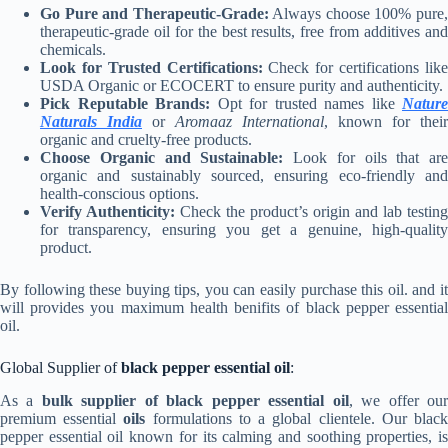
Go Pure and Therapeutic-Grade:
Always choose 100% pure
therapeutic-grade oil for the best results, free from additives and
chemicals.
Look for Trusted Certifications:
Check for certifications lik
USDA Organic or ECOCERT to ensure purity and authenticity.
Pick Reputable Brands:
Opt for trusted names like
Nature
Naturals India
or
Aromaaz International
, known for their
organic and cruelty-free products.
Choose Organic and Sustainable:
Look for oils that are
organic and sustainably sourced, ensuring eco-friendly and
health-conscious options.
Verify Authenticity:
Check the product’s origin and lab testing
for transparency, ensuring you get a genuine, high-quality
product.
By following these buying tips, you can easily purchase this oil. and it
will provides you maximum health benifits of black pepper essential
oil.
Global Supplier of
black pepper essential oil
:
As a
bulk supplier of black pepper essential oil
, we offer ou
premium essential
oils
formulations to a global clientele. Our blac
pepper essential oil
known for its calming and soothing properties, i