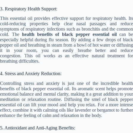
3. Respiratory Health Support:
This essential oil provides effective support for respiratory health. Its
cold-reducing properties help clear nasal passages and reduce
symptoms of respiratory infections such as bronchitis and the common
cold. The
health benefits of black pepper essential oil
can b
especially helpful during flu season. By adding a few drops of black
pepper oil and breathing in steam from a bowl of hot water or diffusing
it in your room, you can easily breathe better and reduce
congestion. This oil works as an effective natural treatment for
breathing difficulties.
4. Stress and Anxiety Reduction:
Controlling stress and anxiety is just one of the incredible health
benefits of black pepper essential oil. Its aromatic scent helps promote
emotional balance and mental clarity, making it a great addition to your
meditation or relaxation routine. Diffusing the smel of black pepper
essential oil can lift your mood and help you relax. For a more intense
effect, combine it with calming oils like lavender or bergamot to further
enhance the feeling of calm and relaxation in the body.
5. Antioxidant and Anti-Aging Benefits: