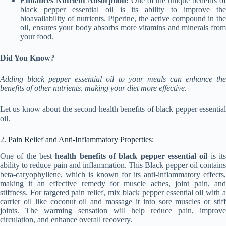
Enhances Nutrient Absorption:
One of the unique benefits of
black pepper essential oil is its ability to improve the
bioavailability of nutrients. Piperine, the active compound in the
oil, ensures your body absorbs more vitamins and minerals from
your food.
Did You Know?
Adding black pepper essential oil to your meals can enhance the
benefits of other nutrients, making your diet more effective.
Let us know about the second health benefits of black pepper essential
oil.
2. Pain Relief and Anti-Inflammatory Properties:
One of the best
health benefits of black pepper essential oil
is it
ability to reduce pain and inflammation. This Black pepper oil contains
beta-caryophyllene, which is known for its anti-inflammatory effects,
making it an effective remedy for muscle aches, joint pain, and
stiffness. For targeted pain relief, mix black pepper essential oil with a
carrier oil like coconut oil and massage it into sore muscles or stiff
joints. The warming sensation will help reduce pain, improve
circulation, and enhance overall recovery.