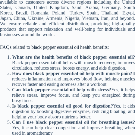
available to customers across diverse regions including the United
States, Canada, United Kingdom, Saudi Arabia, Germany, South
Korea, Brazil, Romania, Poland, Turkey, Spain, Thailand, Egypt,
Japan, China, Ukraine, Armenia, Nigeria, Vietnam, Iran, and beyond.
We ensure reliable and efficient distribution, providing high-quality
products that support relaxation and well-being for individuals and
businesses around the world.
FAQs related to black pepper essential oil health benefits:
What are the health benefits of black pepper essential oil?
Black pepper essential oil helps with muscle recovery, improves
circulation, reduces stress, boosts energy, and aids digestion.
How does black pepper essential oil help with muscle pain?
It
reduces inflammation and improves blood flow, helping muscles
recover faster and easing soreness after a workout.
Can black pepper essential oil help with stress?
Yes, it help
relieve stress, improve focus, and keep you energized during
busy times.
Is black pepper essential oil good for digestion?
Yes, it aid
digestion by boosting digestive enzymes, reducing bloating, and
helping your body absorb nutrients better.
Can I use black pepper essential oil for breathing issues?
Yes, it can help clear congestion and improve breathing when
used in aromatherapy.