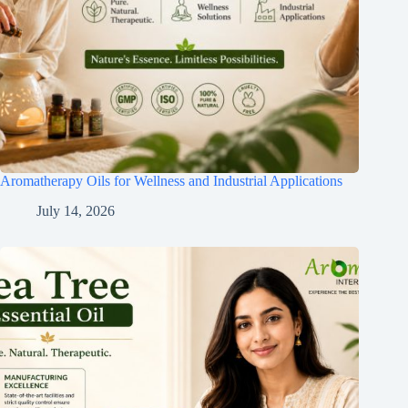
Aromatherapy Oils for Wellness and Industrial Applications
July 14, 2026