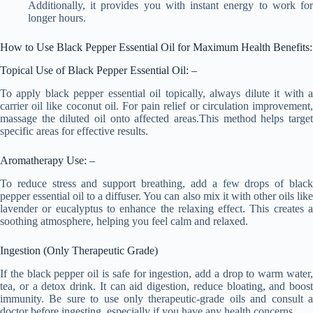
Additionally, it provides you with instant energy to work for
longer hours.
How to Use Black Pepper Essential Oil for Maximum Health Benefits:
Topical Use of Black Pepper Essential Oil: –
To apply black pepper essential oil topically, always dilute it with a
carrier oil like coconut oil. For pain relief or circulation improvement,
massage the diluted oil onto affected areas.This method helps target
specific areas for effective results.
Aromatherapy Use: –
To reduce stress and support breathing, add a few drops of black
pepper essential oil to a diffuser. You can also mix it with other oils like
lavender or eucalyptus to enhance the relaxing effect. This creates a
soothing atmosphere, helping you feel calm and relaxed.
Ingestion (Only Therapeutic Grade)
If the black pepper oil is safe for ingestion, add a drop to warm water,
tea, or a detox drink. It can aid digestion, reduce bloating, and boost
immunity. Be sure to use only therapeutic-grade oils and consult a
doctor before ingesting, especially if you have any health concerns.