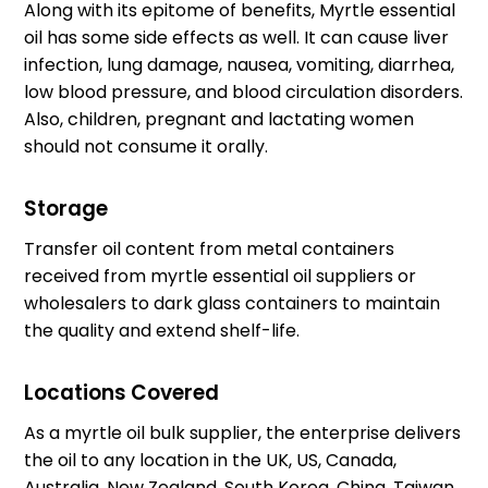
Along with its epitome of benefits, Myrtle essential
oil has some side effects as well. It can cause liver
infection, lung damage, nausea, vomiting, diarrhea,
low blood pressure, and blood circulation disorders.
Also, children, pregnant and lactating women
should not consume it orally.
Storage
Transfer oil content from metal containers
received from
myrtle essential oil suppliers
or
wholesalers to dark glass containers to maintain
the quality and extend shelf-life.
Locations Covered
As a
myrtle oil bulk supplier
, the enterprise delivers
the oil to any location in the UK, US, Canada,
Australia, New Zealand, South Korea, China, Taiwan,