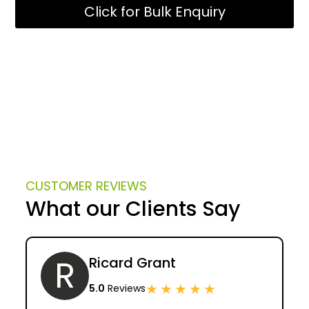
Click for Bulk Enquiry
CUSTOMER REVIEWS
What our Clients Say
R
Ricard Grant
★
★
★
★
★
5.0
Reviews