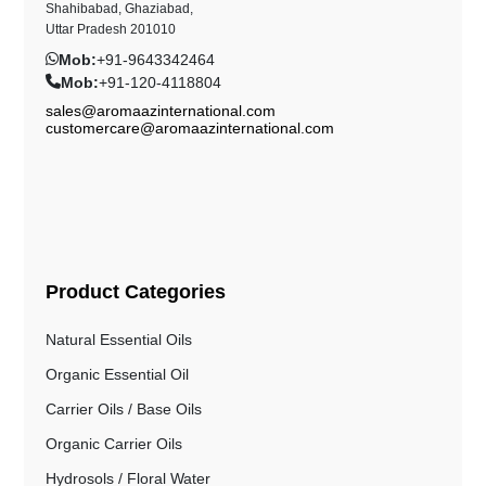
Shahibabad, Ghaziabad,
Uttar Pradesh 201010
Mob:
+91-9643342464
Mob:
+91-120-4118804
sales@aromaazinternational.com
customercare@aromaazinternational.com
Product Categories
Natural Essential Oils
Organic Essential Oil
Carrier Oils / Base Oils
Organic Carrier Oils
Hydrosols / Floral Water