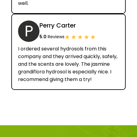
well.
P
Perry Carter
★
★
★
★
★
5.0
Reviews
I ordered several hydrosols from this
company and they arrived quickly, safely,
and the scents are lovely. The jasmine
grandiflora hydrosol is especially nice. I
recommend giving them a try!