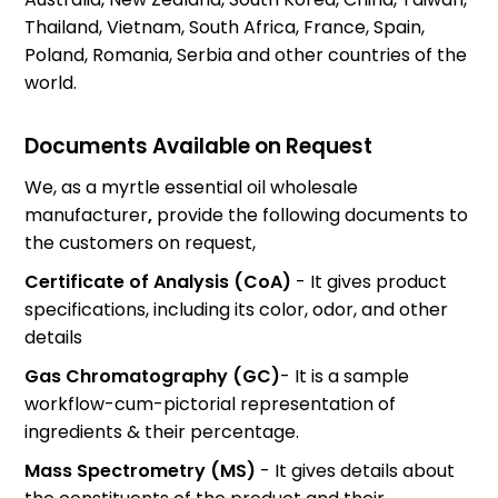
Thailand, Vietnam, South Africa, France, Spain,
Poland, Romania, Serbia and other countries of the
world.
Documents Available on Request
We, as a
myrtle essential oil wholesale
manufacturer
,
provide the following documents to
the customers on request,
Certificate of Analysis (CoA)
- It gives product
specifications, including its color, odor, and other
details
Gas Chromatography (GC)
- It is a sample
workflow-cum-pictorial representation of
ingredients & their percentage.
Mass Spectrometry (MS)
- It gives details about