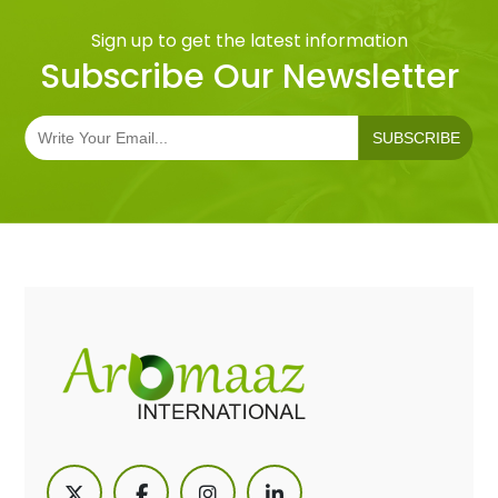
Sign up to get the latest information
Subscribe Our Newsletter
SUBSCRIBE