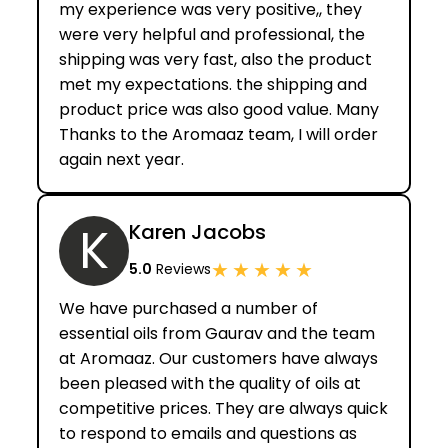
my experience was very positive,, they
were very helpful and professional, the
shipping was very fast, also the product
met my expectations. the shipping and
product price was also good value. Many
Thanks to the Aromaaz team, I will order
again next year.
K
Karen Jacobs
★
★
★
★
★
5.0
Reviews
We have purchased a number of
essential oils from Gaurav and the team
at Aromaaz. Our customers have always
been pleased with the quality of oils at
competitive prices. They are always quick
to respond to emails and questions as