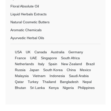
Floral Absolute Oil
Liquid Herbals Extracts
Natural Cosmetic Butters
Aromatic Chemicals
Ayurvedic Herbal Oils
USA
UK
Canada
Australia
Germany
France
UAE
Singapore
South Africa
Netherlands
Italy
Spain
New Zealand
Brazil
Russia
Japan
South Korea
China
Mexico
Malaysia
Vietnam
Indonesia
Saudi Arabia
Qatar
Turkey
Thailand
Bangladesh
Nepal
Bhutan
Sri Lanka
Kenya
Nigeria
Philippines