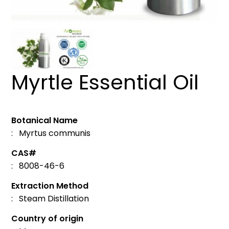
Myrtle Essential Oil
Botanical Name
: Myrtus communis
CAS#
: 8008-46-6
Extraction Method
: Steam Distillation
Country of origin