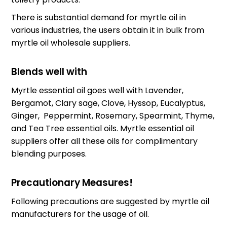
There is substantial demand for myrtle oil in
various industries, the users obtain it in bulk from
myrtle oil wholesale suppliers
.
Blends well with
Myrtle essential oil goes well with Lavender,
Bergamot, Clary sage, Clove, Hyssop, Eucalyptus,
Ginger, Peppermint, Rosemary, Spearmint, Thyme,
and Tea Tree essential oils.
Myrtle essential oil
suppliers
offer all these oils for complimentary
blending purposes.
Precautionary Measures!
Following precautions are suggested by
myrtle oil
manufacturers
for the usage of oil.