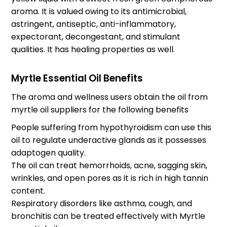
aroma. It is valued owing to its antimicrobial,
astringent, antiseptic, anti-inflammatory,
expectorant, decongestant, and stimulant
qualities. It has healing properties as well.
Myrtle Essential Oil Benefits
The aroma and wellness users obtain the oil from
myrtle oil suppliers
for the following benefits
People suffering from hypothyroidism can use this
oil to regulate underactive glands as it possesses
adaptogen quality.
The oil can treat hemorrhoids, acne, sagging skin,
wrinkles, and open pores as it is rich in high tannin
content.
Respiratory disorders like asthma, cough, and
bronchitis can be treated effectively with Myrtle