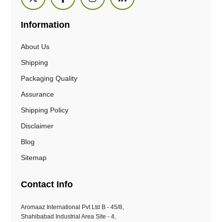
Information
About Us
Shipping
Packaging Quality
Assurance
Shipping Policy
Disclaimer
Blog
Sitemap
Contact Info
Aromaaz International Pvt Ltd B - 45/8,
Shahibabad Industrial Area Site - 4,