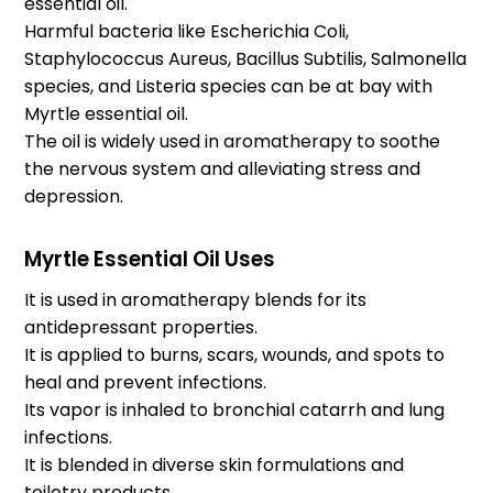
essential oil.
Harmful bacteria like Escherichia Coli,
Staphylococcus Aureus, Bacillus Subtilis, Salmonella
species, and Listeria species can be at bay with
Myrtle essential oil.
The oil is widely used in aromatherapy to soothe
the nervous system and alleviating stress and
depression.
Myrtle Essential Oil Uses
It is used in aromatherapy blends for its
antidepressant properties.
It is applied to burns, scars, wounds, and spots to
heal and prevent infections.
Its vapor is inhaled to bronchial catarrh and lung
infections.
It is blended in diverse skin formulations and
toiletry products.