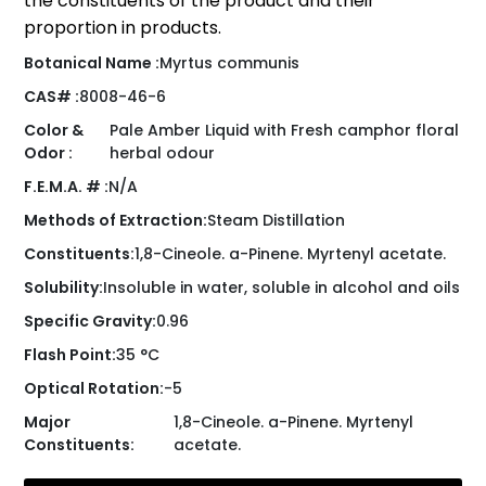
the constituents of the product and their
proportion in products.
Botanical Name :
Myrtus communis
CAS# :
8008-46-6
Color &
Pale Amber Liquid with Fresh camphor floral
Odor :
herbal odour
F.E.M.A. # :
N/A
Methods of Extraction:
Steam Distillation
Constituents:
1,8-Cineole. a-Pinene. Myrtenyl acetate.
Solubility:
Insoluble in water, soluble in alcohol and oils
Specific Gravity:
0.96
Flash Point:
35 °C
Optical Rotation:
-5
Major
1,8-Cineole. a-Pinene. Myrtenyl
Constituents:
acetate.