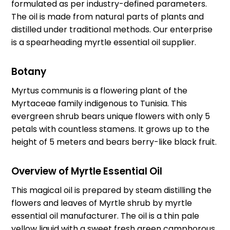
formulated as per industry-defined parameters.
The oil is made from natural parts of plants and
distilled under traditional methods. Our enterprise
is a spearheading myrtle essential oil supplier.
Botany
Myrtus communis is a flowering plant of the
Myrtaceae family indigenous to Tunisia. This
evergreen shrub bears unique flowers with only 5
petals with countless stamens. It grows up to the
height of 5 meters and bears berry-like black fruit.
Overview of Myrtle Essential Oil
This magical oil is prepared by steam distilling the
flowers and leaves of Myrtle shrub by
myrtle
essential oil manufacturer
. The oil is a thin pale
yellow liquid with a sweet fresh green camphorous