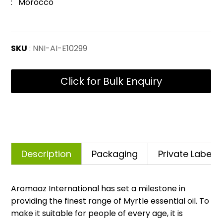
: Morocco
SKU
: NNI-AI-E10299
Click for Bulk Enquiry
Description
Packaging
Private Labelli
Aromaaz International has set a milestone in
providing the finest range of Myrtle essential oil. To
make it suitable for people of every age, it is