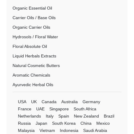
Organic Essential Oil
Carrier Oils / Base Oils
Organic Carrier Oils
Hydrosols / Floral Water
Floral Absolute Oil
Liquid Herbals Extracts
Natural Cosmetic Butters
Aromatic Chemicals
Ayurvedic Herbal Oils
USA
UK
Canada
Australia
Germany
France
UAE
Singapore
South Africa
Netherlands
Italy
Spain
New Zealand
Brazil
Russia
Japan
South Korea
China
Mexico
Malaysia
Vietnam
Indonesia
Saudi Arabia