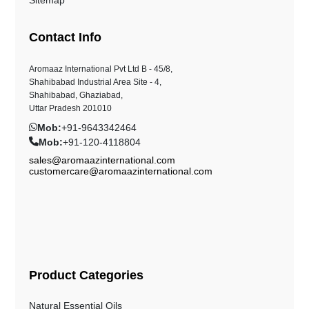
Contact Info
Aromaaz International Pvt Ltd B - 45/8,
Shahibabad Industrial Area Site - 4,
Shahibabad, Ghaziabad,
Uttar Pradesh 201010
Mob:
+91-9643342464
Mob:
+91-120-4118804
sales@aromaazinternational.com
customercare@aromaazinternational.com
Product Categories
Natural Essential Oils