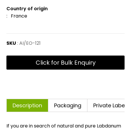
Country of origin
: France
SKU
: AI/EO-121
Click for Bulk Enquiry
Description
Packaging
Private Labelli
If you are in search of natural and pure Labdanum