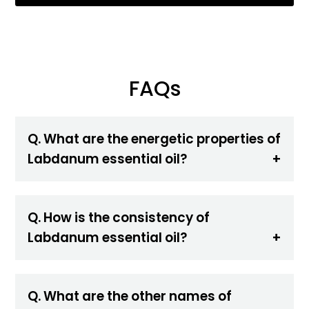
FAQs
Q. What are the energetic properties of
Labdanum essential oil?
Q. How is the consistency of
Labdanum essential oil?
Q. What are the other names of