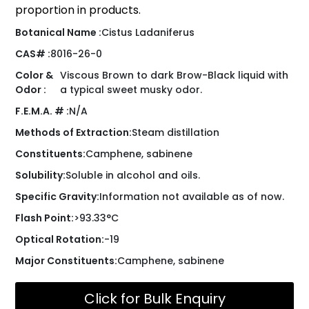
proportion in products.
Botanical Name :
Cistus Ladaniferus
CAS# :
8016-26-0
Color &
Viscous Brown to dark Brow-Black liquid with
Odor :
a typical sweet musky odor.
F.E.M.A. # :
N/A
Methods of Extraction:
Steam distillation
Constituents:
Camphene, sabinene
Solubility:
Soluble in alcohol and oils.
Specific Gravity:
Information not available as of now.
Flash Point:
>93.33°C
Optical Rotation:
-19
Major Constituents:
Camphene, sabinene
Click for Bulk Enquiry