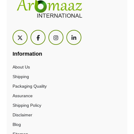
Information
About Us
Shipping
Packaging Quality
Assurance
Shipping Policy
Disclaimer
Blog
Sitemap