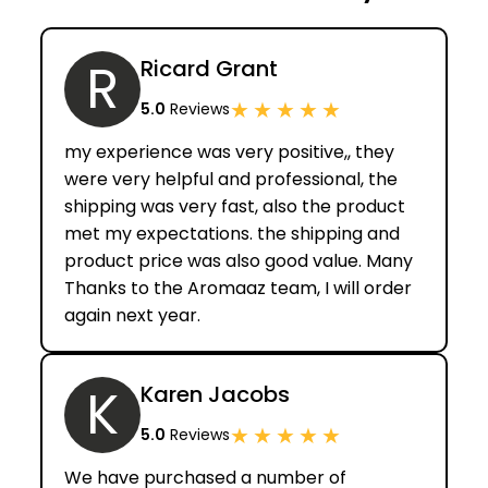
R
Ricard Grant
★
★
★
★
★
5.0
Reviews
my experience was very positive,, they
were very helpful and professional, the
shipping was very fast, also the product
met my expectations. the shipping and
product price was also good value. Many
Thanks to the Aromaaz team, I will order
again next year.
K
Karen Jacobs
★
★
★
★
★
5.0
Reviews
We have purchased a number of