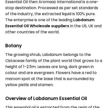
Essential Oil then Aromaaz International is a one-
stop destination. Processed as per set standards
of the industry, the extracted liquid is 100% pure.
The enterprise is one of the leading
Labdanum
Essential Oil Wholesale suppliers
in the US, UK and
other countries of the world.
Botany
The growing shrub, Labdanum belongs to the
Cistaceae family of the plant world that grows to a
height of 1-2.5m. Leaves are long, dark green in
colour and are evergreen. Flowers have a red to
maroon spot at the base that is surrounded by
yellow pistils and stamen.
Overview of Labdanum Essential Oil
This essential oil is extracted from the resin of the