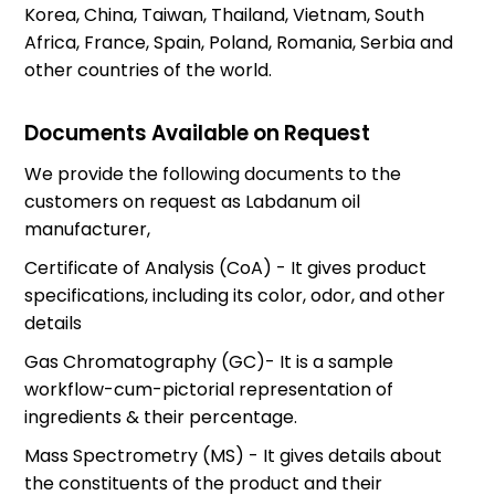
Korea, China, Taiwan, Thailand, Vietnam, South
Africa, France, Spain, Poland, Romania, Serbia and
other countries of the world.
Documents Available on Request
We provide the following documents to the
customers on request as Labdanum oil
manufacturer,
Certificate of Analysis (CoA) - It gives product
specifications, including its color, odor, and other
details
Gas Chromatography (GC)- It is a sample
workflow-cum-pictorial representation of
ingredients & their percentage.
Mass Spectrometry (MS) - It gives details about
the constituents of the product and their