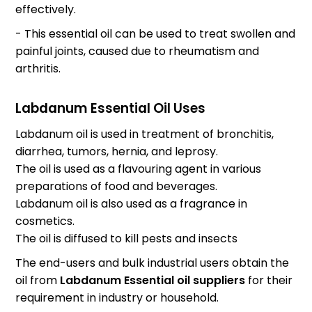
effectively.
- This essential oil can be used to treat swollen and
painful joints, caused due to rheumatism and
arthritis.
Labdanum Essential Oil Uses
Labdanum oil is used in treatment of bronchitis,
diarrhea, tumors, hernia, and leprosy.
The oil is used as a flavouring agent in various
preparations of food and beverages.
Labdanum oil is also used as a fragrance in
cosmetics.
The oil is diffused to kill pests and insects
The end-users and bulk industrial users obtain the
oil from
Labdanum Essential oil suppliers
for their
requirement in industry or household.