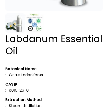
Labdanum Essential
Oil
Botanical Name
: Cistus Ladaniferus
CAS#
: 8016-26-0
Extraction Method
: Steam distillation