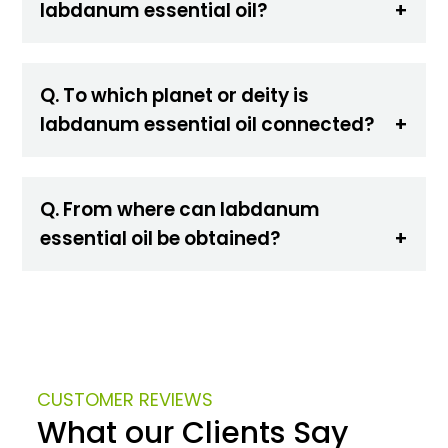
labdanum essential oil?
Q. To which planet or deity is
labdanum essential oil connected?
Q. From where can labdanum
essential oil be obtained?
CUSTOMER REVIEWS
What our Clients Say