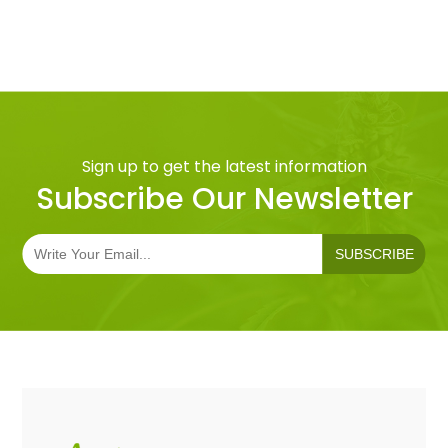
Sign up to get the latest information
Subscribe Our Newsletter
SUBSCRIBE