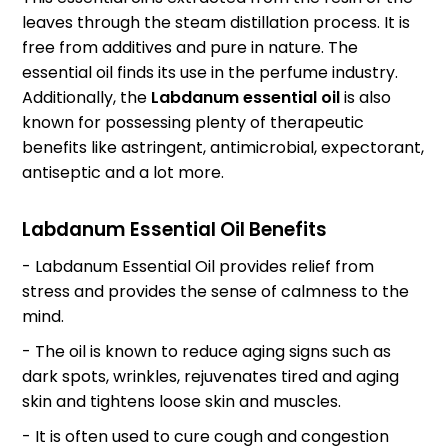
leaves through the steam distillation process. It is
free from additives and pure in nature. The
essential oil finds its use in the perfume industry.
Additionally, the
Labdanum essential oil
is also
known for possessing plenty of therapeutic
benefits like astringent, antimicrobial, expectorant,
antiseptic and a lot more.
Labdanum Essential Oil Benefits
- Labdanum Essential Oil provides relief from
stress and provides the sense of calmness to the
mind.
- The oil is known to reduce aging signs such as
dark spots, wrinkles, rejuvenates tired and aging
skin and tightens loose skin and muscles.
- It is often used to cure cough and congestion