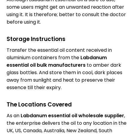
some users might get an unwanted reaction after
using it. It is therefore; better to consult the doctor
before using it.
Storage Instructions
Transfer the essential oil content received in
aluminium containers from the
Labdanum
essential oil bulk manufacturers
to amber dark
glass bottles. And store them in cool, dark places
away from sunlight and heat to preserve their
essence till their expiry.
The Locations Covered
As an
Labdanum essential oil wholesale supplier
,
the enterprise delivers the oil to any location in the
UK, US, Canada, Australia, New Zealand, South