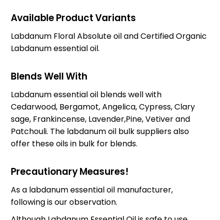
Available Product Variants
Labdanum Floral Absolute oil and Certified Organic
Labdanum essential oil.
Blends Well With
Labdanum essential oil blends well with
Cedarwood, Bergamot, Angelica, Cypress, Clary
sage, Frankincense, Lavender,Pine, Vetiver and
Patchouli. The labdanum oil bulk suppliers also
offer these oils in bulk for blends.
Precautionary Measures!
As a labdanum essential oil manufacturer,
following is our observation.
Although Labdanum Essential Oil is safe to use,