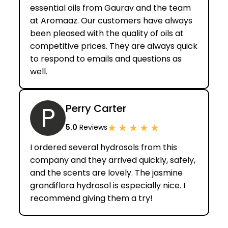
essential oils from Gaurav and the team
at Aromaaz. Our customers have always
been pleased with the quality of oils at
competitive prices. They are always quick
to respond to emails and questions as
well.
P
Perry Carter
★
★
★
★
★
5.0
Reviews
I ordered several hydrosols from this
company and they arrived quickly, safely,
and the scents are lovely. The jasmine
grandiflora hydrosol is especially nice. I
recommend giving them a try!