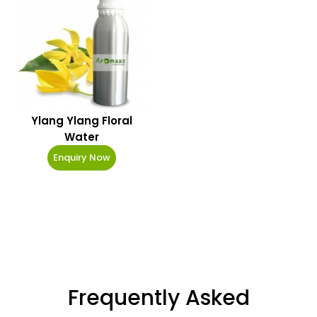
Ylang Ylang Floral
Water
Enquiry Now
Frequently Asked