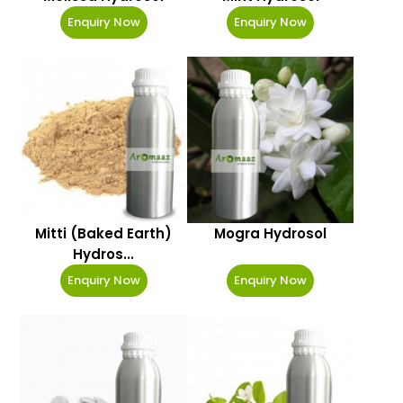
Enquiry Now
Enquiry Now
Mitti (Baked Earth)
Mogra Hydrosol
Hydros...
Enquiry Now
Enquiry Now