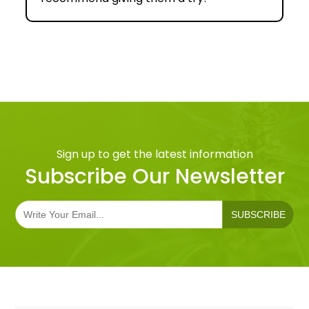
Sign up to get the latest information
Subscribe Our Newsletter
SUBSCRIBE