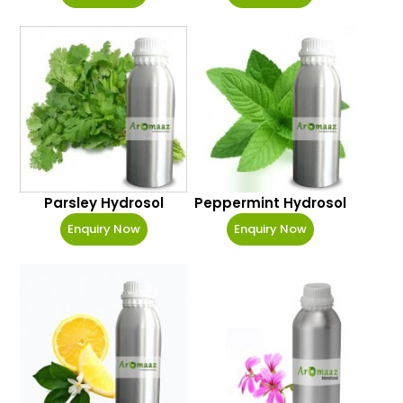
Parsley Hydrosol
Peppermint Hydrosol
Enquiry Now
Enquiry Now