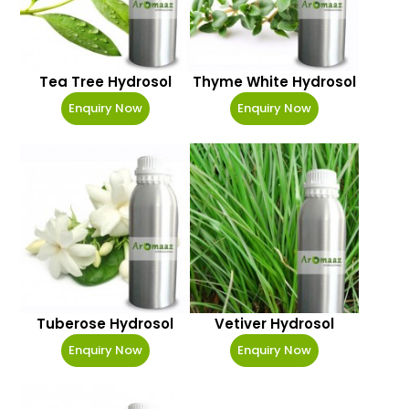
Tea Tree Hydrosol
Thyme White Hydrosol
Enquiry Now
Enquiry Now
Tuberose Hydrosol
Vetiver Hydrosol
Enquiry Now
Enquiry Now