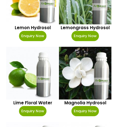
Lemon Hydrosol
Lemongrass Hydrosol
Enquiry Now
Enquiry Now
Lime Floral Water
Magnolia Hydrosol
Enquiry Now
Enquiry Now