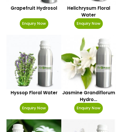
Grapefruit Hydrosol
Helichrysum Floral
Water
Enquiry Now
Enquiry Now
Hyssop Floral Water
Jasmine Grandiflorum
Hydro...
Enquiry Now
Enquiry Now