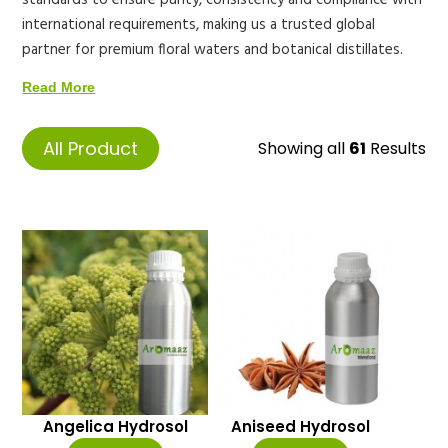
standards to ensure purity, consistency and compliance with
international requirements, making us a trusted global
partner for premium floral waters and botanical distillates.
Read More
All Product
Showing all
61
Results
Angelica Hydrosol
Aniseed Hydrosol