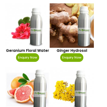
Geranium Floral Water
Ginger Hydrosol
Enquiry Now
Enquiry Now