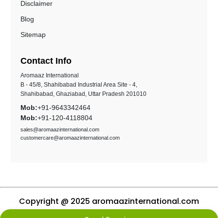
Disclaimer
Blog
Sitemap
Contact Info
Aromaaz International
B - 45/8, Shahibabad Industrial Area Site - 4,
Shahibabad, Ghaziabad, Uttar Pradesh 201010
Mob:
+91-9643342464
Mob:
+91-120-4118804
sales@aromaazinternational.com
customercare@aromaazinternational.com
Copyright @ 2025 aromaazinternational.com