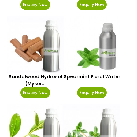
Enquiry Now
Enquiry Now
Sandalwood Hydrosol
Spearmint Floral Water
(Mysor...
Enquiry Now
Enquiry Now