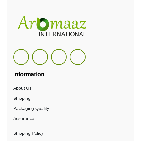
Information
About Us
Shipping
Packaging Quality
Assurance
Shipping Policy