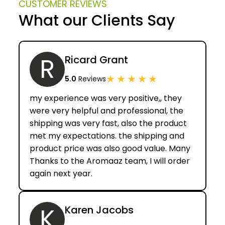
CUSTOMER REVIEWS
can handle orders of any medium or large size, and
What our Clients Say
ensure quality of our products.
R
Ricard Grant
★
★
★
★
★
5.0
Reviews
my experience was very positive,, they
were very helpful and professional, the
shipping was very fast, also the product
met my expectations. the shipping and
product price was also good value. Many
Thanks to the Aromaaz team, I will order
again next year.
K
Karen Jacobs