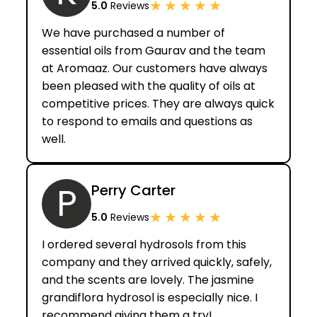
★
★
★
★
★
5.0
Reviews
We have purchased a number of
essential oils from Gaurav and the team
at Aromaaz. Our customers have always
been pleased with the quality of oils at
competitive prices. They are always quick
to respond to emails and questions as
well.
P
Perry Carter
★
★
★
★
★
5.0
Reviews
I ordered several hydrosols from this
company and they arrived quickly, safely,
and the scents are lovely. The jasmine
grandiflora hydrosol is especially nice. I
recommend giving them a try!