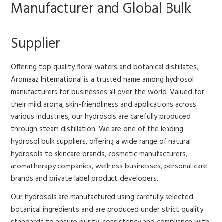
Manufacturer and Global Bulk
Supplier
Offering top quality floral waters and botanical distillates,
Aromaaz International is a trusted name among hydrosol
manufacturers for businesses all over the world. Valued for
their mild aroma, skin-friendliness and applications across
various industries, our hydrosols are carefully produced
through steam distillation.
We are one of the leading
hydrosol bulk suppliers, offering a wide range of natural
hydrosols to skincare brands, cosmetic manufacturers,
aromatherapy companies, wellness businesses, personal care
brands and private label product developers.
Our hydrosols are manufactured using carefully selected
botanical ingredients and are produced under strict quality