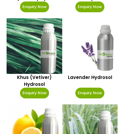
Enquiry Now
Enquiry Now
Khus (Vetiver)
Lavender Hydrosol
Hydrosol
Enquiry Now
Enquiry Now