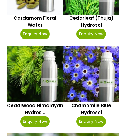
Cardamom Floral
Cedarleaf (Thuja)
Water
Hydrosol
Enquiry Now
Enquiry Now
Cedarwood Himalayan
Chamomile Blue
Hydros...
Hydrosol
Enquiry Now
Enquiry Now