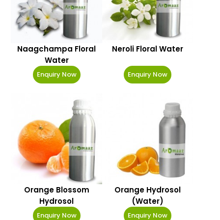
Naagchampa Floral
Neroli Floral Water
Water
Enquiry Now
Enquiry Now
Orange Blossom
Orange Hydrosol
Hydrosol
(Water)
Enquiry Now
Enquiry Now