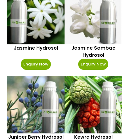
Jasmine Hydrosol
Jasmine Sambac
Hydrosol
Enquiry Now
Enquiry Now
Juniper Berry Hydrosol
Kewra Hydrosol