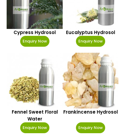
Cypress Hydrosol
Eucalyptus Hydrosol
Enquiry Now
Enquiry Now
Fennel Sweet Floral
Frankincense Hydrosol
Water
Enquiry Now
Enquiry Now