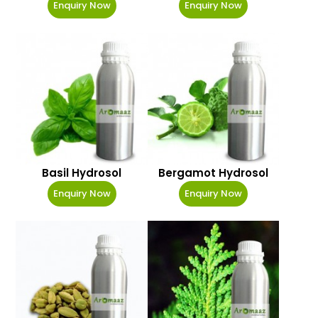
Enquiry Now
Enquiry Now
Basil Hydrosol
Bergamot Hydrosol
Enquiry Now
Enquiry Now