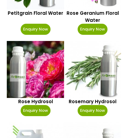
Petitgrain Floral Water
Rose Geranium Floral
Water
Enquiry Now
Enquiry Now
Rose Hydrosol
Rosemary Hydrosol
Enquiry Now
Enquiry Now