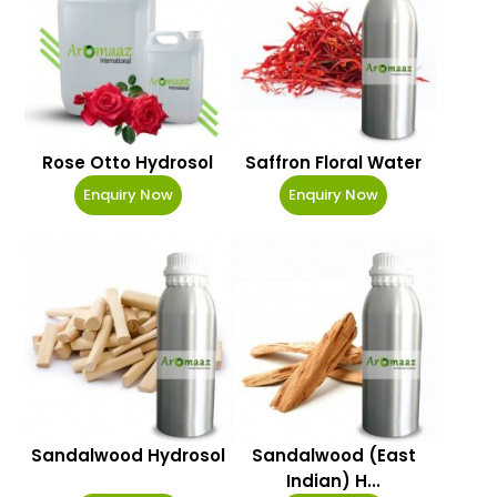
Rose Otto Hydrosol
Saffron Floral Water
Enquiry Now
Enquiry Now
Sandalwood Hydrosol
Sandalwood (East
Indian) H...