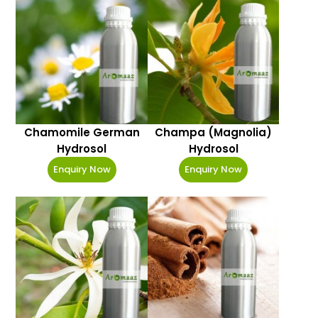
Chamomile German
Champa (Magnolia)
Hydrosol
Hydrosol
Enquiry Now
Enquiry Now