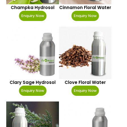
Champka Hydrosol
Cinnamon Floral Water
Enquiry Now
Enquiry Now
Clary Sage Hydrosol
Clove Floral Water
Enquiry Now
Enquiry Now