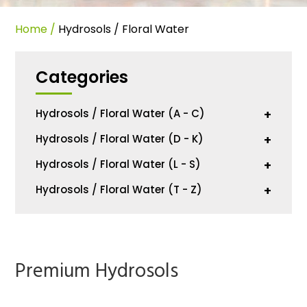
Home
/
Hydrosols / Floral Water
Categories
Hydrosols / Floral Water (A - C)
+
Hydrosols / Floral Water (D - K)
+
Hydrosols / Floral Water (L - S)
+
Hydrosols / Floral Water (T - Z)
+
Premium Hydrosols