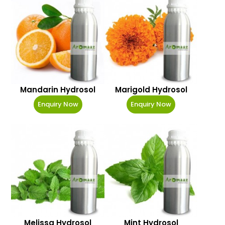
Mandarin Hydrosol
Marigold Hydrosol
Enquiry Now
Enquiry Now
Melissa Hydrosol
Mint Hydrosol