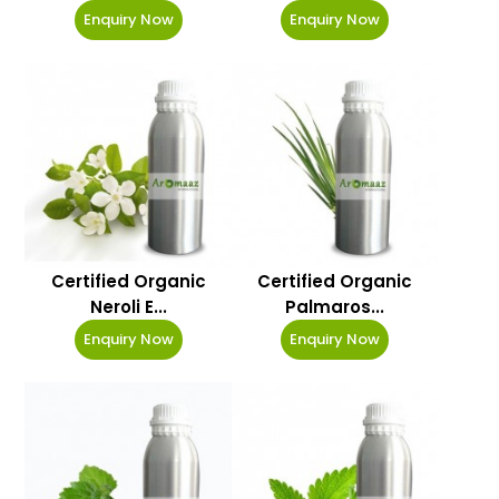
Enquiry Now
Enquiry Now
Certified Organic
Certified Organic
Neroli E...
Palmaros...
Enquiry Now
Enquiry Now