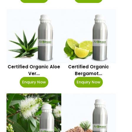
Certified Organic Aloe
Certified Organic
Ver...
Bergamot...
Enquiry Now
Enquiry Now