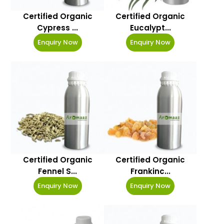
Certified Organic
Certified Organic
Cypress ...
Eucalypt...
Enquiry Now
Enquiry Now
Certified Organic
Certified Organic
Fennel S...
Frankinc...
Enquiry Now
Enquiry Now