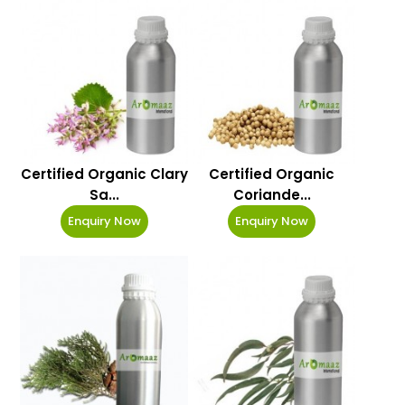
Certified Organic Clary
Certified Organic
Sa...
Coriande...
Enquiry Now
Enquiry Now