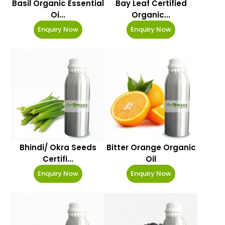
Basil Organic Essential
Bay Leaf Certified
Oi...
Organic...
Enquiry Now
Enquiry Now
Bhindi/ Okra Seeds
Bitter Orange Organic
Certifi...
Oil
Enquiry Now
Enquiry Now