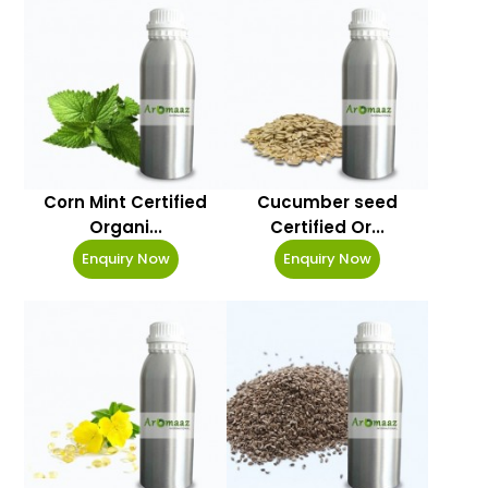
Corn Mint Certified
Cucumber seed
Organi...
Certified Or...
Enquiry Now
Enquiry Now