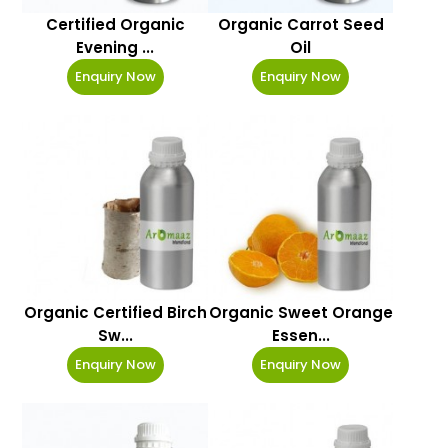
Certified Organic
Organic Carrot Seed
Evening ...
Oil
Enquiry Now
Enquiry Now
Organic Certified Birch
Organic Sweet Orange
Sw...
Essen...
Enquiry Now
Enquiry Now