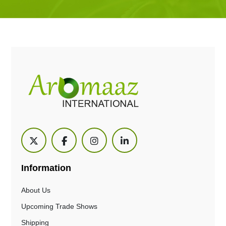
Information
About Us
Upcoming Trade Shows
Shipping