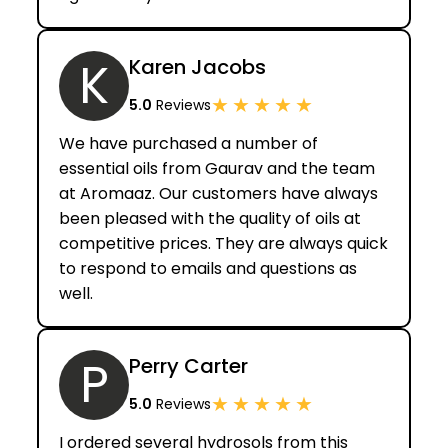
K
Karen Jacobs
★
★
★
★
★
5.0
Reviews
We have purchased a number of
essential oils from Gaurav and the team
at Aromaaz. Our customers have always
been pleased with the quality of oils at
competitive prices. They are always quick
to respond to emails and questions as
well.
P
Perry Carter
★
★
★
★
★
5.0
Reviews
I ordered several hydrosols from this