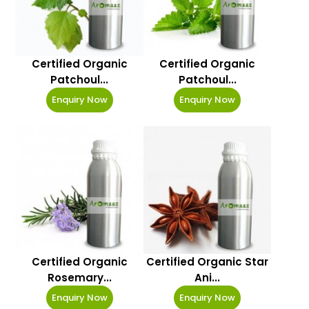
Certified Organic
Certified Organic
Patchoul...
Patchoul...
Enquiry Now
Enquiry Now
Certified Organic
Certified Organic Star
Rosemary...
Ani...
Enquiry Now
Enquiry Now