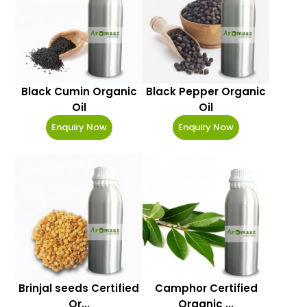
Black Cumin Organic
Black Pepper Organic
Oil
Oil
Enquiry Now
Enquiry Now
Brinjal seeds Certified
Camphor Certified
Or...
Organic ...