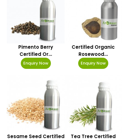
Pimento Berry
Certified Organic
Certified Or...
Rosewood...
Enquiry Now
Enquiry Now
Sesame Seed Certified
Tea Tree Certified