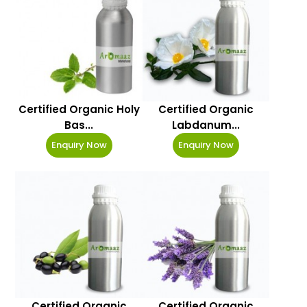
Certified Organic Holy
Certified Organic
Bas...
Labdanum...
Enquiry Now
Enquiry Now
Certified Organic
Certified Organic