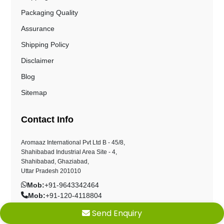
Packaging Quality
Assurance
Shipping Policy
Disclaimer
Blog
Sitemap
Contact Info
Aromaaz International Pvt Ltd B - 45/8,
Shahibabad Industrial Area Site - 4,
Shahibabad, Ghaziabad,
Uttar Pradesh 201010
Mob:
+91-9643342464
Mob:
+91-120-4118804
sales@aromaazinternational.com
Send Enquiry
customercare@aromaazinternational.com