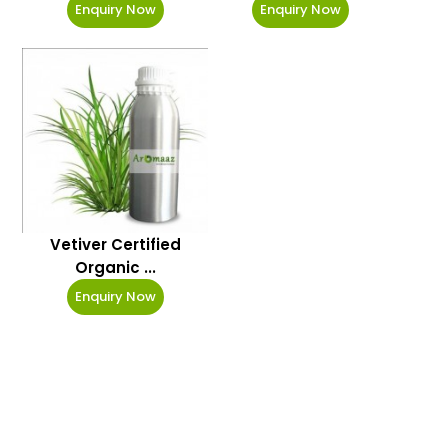
Enquiry Now
Enquiry Now
Vetiver Certified
Organic ...
Enquiry Now