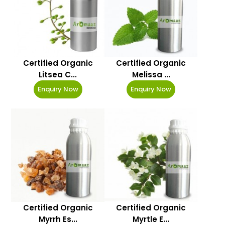
Certified Organic
Certified Organic
Litsea C...
Melissa ...
Enquiry Now
Enquiry Now
Certified Organic
Certified Organic
Myrrh Es...
Myrtle E...