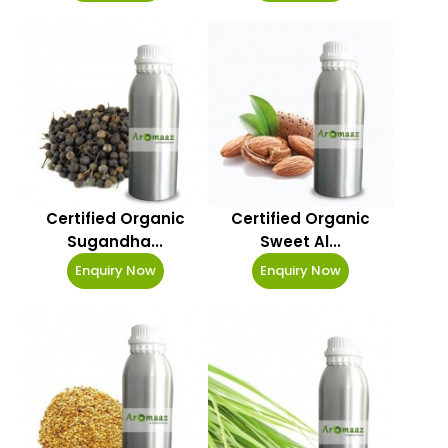
Certified Organic
Certified Organic
Sugandha...
Sweet Al...
Enquiry Now
Enquiry Now