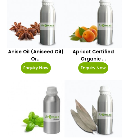
Anise Oil (Aniseed Oil)
Apricot Certified
Or...
Organic ...
Enquiry Now
Enquiry Now