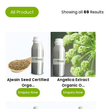
All Product
Showing all
69
Results
Ajwain Seed Certified
Angelica Extract
Orga...
Organic O...
Enquiry Now
Enquiry Now