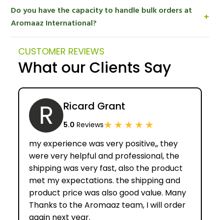
Yes. Aromaaz International is a manufacturer of
Do you have the capacity to handle bulk orders at
certified organic essential oils and other organic
+
Aromaaz International?
botanical products exported to customers all over
the world.
Absolutely. We are an established and certified
CUSTOMER REVIEWS
organic oils manufacturer so we are able to make
What our Clients Say
high quality medium and large volume industrial
orders.
R
Ricard Grant
★
★
★
★
★
5.0
Reviews
my experience was very positive,, they
were very helpful and professional, the
shipping was very fast, also the product
met my expectations. the shipping and
product price was also good value. Many
Thanks to the Aromaaz team, I will order
again next year.