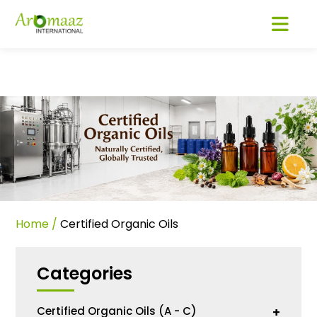
Home
/
Certified Organic Oils
Categories
Certified Organic Oils (A - C)
+