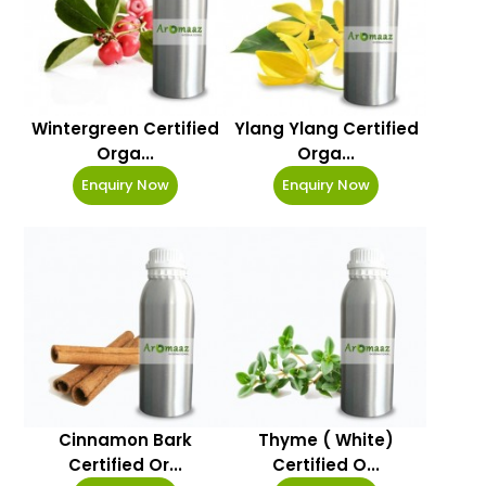
Wintergreen Certified
Ylang Ylang Certified
Orga...
Orga...
Enquiry Now
Enquiry Now
Cinnamon Bark
Thyme ( White)
Certified Or...
Certified O...