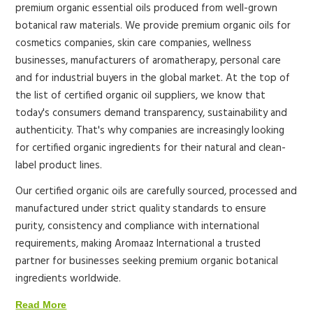
premium organic essential oils produced from well-grown
botanical raw materials. We provide premium organic oils for
cosmetics companies, skin care companies, wellness
businesses, manufacturers of aromatherapy, personal care
and for industrial buyers in the global market.
At the top of
the list of certified organic oil suppliers, we know that
today's consumers demand transparency, sustainability and
authenticity. That's why companies are increasingly looking
for certified organic ingredients for their natural and clean-
label product lines.
Our certified organic oils are carefully sourced, processed and
manufactured under strict quality standards to ensure
purity, consistency and compliance with international
requirements, making Aromaaz International a trusted
partner for businesses seeking premium organic botanical
ingredients worldwide.
Read More