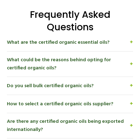
Frequently Asked
Questions
+
What are the certified organic essential oils?
The organic essential oils are those oils which are
What could be the reasons behind opting for
extracted from plants which have been grown using
+
certified organic oils?
organic methods and which are certified through the
proper certification process.
Certified organic oils aid brands in delivering their
+
Do you sell bulk certified organic oils?
product to consumers who seek natural, sustainable
and environmentally responsible items, and promote
Yes. Certified organic oils are offered in bulk to
clean label product development.
+
How to select a certified organic oils supplier?
manufacturers, wholesalers, distributors, and private
label enterprises throughout the world by Aromaaz
Seek out a trusted, certified organic oils supplier with
International.
Are there any certified organic oils being exported
consistent quality and documentation, that has a
+
internationally?
transparent sourcing strategy, and is able to export
to the world.