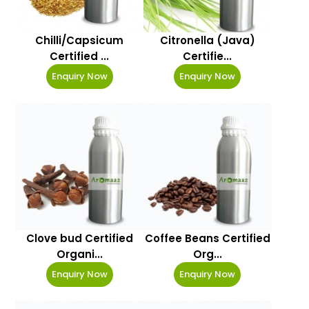
Chilli/Capsicum
Citronella (Java)
Certified ...
Certifie...
Enquiry Now
Enquiry Now
Clove bud Certified
Coffee Beans Certified
Organi...
Org...
Enquiry Now
Enquiry Now