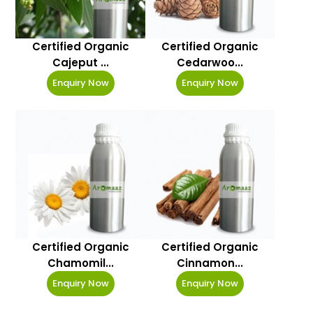
Certified Organic
Certified Organic
Cajeput ...
Cedarwoo...
Enquiry Now
Enquiry Now
Certified Organic
Certified Organic
Chamomil...
Cinnamon...
Enquiry Now
Enquiry Now