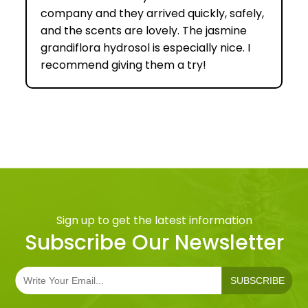
company and they arrived quickly, safely,
and the scents are lovely. The jasmine
grandiflora hydrosol is especially nice. I
recommend giving them a try!
Sign up to get the latest information
Subscribe Our Newsletter
SUBSCRIBE