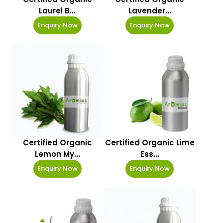
Laurel B...
Lavender...
Enquiry Now
Enquiry Now
Certified Organic
Certified Organic Lime
Lemon My...
Ess...
Enquiry Now
Enquiry Now