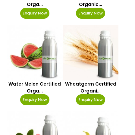
Orga...
Organic...
Enquiry Now
Enquiry Now
Water Melon Certified
Wheatgerm Certified
Orga...
Organi...
Enquiry Now
Enquiry Now