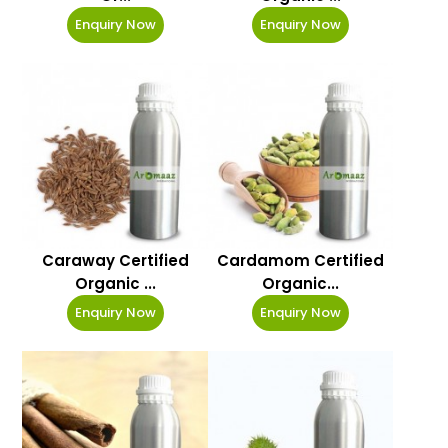
Enquiry Now
Enquiry Now
Caraway Certified
Cardamom Certified
Organic ...
Organic...
Enquiry Now
Enquiry Now