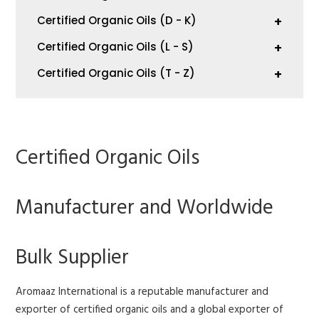
Certified Organic Oils (D - K)
+
Certified Organic Oils (L - S)
+
Certified Organic Oils (T - Z)
+
Certified Organic Oils
Manufacturer and Worldwide
Bulk Supplier
Aromaaz International is a reputable manufacturer and
exporter of certified organic oils and a global exporter of