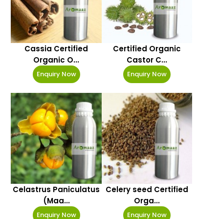
Cassia Certified
Certified Organic
Organic O...
Castor C...
Enquiry Now
Enquiry Now
Celastrus Paniculatus
Celery seed Certified
(Maa...
Orga...
Enquiry Now
Enquiry Now